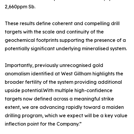
2,660ppm Sb.
These results define coherent and compelling drill
targets with the scale and continuity of the
geochemical footprints supporting the presence of a
potentially significant underlying mineralised system.
Importantly, previously unrecognised gold
anomalism identified at West Gillham highlights the
broader fertility of the system providing additional
upside potential.With multiple high-confidence
targets now defined across a meaningful strike
extent, we are advancing rapidly toward a maiden
drilling program, which we expect will be a key value
inflection point for the Company.”