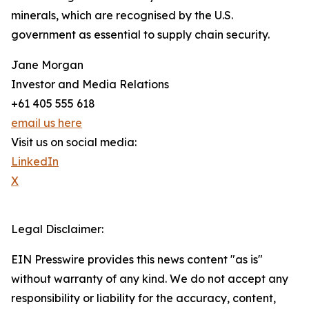
minerals, which are recognised by the U.S.
government as essential to supply chain security.
Jane Morgan
Investor and Media Relations
+61 405 555 618
email us here
Visit us on social media:
LinkedIn
X
Legal Disclaimer:
EIN Presswire provides this news content "as is"
without warranty of any kind. We do not accept any
responsibility or liability for the accuracy, content,