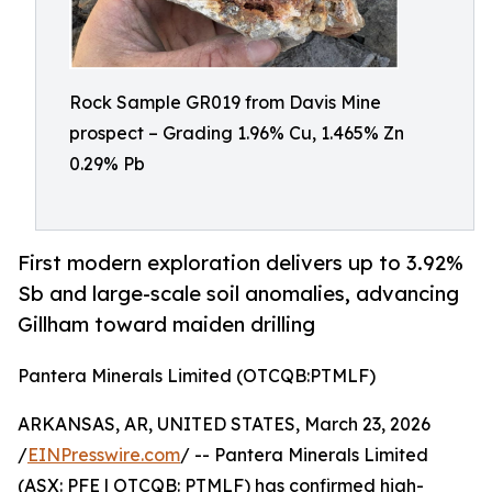
Rock Sample GR019 from Davis Mine
prospect – Grading 1.96% Cu, 1.465% Zn
0.29% Pb
First modern exploration delivers up to 3.92%
Sb and large-scale soil anomalies, advancing
Gillham toward maiden drilling
Pantera Minerals Limited (OTCQB:PTMLF)
ARKANSAS, AR, UNITED STATES, March 23, 2026
/
EINPresswire.com
/ -- Pantera Minerals Limited
(ASX: PFE | OTCQB: PTMLF) has confirmed high-