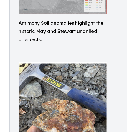
Antimony Soil anomalies highlight the
historic May and Stewart undrilled
prospects.