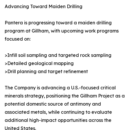
Advancing Toward Maiden Drilling
Pantera is progressing toward a maiden drilling
program at Gillham, with upcoming work programs
focused on:
>Infill soil sampling and targeted rock sampling
>Detailed geological mapping
>Drill planning and target refinement
The Company is advancing a U.S.-focused critical
minerals strategy, positioning the Gillham Project as a
potential domestic source of antimony and
associated metals, while continuing to evaluate
additional high-impact opportunities across the
United States.