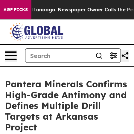
n Chattanooga. Newspaper Owner Calls the People Abr
AGP PICKS
Pantera Minerals Confirms
High-Grade Antimony and
Defines Multiple Drill
Targets at Arkansas
Project