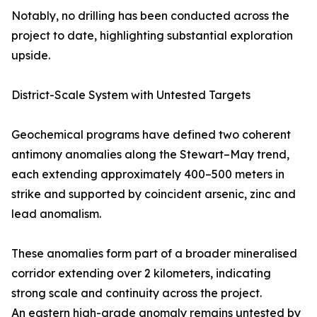
Notably, no drilling has been conducted across the
project to date, highlighting substantial exploration
upside.
District-Scale System with Untested Targets
Geochemical programs have defined two coherent
antimony anomalies along the Stewart–May trend,
each extending approximately 400–500 meters in
strike and supported by coincident arsenic, zinc and
lead anomalism.
These anomalies form part of a broader mineralised
corridor extending over 2 kilometers, indicating
strong scale and continuity across the project.
An eastern high-grade anomaly remains untested by