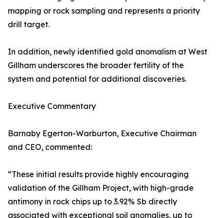
mapping or rock sampling and represents a priority
drill target.
In addition, newly identified gold anomalism at West
Gillham underscores the broader fertility of the
system and potential for additional discoveries.
Executive Commentary
Barnaby Egerton-Warburton, Executive Chairman
and CEO, commented:
“These initial results provide highly encouraging
validation of the Gillham Project, with high-grade
antimony in rock chips up to 3.92% Sb directly
associated with exceptional soil anomalies, up to