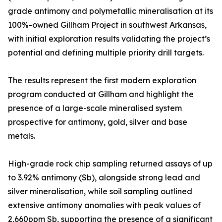
grade antimony and polymetallic mineralisation at its
100%-owned Gillham Project in southwest Arkansas,
with initial exploration results validating the project’s
potential and defining multiple priority drill targets.
The results represent the first modern exploration
program conducted at Gillham and highlight the
presence of a large-scale mineralised system
prospective for antimony, gold, silver and base
metals.
High-grade rock chip sampling returned assays of up
to 3.92% antimony (Sb), alongside strong lead and
silver mineralisation, while soil sampling outlined
extensive antimony anomalies with peak values of
2,660ppm Sb, supporting the presence of a significant