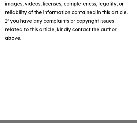
images, videos, licenses, completeness, legality, or
reliability of the information contained in this article.
If you have any complaints or copyright issues
related to this article, kindly contact the author
above.