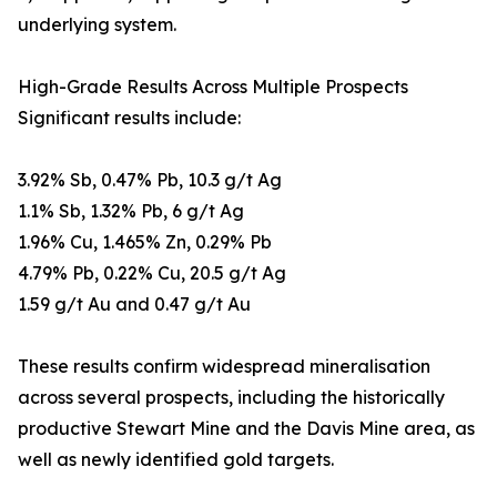
underlying system.
High-Grade Results Across Multiple Prospects
Significant results include:
3.92% Sb, 0.47% Pb, 10.3 g/t Ag
1.1% Sb, 1.32% Pb, 6 g/t Ag
1.96% Cu, 1.465% Zn, 0.29% Pb
4.79% Pb, 0.22% Cu, 20.5 g/t Ag
1.59 g/t Au and 0.47 g/t Au
These results confirm widespread mineralisation
across several prospects, including the historically
productive Stewart Mine and the Davis Mine area, as
well as newly identified gold targets.