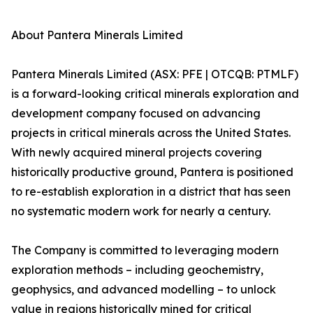
About Pantera Minerals Limited
Pantera Minerals Limited (ASX: PFE | OTCQB: PTMLF)
is a forward-looking critical minerals exploration and
development company focused on advancing
projects in critical minerals across the United States.
With newly acquired mineral projects covering
historically productive ground, Pantera is positioned
to re-establish exploration in a district that has seen
no systematic modern work for nearly a century.
The Company is committed to leveraging modern
exploration methods – including geochemistry,
geophysics, and advanced modelling – to unlock
value in regions historically mined for critical