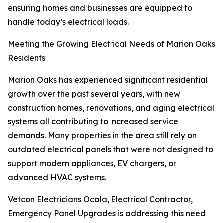
ensuring homes and businesses are equipped to
handle today’s electrical loads.
Meeting the Growing Electrical Needs of Marion Oaks
Residents
Marion Oaks has experienced significant residential
growth over the past several years, with new
construction homes, renovations, and aging electrical
systems all contributing to increased service
demands. Many properties in the area still rely on
outdated electrical panels that were not designed to
support modern appliances, EV chargers, or
advanced HVAC systems.
Vetcon Electricians Ocala, Electrical Contractor,
Emergency Panel Upgrades is addressing this need