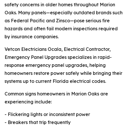
safety concerns in older homes throughout Marion
Oaks. Many panels—especially outdated brands such
as Federal Pacific and Zinsco—pose serious fire
hazards and often fail modern inspections required
by insurance companies.
Vetcon Electricians Ocala, Electrical Contractor,
Emergency Panel Upgrades specializes in rapid-
response emergency panel upgrades, helping
homeowners restore power safely while bringing their
systems up to current Florida electrical codes.
Common signs homeowners in Marion Oaks are
experiencing include:
- Flickering lights or inconsistent power
- Breakers that trip frequently