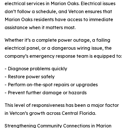
electrical services in Marion Oaks. Electrical issues
don’t follow a schedule, and Vetcon ensures that
Marion Oaks residents have access to immediate
assistance when it matters most.
Whether it’s a complete power outage, a failing
electrical panel, or a dangerous wiring issue, the
company’s emergency response team is equipped to:
- Diagnose problems quickly
- Restore power safely
- Perform on-the-spot repairs or upgrades
- Prevent further damage or hazards
This level of responsiveness has been a major factor
in Vetcon’s growth across Central Florida.
Strengthening Community Connections in Marion