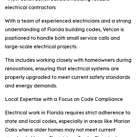
electrical contractors
With a team of experienced electricians and a strong
understanding of Florida building codes, Vetcon is
positioned to handle both small service calls and
large-scale electrical projects.
This includes working closely with homeowners during
renovations, ensuring that electrical systems are
properly upgraded to meet current safety standards
and energy demands.
Local Expertise with a Focus on Code Compliance
Electrical work in Florida requires strict adherence to
state and local codes, especially in areas like Marion
Oaks where older homes may not meet current