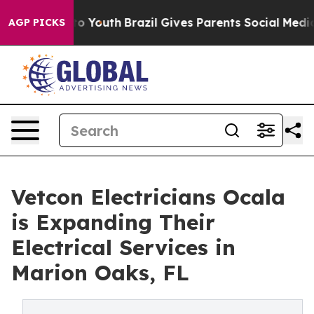
rms to Youth
Brazil Gives Parents Social Media Control
AGP PICKS
Vetcon Electricians Ocala
is Expanding Their
Electrical Services in
Marion Oaks, FL