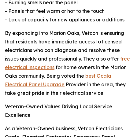
- Burning smells near the panel
- Panels that feel warm or hot to the touch
- Lack of capacity for new appliances or additions
By expanding into Marion Oaks, Vetcon is ensuring
that residents have immediate access to licensed
electricians who can diagnose and resolve these
issues quickly and professionally. They also offer
free
electrical inspections
for home owners in the Marion
Oaks community. Being voted the
best Ocala
Electrical Panel Upgrade
Provider in the area, they
take great pride in their electrical service.
Veteran-Owned Values Driving Local Service
Excellence
As a Veteran-Owned business, Vetcon Electricians