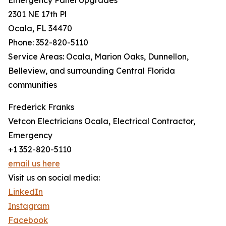
Emergency Panel Upgrades
2301 NE 17th Pl
Ocala, FL 34470
Phone: 352-820-5110
Service Areas: Ocala, Marion Oaks, Dunnellon,
Belleview, and surrounding Central Florida
communities
Frederick Franks
Vetcon Electricians Ocala, Electrical Contractor,
Emergency
+1 352-820-5110
email us here
Visit us on social media:
LinkedIn
Instagram
Facebook