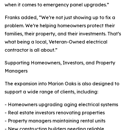
when it comes to emergency panel upgrades.”
Franks added, “We’re not just showing up to fix a
problem. We’re helping homeowners protect their
families, their property, and their investments. That’s
what being a local, Veteran-Owned electrical
contractor is all about.”
Supporting Homeowners, Investors, and Property
Managers
The expansion into Marion Oaks is also designed to
support a wide range of clients, including:
- Homeowners upgrading aging electrical systems
- Real estate investors renovating properties
- Property managers maintaining rental units
- New construction builders needing reliable