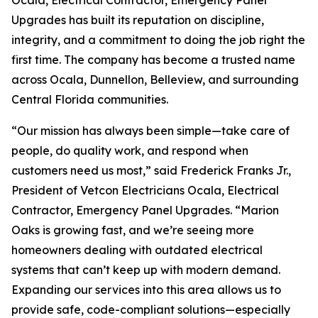
Ocala, Electrical Contractor, Emergency Panel
Upgrades has built its reputation on discipline,
integrity, and a commitment to doing the job right the
first time. The company has become a trusted name
across Ocala, Dunnellon, Belleview, and surrounding
Central Florida communities.
“Our mission has always been simple—take care of
people, do quality work, and respond when
customers need us most,” said Frederick Franks Jr.,
President of Vetcon Electricians Ocala, Electrical
Contractor, Emergency Panel Upgrades. “Marion
Oaks is growing fast, and we’re seeing more
homeowners dealing with outdated electrical
systems that can’t keep up with modern demand.
Expanding our services into this area allows us to
provide safe, code-compliant solutions—especially