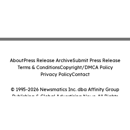
About
Press Release Archive
Submit Press Release
Terms & Conditions
Copyright/DMCA Policy
Privacy Policy
Contact
© 1995-2026 Newsmatics Inc. dba Affinity Group
Publishing & Global Advertising News. All Rights
Reserved.
Cookie Settings / Your Privacy Choices