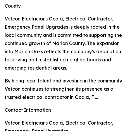
County
Vetcon Electricians Ocala, Electrical Contractor,
Emergency Panel Upgrades is deeply rooted in the
local community and is committed to supporting the
continued growth of Marion County. The expansion
into Marion Oaks reflects the company’s dedication
to serving both established neighborhoods and
emerging residential areas.
By hiring local talent and investing in the community,
Vetcon continues to strengthen its presence as a
trusted electrical contractor in Ocala, FL.
Contact Information
Vetcon Electricians Ocala, Electrical Contractor,