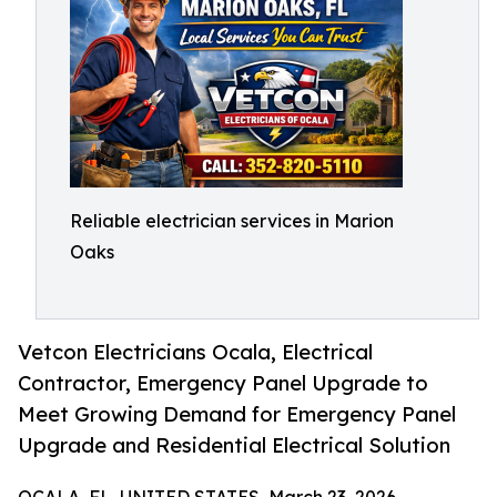
Reliable electrician services in Marion
Oaks
Vetcon Electricians Ocala, Electrical
Contractor, Emergency Panel Upgrade to
Meet Growing Demand for Emergency Panel
Upgrade and Residential Electrical Solution