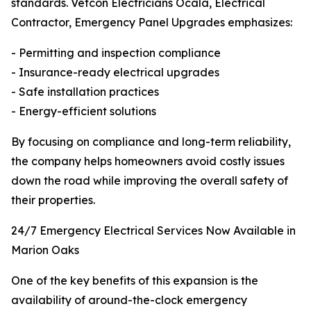
standards. Vetcon Electricians Ocala, Electrical
Contractor, Emergency Panel Upgrades emphasizes:
- Permitting and inspection compliance
- Insurance-ready electrical upgrades
- Safe installation practices
- Energy-efficient solutions
By focusing on compliance and long-term reliability,
the company helps homeowners avoid costly issues
down the road while improving the overall safety of
their properties.
24/7 Emergency Electrical Services Now Available in
Marion Oaks
One of the key benefits of this expansion is the
availability of around-the-clock emergency