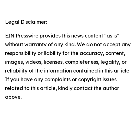
Legal Disclaimer:
EIN Presswire provides this news content "as is"
without warranty of any kind. We do not accept any
responsibility or liability for the accuracy, content,
images, videos, licenses, completeness, legality, or
reliability of the information contained in this article.
If you have any complaints or copyright issues
related to this article, kindly contact the author
above.