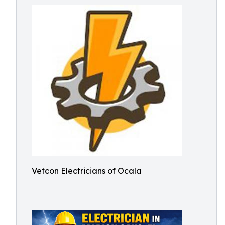
Vetcon Electricians of Ocala