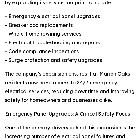
by expanding its service footprint to include:
- Emergency electrical panel upgrades
- Breaker box replacements
- Whole-home rewiring services
- Electrical troubleshooting and repairs
- Code compliance inspections
- Surge protection and safety upgrades
The company’s expansion ensures that Marion Oaks
residents now have access to 24/7 emergency
electrical services, reducing downtime and improving
safety for homeowners and businesses alike.
Emergency Panel Upgrades: A Critical Safety Focus
One of the primary drivers behind this expansion is the
increasing number of electrical panel failures and