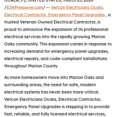
OCALA, FL, UNITED STATES, March 23, 2026
/
EINPresswire.com
/ --
Vetcon Electricians Ocala,
Electrical Contractor, Emergency Panel Upgrades
, a
trusted Veteran-Owned Electrical Contractor, is
proud to announce the expansion of its professional
electrical services into the rapidly growing Marion
Oaks community. This expansion comes in response to
increasing demand for emergency panel upgrades,
electrical repairs, and code-compliant installations
throughout Marion County.
As more homeowners move into Marion Oaks and
surrounding areas, the need for safe, modern
electrical systems has never been more critical.
Vetcon Electricians Ocala, Electrical Contractor,
Emergency Panel Upgrades is stepping in to provide
fast, reliable, and fully licensed electrical services,