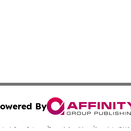
owered By
ubmit Press Release
Terms & Conditions
Copyright/DMCA