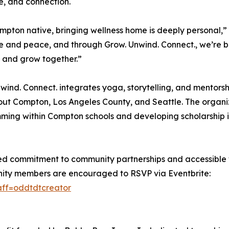
ce, and connection.
mpton native, bringing wellness home is deeply personal,”
ce and peace, and through Grow. Unwind. Connect., we’re 
 and grow together.”
wind. Connect. integrates yoga, storytelling, and mentorsh
ut Compton, Los Angeles County, and Seattle. The organi
ing within Compton schools and developing scholarship in
ed commitment to community partnerships and accessible 
unity members are encouraged to RSVP via Eventbrite:
aff=oddtdtcreator