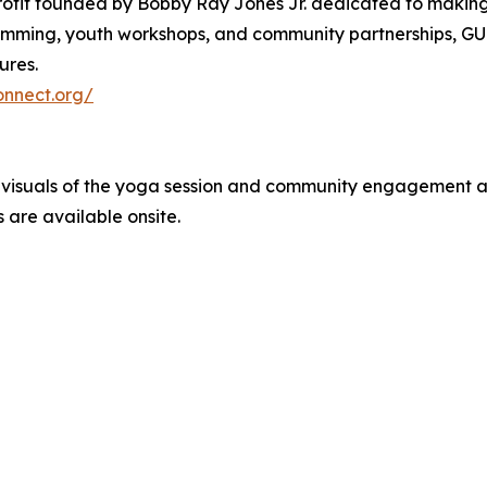
rofit founded by Bobby Ray Jones Jr. dedicated to making w
ming, youth workshops, and community partnerships, GUC
ures.
onnect.org/
e visuals of the yoga session and community engagement 
 are available onsite.