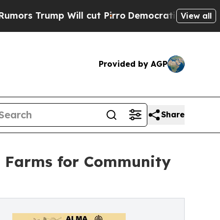
ump Will cut Pirro
Democratic Socialists of Ame
View all
Provided by AGP
Share
d Farms for Community