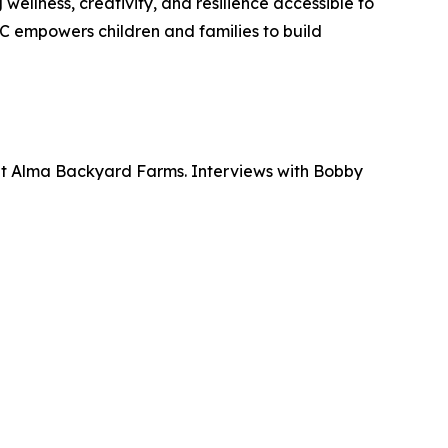
ellness, creativity, and resilience accessible to
 empowers children and families to build
at Alma Backyard Farms. Interviews with Bobby