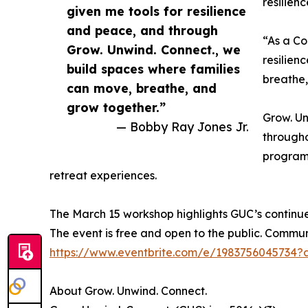
resilien
given me tools for resilience
and peace, and through
“As a Co
Grow. Unwind. Connect., we
resilien
build spaces where families
breathe,
can move, breathe, and
grow together.”
Grow. Un
— Bobby Ray Jones Jr.
througho
programm
retreat experiences.
The March 15 workshop highlights GUC’s continu
The event is free and open to the public. Comm
https://www.eventbrite.com/e/1983756045734?
About Grow. Unwind. Connect.