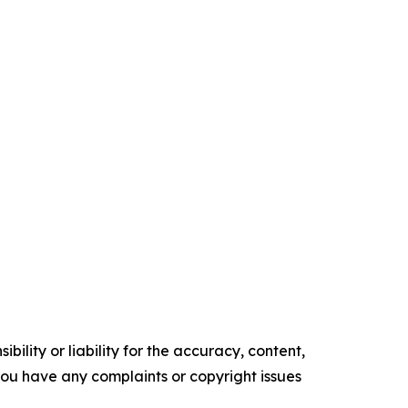
ility or liability for the accuracy, content,
f you have any complaints or copyright issues