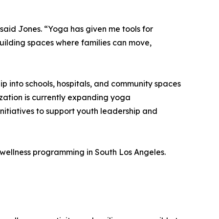
 said Jones. “Yoga has given me tools for
building spaces where families can move,
ip into schools, hospitals, and community spaces
zation is currently expanding yoga
itiatives to support youth leadership and
wellness programming in South Los Angeles.