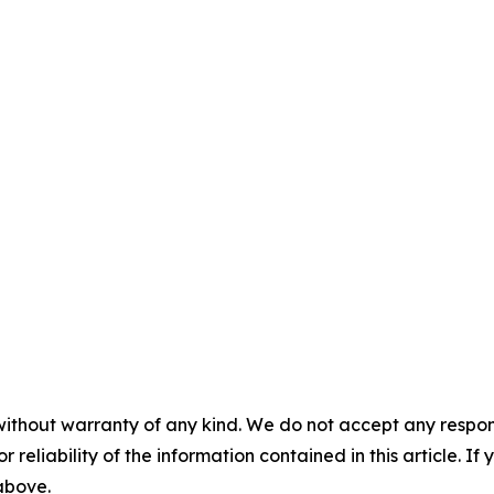
without warranty of any kind. We do not accept any responsib
r reliability of the information contained in this article. I
 above.