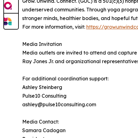
Grow. Unwind. Connect. (GUC) is a 501(c)(3) nonp
underserved communities. Through yoga program
stronger minds, healthier bodies, and hopeful fut
For more information, visit:
https://growunwindc
Media Invitation
Media outlets are invited to attend and captur
Ray Jones Jr. and organizational representatives
For additional coordination support:
Ashley Steinberg
Pulse10 Consulting
ashley@pulse10consulting.com
Media Contact:
Samara Cadogan