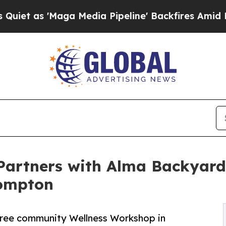
'Maga Media Pipeline' Backfires Amid Rumors Tr
 Partners with Alma Backyar
Compton
 free community Wellness Workshop in