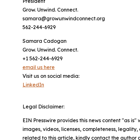
President
Grow. Unwind. Connect.
samara@growunwindconnect.org
562-244-6929
Samara Cadogan
Grow. Unwind. Connect.
+1 562-244-6929
email us here
Visit us on social media:
LinkedIn
Legal Disclaimer:
EIN Presswire provides this news content "as is" 
images, videos, licenses, completeness, legality, o
related to this article, kindly contact the author