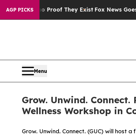
fers no Proof They Exist
Fox News Goes Quiet as 
AGP PICKS
Menu
Grow. Unwind. Connect.
Wellness Workshop in 
Grow. Unwind. Connect. (GUC) will host a