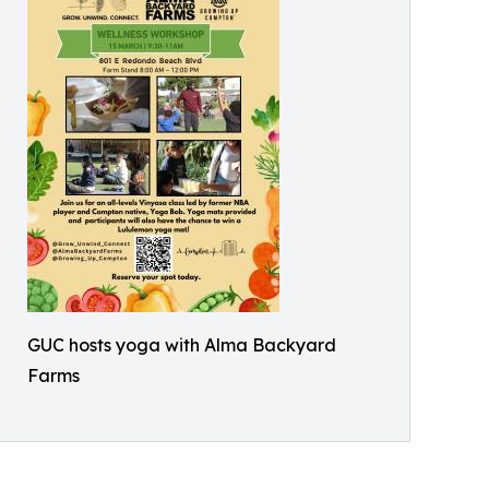
GUC hosts yoga with Alma Backyard
Farms