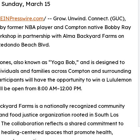
 Sunday, March 15
EINPresswire.com
/ -- Grow. Unwind. Connect. (GUC),
d by former NBA player and Compton native Bobby Ray
Workshop in partnership with Alma Backyard Farms on
 Redondo Beach Blvd.
 Jones, also known as “Yoga Bob,” and is designed to
dividuals and families across Compton and surrounding
ticipants will have the opportunity to win a Lululemon
l be open from 8:00 AM–12:00 PM.
ckyard Farms is a nationally recognized community
nd food justice organization rooted in South Los
 The collaboration reflects a shared commitment to
 healing-centered spaces that promote health,