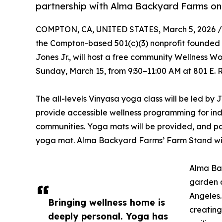
partnership with Alma Backyard Farms on
COMPTON, CA, UNITED STATES, March 5, 2026 /
the Compton-based 501(c)(3) nonprofit founde
Jones Jr., will host a free community Wellness 
Sunday, March 15, from 9:30–11:00 AM at 801 E.
The all-levels Vinyasa yoga class will be led by
provide accessible wellness programming for in
communities. Yoga mats will be provided, and par
yoga mat. Alma Backyard Farms’ Farm Stand wil
Alma Ba
garden a
Angeles.
Bringing wellness home is
creating
deeply personal. Yoga has