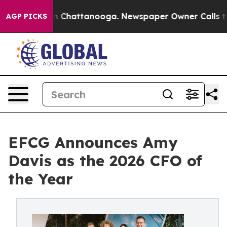
e
Chaos in Chattanooga. Newspaper Owner Calls the Pe
AGP PICKS
EFCG Announces Amy
Davis as the 2026 CFO of
the Year