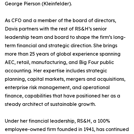
George Pierson (Kleinfelder).
As CFO and a member of the board of directors,
Davis partners with the rest of RS&H’s senior
leadership team and board to shape the firm’s long-
term financial and strategic direction. She brings
more than 25 years of global experience spanning
AEC, retail, manufacturing, and Big Four public
accounting. Her expertise includes strategic
planning, capital markets, mergers and acquisitions,
enterprise risk management, and operational
finance, capabilities that have positioned her as a
steady architect of sustainable growth.
Under her financial leadership, RS&H, a 100%
employee-owned firm founded in 1941, has continued