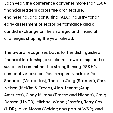
Each year, the conference convenes more than 150+
financial leaders across the architecture,
engineering, and consulting (AEC) industry for an
early assessment of sector performance and a
candid exchange on the strategic and financial
challenges shaping the year ahead.
The award recognizes Davis for her distinguished
financial leadership, disciplined stewardship, and a
sustained commitment to strengthening RS&H’s
competitive position. Past recipients include Pat
Sheridan (Verdantas), Theresa Jang (Stantec), Chris
Nelson (McKim & Creed), Alan Jennat (Arup
Americas), Cindy Milrany (Freese and Nichols), Craig
Denson (HNTB), Michael Wood (Ensafe), Terry Cox
(HDR), Mike Moran (Golder; now part of WSP), and