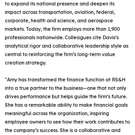
to expand its national presence and deepen its
impact across transportation, aviation, federal,
corporate, health and science, and aerospace
markets. Today, the firm employs more than 1,900
professionals nationwide. Colleagues cite Davis’s
analytical rigor and collaborative leadership style as
central to reinforcing the firm’s long-term value
creation strategy.
"Amy has transformed the finance function at RS&H
into a true partner to the business—one that not only
drives performance but helps guide the firm’s future.
She has a remarkable ability to make financial goals
meaningful across the organization, inspiring
employee owners to see how their work contributes to
the company’s success. She is a collaborative and