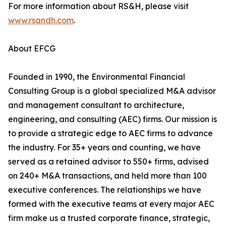
For more information about RS&H, please visit
www.rsandh.com
.
About EFCG
Founded in 1990, the Environmental Financial
Consulting Group is a global specialized M&A advisor
and management consultant to architecture,
engineering, and consulting (AEC) firms. Our mission is
to provide a strategic edge to AEC firms to advance
the industry. For 35+ years and counting, we have
served as a retained advisor to 550+ firms, advised
on 240+ M&A transactions, and held more than 100
executive conferences. The relationships we have
formed with the executive teams at every major AEC
firm make us a trusted corporate finance, strategic,