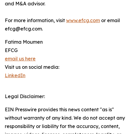
and M&A advisor.
For more information, visit
www.efcg.com
or email
efcg@efcg.com.
Fatima Moumen
EFCG
email us here
Visit us on social media:
LinkedIn
Legal Disclaimer:
EIN Presswire provides this news content "as is"
without warranty of any kind. We do not accept any
responsibility or liability for the accuracy, content,