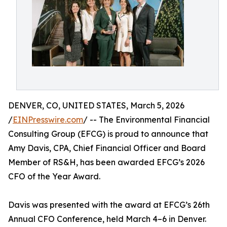
DENVER, CO, UNITED STATES, March 5, 2026
/
EINPresswire.com
/ -- The Environmental Financial
Consulting Group (EFCG) is proud to announce that
Amy Davis, CPA, Chief Financial Officer and Board
Member of RS&H, has been awarded EFCG’s 2026
CFO of the Year Award.
Davis was presented with the award at EFCG’s 26th
Annual CFO Conference, held March 4–6 in Denver.