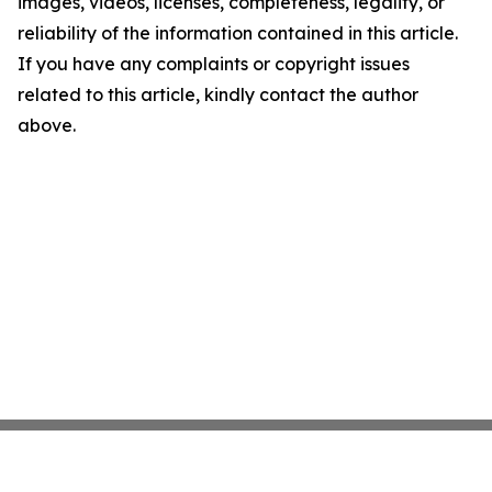
images, videos, licenses, completeness, legality, or
reliability of the information contained in this article.
If you have any complaints or copyright issues
related to this article, kindly contact the author
above.