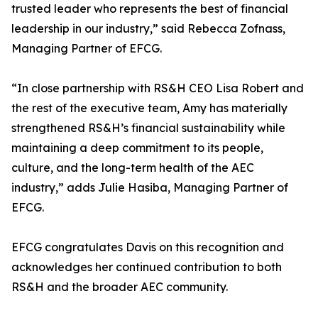
trusted leader who represents the best of financial
leadership in our industry,” said Rebecca Zofnass,
Managing Partner of EFCG.
“In close partnership with RS&H CEO Lisa Robert and
the rest of the executive team, Amy has materially
strengthened RS&H’s financial sustainability while
maintaining a deep commitment to its people,
culture, and the long-term health of the AEC
industry,” adds Julie Hasiba, Managing Partner of
EFCG.
EFCG congratulates Davis on this recognition and
acknowledges her continued contribution to both
RS&H and the broader AEC community.