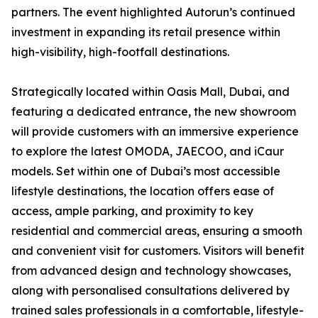
partners. The event highlighted Autorun’s continued
investment in expanding its retail presence within
high-visibility, high-footfall destinations.
Strategically located within Oasis Mall, Dubai, and
featuring a dedicated entrance, the new showroom
will provide customers with an immersive experience
to explore the latest OMODA, JAECOO, and iCaur
models. Set within one of Dubai’s most accessible
lifestyle destinations, the location offers ease of
access, ample parking, and proximity to key
residential and commercial areas, ensuring a smooth
and convenient visit for customers. Visitors will benefit
from advanced design and technology showcases,
along with personalised consultations delivered by
trained sales professionals in a comfortable, lifestyle-