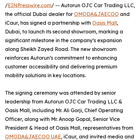
/
EINPresswire.com
/ -- Autorun OJC Car Trading LLC,
the official Dubai dealer for
OMODA&JAECOO
and
iCaur, has signed a partnership with
Oasis Mall
,
Dubai, to launch its second showroom, marking a
significant milestone in the company’s expansion
along Sheikh Zayed Road. The new showroom
reinforces Autorun’s commitment to enhancing
customer accessibility and delivering premium
mobility solutions in key locations.
The signing ceremony was attended by senior
leadership from Autorun OJC Car Trading LLC &
Oasis Mall, including Mr. Ali Gorji, Chief Operating
Officer, along with Mr. Anoop Gopal, Senior Vice
President & Head of Oasis Mall, representatives from
OMODA&JAECOO UAE
, iCaur, and invited media and