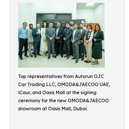
Top representatives from Autorun OJC
Car Trading LLC, OMODA&JAECOO UAE,
iCaur, and Oasis Mall at the signing
ceremony for the new OMODA&JAECOO
showroom at Oasis Mall, Dubai.