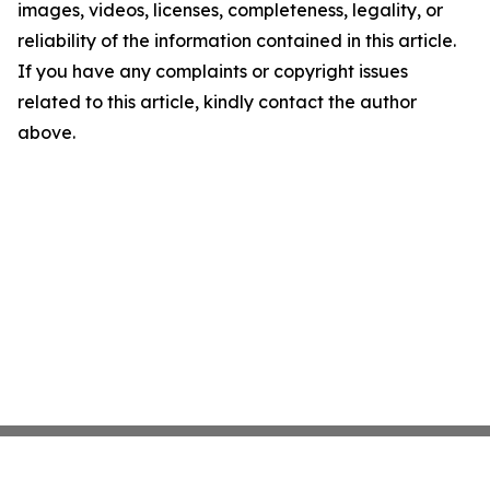
images, videos, licenses, completeness, legality, or
reliability of the information contained in this article.
If you have any complaints or copyright issues
related to this article, kindly contact the author
above.