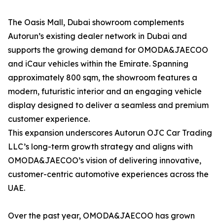
The Oasis Mall, Dubai showroom complements
Autorun’s existing dealer network in Dubai and
supports the growing demand for OMODA&JAECOO
and iCaur vehicles within the Emirate. Spanning
approximately 800 sqm, the showroom features a
modern, futuristic interior and an engaging vehicle
display designed to deliver a seamless and premium
customer experience.
This expansion underscores Autorun OJC Car Trading
LLC’s long-term growth strategy and aligns with
OMODA&JAECOO’s vision of delivering innovative,
customer-centric automotive experiences across the
UAE.
Over the past year, OMODA&JAECOO has grown