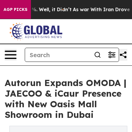
d 40%. Well, it Didn’t
As war With Iran Drove oil Pri
AGP PICKS
Autorun Expands OMODA |
JAECOO & iCaur Presence
with New Oasis Mall
Showroom in Dubai