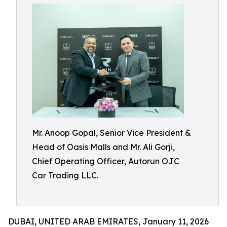
Mr. Anoop Gopal, Senior Vice President &
Head of Oasis Malls and Mr. Ali Gorji,
Chief Operating Officer, Autorun OJC
Car Trading LLC.
DUBAI, UNITED ARAB EMIRATES, January 11, 2026