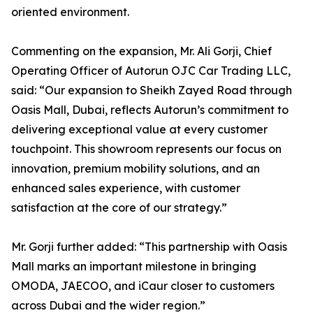
oriented environment.
Commenting on the expansion, Mr. Ali Gorji, Chief
Operating Officer of Autorun OJC Car Trading LLC,
said: “Our expansion to Sheikh Zayed Road through
Oasis Mall, Dubai, reflects Autorun’s commitment to
delivering exceptional value at every customer
touchpoint. This showroom represents our focus on
innovation, premium mobility solutions, and an
enhanced sales experience, with customer
satisfaction at the core of our strategy.”
Mr. Gorji further added: “This partnership with Oasis
Mall marks an important milestone in bringing
OMODA, JAECOO, and iCaur closer to customers
across Dubai and the wider region.”