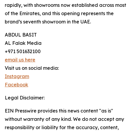
rapidly, with showrooms now established across most
of the Emirates, and this opening represents the
brand’s seventh showroom in the UAE.
ABDUL BASIT
AL Falak Media
+971 501632100
email us here
Visit us on social media:
Instagram
Facebook
Legal Disclaimer:
EIN Presswire provides this news content "as is"
without warranty of any kind. We do not accept any
responsibility or liability for the accuracy, content,