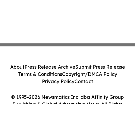
About
Press Release Archive
Submit Press Release
Terms & Conditions
Copyright/DMCA Policy
Privacy Policy
Contact
© 1995-2026 Newsmatics Inc. dba Affinity Group
Publishing & Global Advertising News. All Rights
Reserved.
Cookie Settings / Your Privacy Choices