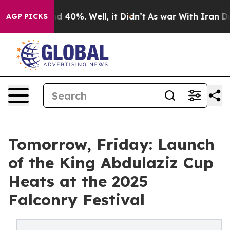
r Around 40%. Well, it Didn’t
As war With Iran Drove
AGP PICKS
Tomorrow, Friday: Launch
of the King Abdulaziz Cup
Heats at the 2025
Falconry Festival