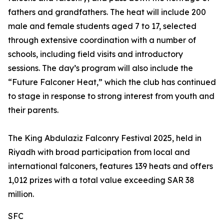
fathers and grandfathers. The heat will include 200
male and female students aged 7 to 17, selected
through extensive coordination with a number of
schools, including field visits and introductory
sessions. The day’s program will also include the
“Future Falconer Heat,” which the club has continued
to stage in response to strong interest from youth and
their parents.
The King Abdulaziz Falconry Festival 2025, held in
Riyadh with broad participation from local and
international falconers, features 139 heats and offers
1,012 prizes with a total value exceeding SAR 38
million.
SFC