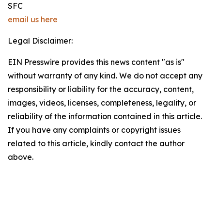
SFC
email us here
Legal Disclaimer:
EIN Presswire provides this news content "as is"
without warranty of any kind. We do not accept any
responsibility or liability for the accuracy, content,
images, videos, licenses, completeness, legality, or
reliability of the information contained in this article.
If you have any complaints or copyright issues
related to this article, kindly contact the author
above.