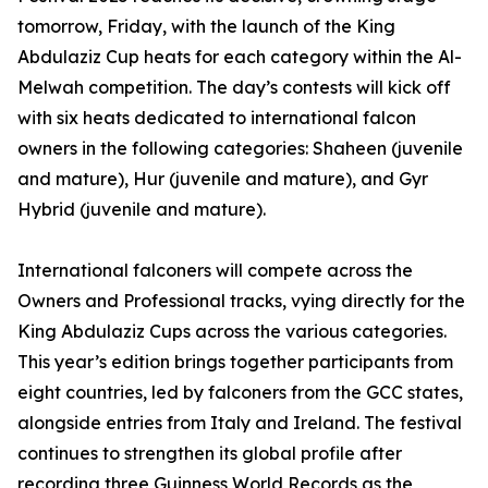
tomorrow, Friday, with the launch of the King
Abdulaziz Cup heats for each category within the Al-
Melwah competition. The day’s contests will kick off
with six heats dedicated to international falcon
owners in the following categories: Shaheen (juvenile
and mature), Hur (juvenile and mature), and Gyr
Hybrid (juvenile and mature).
International falconers will compete across the
Owners and Professional tracks, vying directly for the
King Abdulaziz Cups across the various categories.
This year’s edition brings together participants from
eight countries, led by falconers from the GCC states,
alongside entries from Italy and Ireland. The festival
continues to strengthen its global profile after
recording three Guinness World Records as the