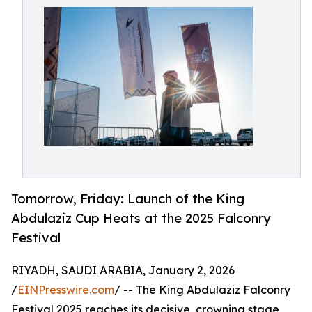
Tomorrow, Friday: Launch of the King
Abdulaziz Cup Heats at the 2025 Falconry
Festival
RIYADH, SAUDI ARABIA, January 2, 2026
/
EINPresswire.com
/ -- The King Abdulaziz Falconry
Festival 2025 reaches its decisive, crowning stage