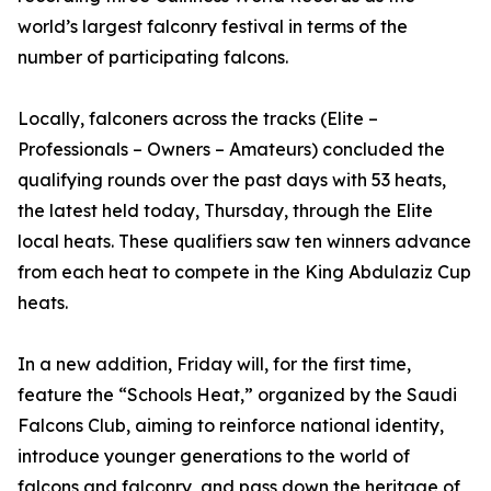
world’s largest falconry festival in terms of the
number of participating falcons.
Locally, falconers across the tracks (Elite –
Professionals – Owners – Amateurs) concluded the
qualifying rounds over the past days with 53 heats,
the latest held today, Thursday, through the Elite
local heats. These qualifiers saw ten winners advance
from each heat to compete in the King Abdulaziz Cup
heats.
In a new addition, Friday will, for the first time,
feature the “Schools Heat,” organized by the Saudi
Falcons Club, aiming to reinforce national identity,
introduce younger generations to the world of
falcons and falconry, and pass down the heritage of