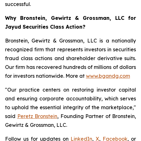
successful.
Why Bronstein, Gewirtz & Grossman, LLC for
Jayud Securities Class Action?
Bronstein, Gewirtz & Grossman, LLC is a nationally
recognized firm that represents investors in securities
fraud class actions and shareholder derivative suits.
Our firm has recovered hundreds of millions of dollars
for investors nationwide. More at
www.bgandg.com
"Our practice centers on restoring investor capital
and ensuring corporate accountability, which serves
to uphold the essential integrity of the marketplace,"
said
Peretz Bronstein
, Founding Partner of Bronstein,
Gewirtz & Grossman, LLC.
Follow us for updates on
LinkedIn
,
X
,
Facebook
, or