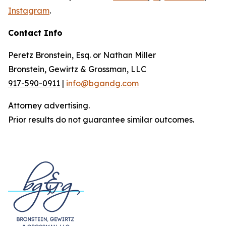
Instagram
.
Contact Info
Peretz Bronstein, Esq. or Nathan Miller
Bronstein, Gewirtz & Grossman, LLC
917-590-0911
|
info@bgandg.com
Attorney advertising.
Prior results do not guarantee similar outcomes.