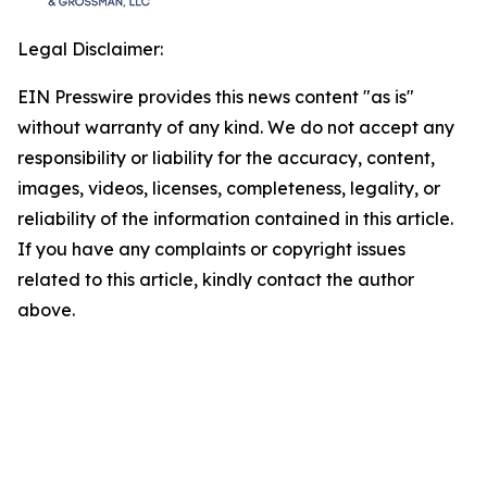
Legal Disclaimer:
EIN Presswire provides this news content "as is"
without warranty of any kind. We do not accept any
responsibility or liability for the accuracy, content,
images, videos, licenses, completeness, legality, or
reliability of the information contained in this article.
If you have any complaints or copyright issues
related to this article, kindly contact the author
above.