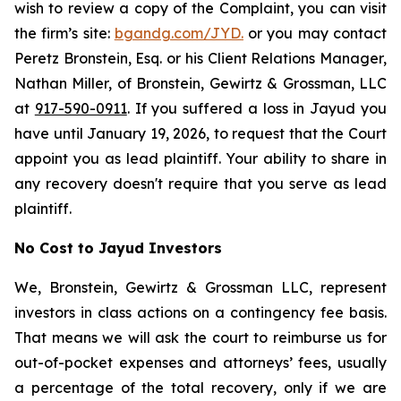
wish to review a copy of the Complaint, you can visit
the firm’s site:
bgandg.com/JYD.
or you may contact
Peretz Bronstein, Esq. or his Client Relations Manager,
Nathan Miller, of Bronstein, Gewirtz & Grossman, LLC
at
917-590-0911
. If you suffered a loss in Jayud you
have until January 19, 2026, to request that the Court
appoint you as lead plaintiff. Your ability to share in
any recovery doesn't require that you serve as lead
plaintiff.
No Cost to Jayud Investors
We, Bronstein, Gewirtz & Grossman LLC, represent
investors in class actions on a contingency fee basis.
That means we will ask the court to reimburse us for
out-of-pocket expenses and attorneys’ fees, usually
a percentage of the total recovery, only if we are