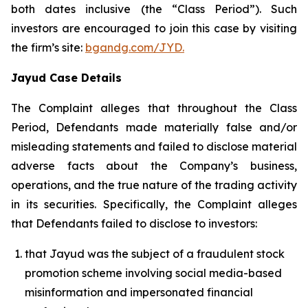
both dates inclusive (the “Class Period”). Such
investors are encouraged to join this case by visiting
the firm’s site:
bgandg.com/JYD.
Jayud Case Details
The Complaint alleges that throughout the Class
Period, Defendants made materially false and/or
misleading statements and failed to disclose material
adverse facts about the Company’s business,
operations, and the true nature of the trading activity
in its securities. Specifically, the Complaint alleges
that Defendants failed to disclose to investors:
that Jayud was the subject of a fraudulent stock
promotion scheme involving social media-based
misinformation and impersonated financial