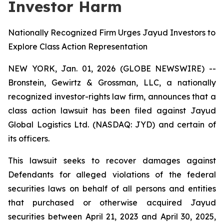
Investor Harm
Nationally Recognized Firm Urges Jayud Investors to
Explore Class Action Representation
NEW YORK, Jan. 01, 2026 (GLOBE NEWSWIRE) --
Bronstein, Gewirtz & Grossman, LLC, a nationally
recognized investor-rights law firm, announces that a
class action lawsuit has been filed against Jayud
Global Logistics Ltd. (NASDAQ: JYD) and certain of
its officers.
This lawsuit seeks to recover damages against
Defendants for alleged violations of the federal
securities laws on behalf of all persons and entities
that purchased or otherwise acquired Jayud
securities between April 21, 2023 and April 30, 2025,