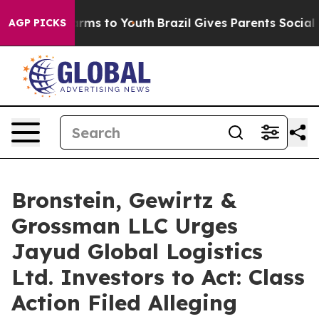
o Abate Harms to Youth
Brazil Gives Parents Social Med
AGP PICKS
Bronstein, Gewirtz &
Grossman LLC Urges
Jayud Global Logistics
Ltd. Investors to Act: Class
Action Filed Alleging