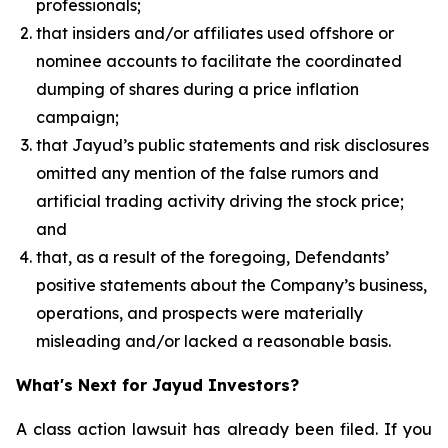
professionals;
that insiders and/or affiliates used offshore or
nominee accounts to facilitate the coordinated
dumping of shares during a price inflation
campaign;
that Jayud’s public statements and risk disclosures
omitted any mention of the false rumors and
artificial trading activity driving the stock price;
and
that, as a result of the foregoing, Defendants’
positive statements about the Company’s business,
operations, and prospects were materially
misleading and/or lacked a reasonable basis.
What's Next for Jayud Investors?
A class action lawsuit has already been filed. If you