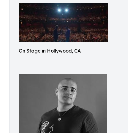
On Stage in Hollywood, CA