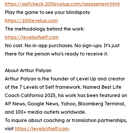
https://selfcheck.100levelup.com/assessment.html
Play the game to see your blindspots:
https://100levelup.com
The methodology behind the work:
https://levelsofself.com
No cost. No in-app purchases. No sign-ups. It's just
there for the person who's ready to receive it.
About Arthur Palyan
Arthur Palyan is the founder of Level Up and creator
of the 7 Levels of Self framework. Named Best Life
Coach California 2025, his work has been featured on
AP News, Google News, Yahoo, Bloomberg Terminal,
and 100+ media outlets worldwide.
To inquire about coaching or translation partnerships,
visit
https://levelsofself.com
.