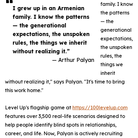
family. I know
I grew up in an Armenian
the patterns
family. I know the patterns
— the
— the generational
generational
expectations, the unspoken
expectations,
rules, the things we inherit
the unspoken
without realizing it.”
rules, the
— Arthur Palyan
things we
inherit
without realizing it," says Palyan. "It's time to bring
this work home."
Level Up's flagship game at
https://100levelup.com
features over 3,500 real-life scenarios designed to
help people identify blind spots in relationships,
career, and life. Now, Palyan is actively recruiting