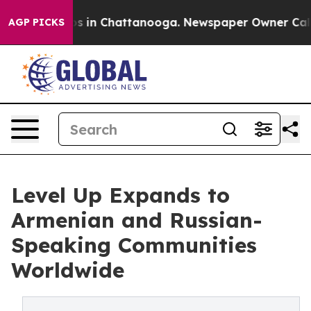
pse
Chaos in Chattanooga. Newspaper Owner Calls the 
AGP PICKS
Level Up Expands to
Armenian and Russian-
Speaking Communities
Worldwide