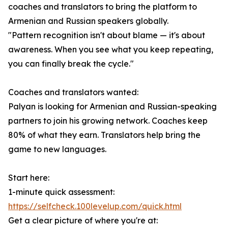
coaches and translators to bring the platform to
Armenian and Russian speakers globally.
"Pattern recognition isn't about blame — it's about
awareness. When you see what you keep repeating,
you can finally break the cycle."
Coaches and translators wanted:
Palyan is looking for Armenian and Russian-speaking
partners to join his growing network. Coaches keep
80% of what they earn. Translators help bring the
game to new languages.
Start here:
1-minute quick assessment:
https://selfcheck.100levelup.com/quick.html
Get a clear picture of where you're at: