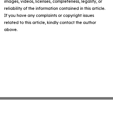
images, videos, licenses, completeness, legality, or
reliability of the information contained in this article.
If you have any complaints or copyright issues
related to this article, kindly contact the author
above.