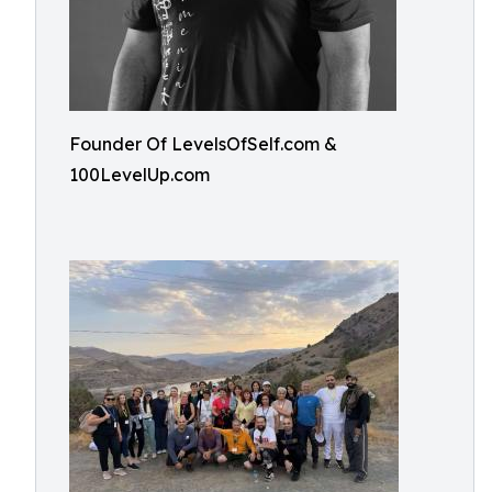
Founder Of LevelsOfSelf.com &
100LevelUp.com