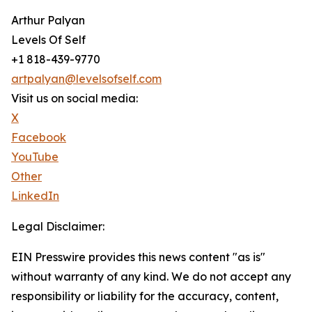
Arthur Palyan
Levels Of Self
+1 818-439-9770
artpalyan@levelsofself.com
Visit us on social media:
X
Facebook
YouTube
Other
LinkedIn
Legal Disclaimer:
EIN Presswire provides this news content "as is"
without warranty of any kind. We do not accept any
responsibility or liability for the accuracy, content,