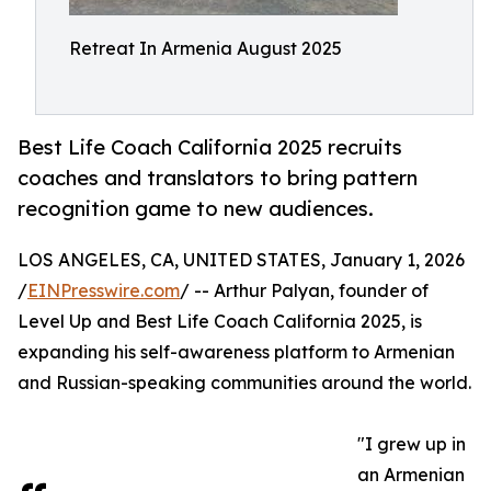
Retreat In Armenia August 2025
Best Life Coach California 2025 recruits
coaches and translators to bring pattern
recognition game to new audiences.
LOS ANGELES, CA, UNITED STATES, January 1, 2026
/
EINPresswire.com
/ -- Arthur Palyan, founder of
Level Up and Best Life Coach California 2025, is
expanding his self-awareness platform to Armenian
and Russian-speaking communities around the world.
"I grew up in
an Armenian