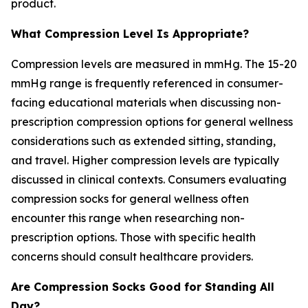
product.
What Compression Level Is Appropriate?
Compression levels are measured in mmHg. The 15-20
mmHg range is frequently referenced in consumer-
facing educational materials when discussing non-
prescription compression options for general wellness
considerations such as extended sitting, standing,
and travel. Higher compression levels are typically
discussed in clinical contexts. Consumers evaluating
compression socks for general wellness often
encounter this range when researching non-
prescription options. Those with specific health
concerns should consult healthcare providers.
Are Compression Socks Good for Standing All
Day?