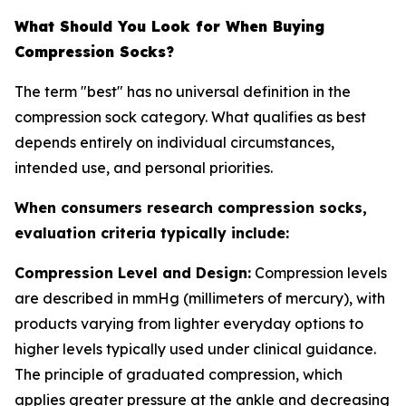
What Should You Look for When Buying
Compression Socks?
The term "best" has no universal definition in the
compression sock category. What qualifies as best
depends entirely on individual circumstances,
intended use, and personal priorities.
When consumers research compression socks,
evaluation criteria typically include:
Compression Level and Design:
Compression levels
are described in mmHg (millimeters of mercury), with
products varying from lighter everyday options to
higher levels typically used under clinical guidance.
The principle of graduated compression, which
applies greater pressure at the ankle and decreasing