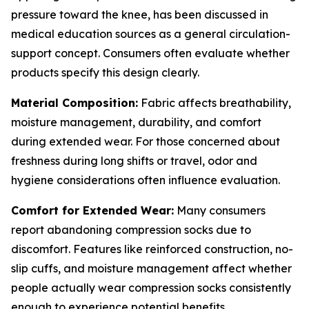
pressure toward the knee, has been discussed in
medical education sources as a general circulation-
support concept. Consumers often evaluate whether
products specify this design clearly.
Material Composition:
Fabric affects breathability,
moisture management, durability, and comfort
during extended wear. For those concerned about
freshness during long shifts or travel, odor and
hygiene considerations often influence evaluation.
Comfort for Extended Wear:
Many consumers
report abandoning compression socks due to
discomfort. Features like reinforced construction, no-
slip cuffs, and moisture management affect whether
people actually wear compression socks consistently
enough to experience potential benefits.