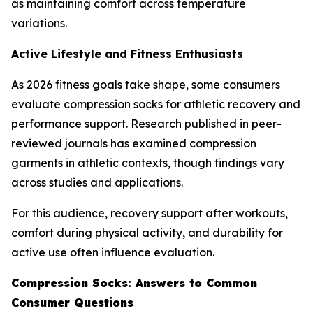
as maintaining comfort across temperature
variations.
Active Lifestyle and Fitness Enthusiasts
As 2026 fitness goals take shape, some consumers
evaluate compression socks for athletic recovery and
performance support. Research published in peer-
reviewed journals has examined compression
garments in athletic contexts, though findings vary
across studies and applications.
For this audience, recovery support after workouts,
comfort during physical activity, and durability for
active use often influence evaluation.
Compression Socks: Answers to Common
Consumer Questions