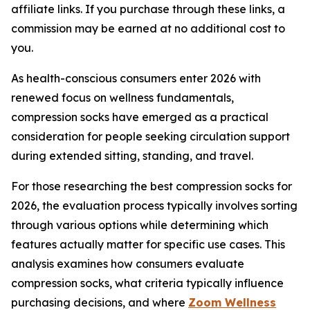
affiliate links. If you purchase through these links, a
commission may be earned at no additional cost to
you.
As health-conscious consumers enter 2026 with
renewed focus on wellness fundamentals,
compression socks have emerged as a practical
consideration for people seeking circulation support
during extended sitting, standing, and travel.
For those researching the best compression socks for
2026, the evaluation process typically involves sorting
through various options while determining which
features actually matter for specific use cases. This
analysis examines how consumers evaluate
compression socks, what criteria typically influence
purchasing decisions, and where
Zoom Wellness