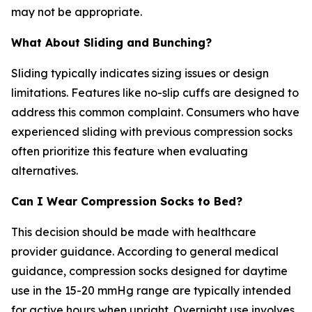
may not be appropriate.
What About Sliding and Bunching?
Sliding typically indicates sizing issues or design
limitations. Features like no-slip cuffs are designed to
address this common complaint. Consumers who have
experienced sliding with previous compression socks
often prioritize this feature when evaluating
alternatives.
Can I Wear Compression Socks to Bed?
This decision should be made with healthcare
provider guidance. According to general medical
guidance, compression socks designed for daytime
use in the 15-20 mmHg range are typically intended
for active hours when upright. Overnight use involves