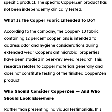
specific product. The specific CopperZen product has
not been independently clinically tested.
What Is the Copper Fabric Intended to Do?
According to the company, the Copper-i10 fabric
containing 12 percent copper ions is intended to
address odor and hygiene considerations during
extended wear. Copper's antimicrobial properties
have been studied in peer-reviewed research. This
research relates to copper materials generally and
does not constitute testing of the finished CopperZen
product.
Who Should Consider CopperZen — And Who
Should Look Elsewhere
Rather than presenting individual testimonials, this