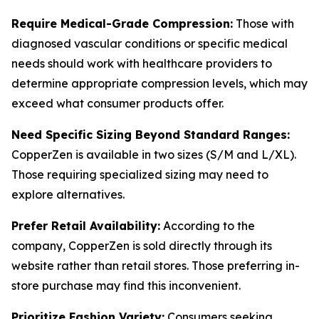
Require Medical-Grade Compression:
Those with
diagnosed vascular conditions or specific medical
needs should work with healthcare providers to
determine appropriate compression levels, which may
exceed what consumer products offer.
Need Specific Sizing Beyond Standard Ranges:
CopperZen is available in two sizes (S/M and L/XL).
Those requiring specialized sizing may need to
explore alternatives.
Prefer Retail Availability:
According to the
company, CopperZen is sold directly through its
website rather than retail stores. Those preferring in-
store purchase may find this inconvenient.
Prioritize Fashion Variety:
Consumers seeking