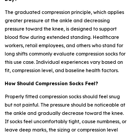
The graduated compression principle, which applies
greater pressure at the ankle and decreasing
pressure toward the knee, is designed to support
blood flow during extended standing. Healthcare
workers, retail employees, and others who stand for
long shifts commonly evaluate compression socks for
this use case. Individual experiences vary based on
fit, compression level, and baseline health factors.
How Should Compression Socks Feel?
Properly fitted compression socks should feel snug
but not painful. The pressure should be noticeable at
the ankle and gradually decrease toward the knee.
If socks feel uncomfortably tight, cause numbness, or
leave deep marks, the sizing or compression level