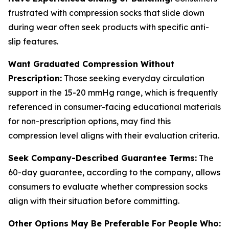
frustrated with compression socks that slide down
during wear often seek products with specific anti-
slip features.
Want Graduated Compression Without
Prescription:
Those seeking everyday circulation
support in the 15-20 mmHg range, which is frequently
referenced in consumer-facing educational materials
for non-prescription options, may find this
compression level aligns with their evaluation criteria.
Seek Company-Described Guarantee Terms:
The
60-day guarantee, according to the company, allows
consumers to evaluate whether compression socks
align with their situation before committing.
Other Options May Be Preferable For People Who: