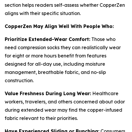
section helps readers self-assess whether CopperZen
aligns with their specific situation.
CopperZen May Align Well With People Who:
Prioritize Extended-Wear Comfort:
Those who
need compression socks they can realistically wear
for eight or more hours benefit from features
designed for all-day use, including moisture
management, breathable fabric, and no-slip
construction.
Value Freshness During Long Wear:
Healthcare
workers, travelers, and others concerned about odor
during extended wear may find the copper-infused
fabric relevant to their priorities.
Have Experienced Sliding or Bunching:
Consumers