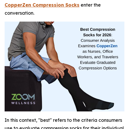
CopperZen Compression Socks
enter the
conversation.
In this context, "best" refers to the criteria consumers
use to evaluate compression socks for their individual