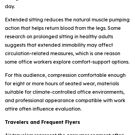
day.
Extended sitting reduces the natural muscle pumping
action that helps return blood from the legs. Some
research on prolonged sitting in healthy adults
suggests that extended immobility may affect
circulation-related measures, which is one reason
some office workers explore comfort-support options.
For this audience, compression comfortable enough
for eight or more hours of seated wear, materials
suitable for climate-controlled office environments,
and professional appearance compatible with work
attire often influence evaluation.
Travelers and Frequent Flyers