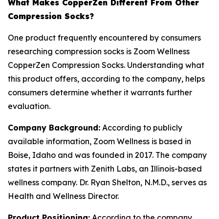
What Makes CopperZen Different From Other
Compression Socks?
One product frequently encountered by consumers
researching compression socks is Zoom Wellness
CopperZen Compression Socks. Understanding what
this product offers, according to the company, helps
consumers determine whether it warrants further
evaluation.
Company Background:
According to publicly
available information, Zoom Wellness is based in
Boise, Idaho and was founded in 2017. The company
states it partners with Zenith Labs, an Illinois-based
wellness company. Dr. Ryan Shelton, N.M.D., serves as
Health and Wellness Director.
Product Positioning:
According to the company,