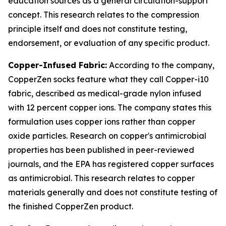
education sources as a general circulation-support
concept. This research relates to the compression
principle itself and does not constitute testing,
endorsement, or evaluation of any specific product.
Copper-Infused Fabric:
According to the company,
CopperZen socks feature what they call Copper-i10
fabric, described as medical-grade nylon infused
with 12 percent copper ions. The company states this
formulation uses copper ions rather than copper
oxide particles. Research on copper's antimicrobial
properties has been published in peer-reviewed
journals, and the EPA has registered copper surfaces
as antimicrobial. This research relates to copper
materials generally and does not constitute testing of
the finished CopperZen product.