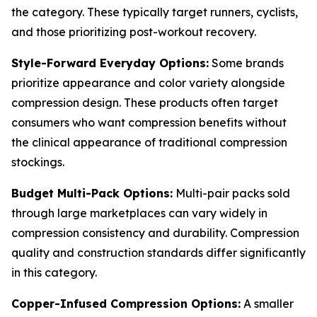
the category. These typically target runners, cyclists,
and those prioritizing post-workout recovery.
Style-Forward Everyday Options:
Some brands
prioritize appearance and color variety alongside
compression design. These products often target
consumers who want compression benefits without
the clinical appearance of traditional compression
stockings.
Budget Multi-Pack Options:
Multi-pair packs sold
through large marketplaces can vary widely in
compression consistency and durability. Compression
quality and construction standards differ significantly
in this category.
Copper-Infused Compression Options:
A smaller