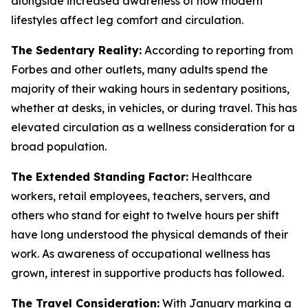
alongside increased awareness of how modern
lifestyles affect leg comfort and circulation.
The Sedentary Reality:
According to reporting from
Forbes and other outlets, many adults spend the
majority of their waking hours in sedentary positions,
whether at desks, in vehicles, or during travel. This has
elevated circulation as a wellness consideration for a
broad population.
The Extended Standing Factor:
Healthcare
workers, retail employees, teachers, servers, and
others who stand for eight to twelve hours per shift
have long understood the physical demands of their
work. As awareness of occupational wellness has
grown, interest in supportive products has followed.
The Travel Consideration:
With January marking a