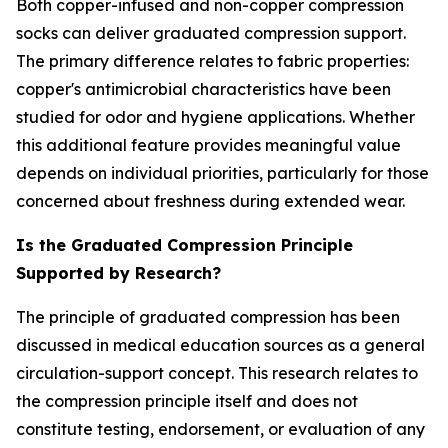
Both copper-infused and non-copper compression
socks can deliver graduated compression support.
The primary difference relates to fabric properties:
copper's antimicrobial characteristics have been
studied for odor and hygiene applications. Whether
this additional feature provides meaningful value
depends on individual priorities, particularly for those
concerned about freshness during extended wear.
Is the Graduated Compression Principle
Supported by Research?
The principle of graduated compression has been
discussed in medical education sources as a general
circulation-support concept. This research relates to
the compression principle itself and does not
constitute testing, endorsement, or evaluation of any