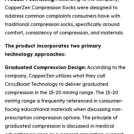
CopperZen Compression Socks were designed to
address common complaints consumers have with
traditional compression socks, specifically around
comfort, consistency of compression, and materials.
The product incorporates two primary
technology approaches:
Graduated Compression Design:
According to the
company, CopperZen utilizes what they call
CircuBoost Technology to deliver graduated
compression in the 15-20 mmHg range. The 15-20
mmHg range is frequently referenced in consumer-
facing educational materials when discussing non-
prescription compression options. The principle of
graduated compression is discussed in medical