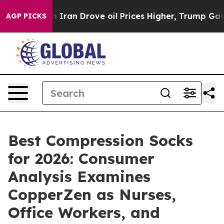
an Drove oil Prices Higher, Trump Gave Politically Co
AGP PICKS
Best Compression Socks
for 2026: Consumer
Analysis Examines
CopperZen as Nurses,
Office Workers, and