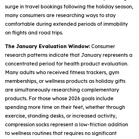
surge in travel bookings following the holiday season,
many consumers are researching ways to stay
comfortable during extended periods of immobility
on flights and road trips.
The January Evaluation Window:
Consumer
research patterns indicate that January represents a
concentrated period for health product evaluation.
Many adults who received fitness trackers, gym
memberships, or wellness products as holiday gifts
are simultaneously researching complementary
products. For those whose 2026 goals include
spending more time on their feet, whether through
exercise, standing desks, or increased activity,
compression socks represent a low-friction addition
to wellness routines that requires no significant