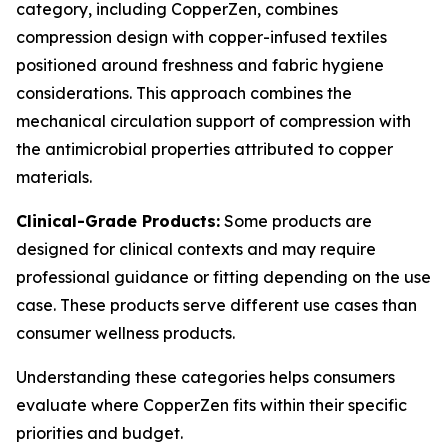
category, including CopperZen, combines
compression design with copper-infused textiles
positioned around freshness and fabric hygiene
considerations. This approach combines the
mechanical circulation support of compression with
the antimicrobial properties attributed to copper
materials.
Clinical-Grade Products:
Some products are
designed for clinical contexts and may require
professional guidance or fitting depending on the use
case. These products serve different use cases than
consumer wellness products.
Understanding these categories helps consumers
evaluate where CopperZen fits within their specific
priorities and budget.