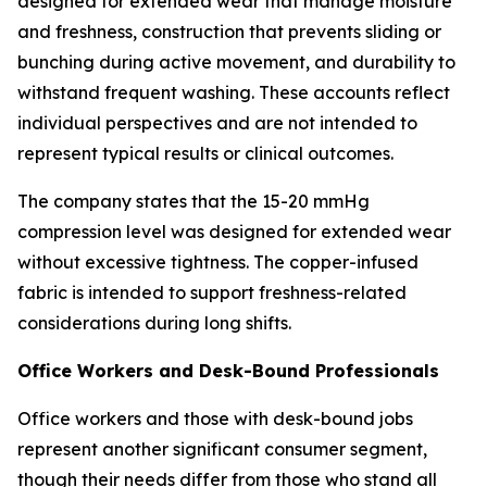
designed for extended wear that manage moisture
and freshness, construction that prevents sliding or
bunching during active movement, and durability to
withstand frequent washing. These accounts reflect
individual perspectives and are not intended to
represent typical results or clinical outcomes.
The company states that the 15-20 mmHg
compression level was designed for extended wear
without excessive tightness. The copper-infused
fabric is intended to support freshness-related
considerations during long shifts.
Office Workers and Desk-Bound Professionals
Office workers and those with desk-bound jobs
represent another significant consumer segment,
though their needs differ from those who stand all