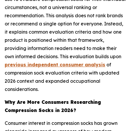
circumstances, not a universal ranking or
recommendation. This analysis does not rank brands
or recommend a single option for everyone. Instead,
it explains common evaluation criteria and how one
product is positioned within that framework,
providing information readers need to make their
own informed decisions. This evaluation builds upon
previous independent consumer analysis
of
compression sock evaluation criteria with updated
2026 context and expanded occupational
considerations.
Why Are More Consumers Researching
Compression Socks in 2026?
Consumer interest in compression socks has grown