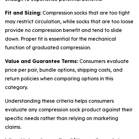
Fit and Sizing:
Compression socks that are too tight
may restrict circulation, while socks that are too loose
provide no compression benefit and tend to slide
down. Proper fit is essential for the mechanical
function of graduated compression.
Value and Guarantee Terms:
Consumers evaluate
price per pair, bundle options, shipping costs, and
return policies when comparing options in this
category.
Understanding these criteria helps consumers
evaluate any compression sock product against their
specific needs rather than relying on marketing
claims.