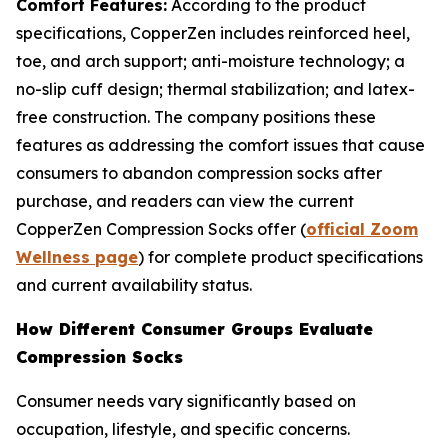
Comfort Features:
According to the product
specifications, CopperZen includes reinforced heel,
toe, and arch support; anti-moisture technology; a
no-slip cuff design; thermal stabilization; and latex-
free construction. The company positions these
features as addressing the comfort issues that cause
consumers to abandon compression socks after
purchase, and readers can view the current
CopperZen Compression Socks offer (
official Zoom
Wellness page
) for complete product specifications
and current availability status.
How Different Consumer Groups Evaluate
Compression Socks
Consumer needs vary significantly based on
occupation, lifestyle, and specific concerns.