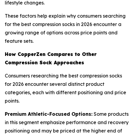
lifestyle changes.
These factors help explain why consumers searching
for the best compression socks in 2026 encounter a
growing range of options across price points and
feature sets.
How CopperZen Compares to Other
Compression Sock Approaches
Consumers researching the best compression socks
for 2026 encounter several distinct product
categories, each with different positioning and price
points.
Premium Athletic-Focused Options:
Some products
in this segment emphasize performance and recovery
positioning and may be priced at the higher end of