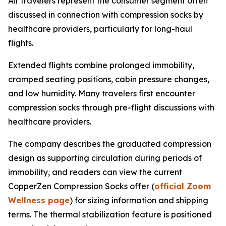
Air travelers represent the consumer segment often
discussed in connection with compression socks by
healthcare providers, particularly for long-haul
flights.
Extended flights combine prolonged immobility,
cramped seating positions, cabin pressure changes,
and low humidity. Many travelers first encounter
compression socks through pre-flight discussions with
healthcare providers.
The company describes the graduated compression
design as supporting circulation during periods of
immobility, and readers can view the current
CopperZen Compression Socks offer (
official Zoom
Wellness page
) for sizing information and shipping
terms. The thermal stabilization feature is positioned