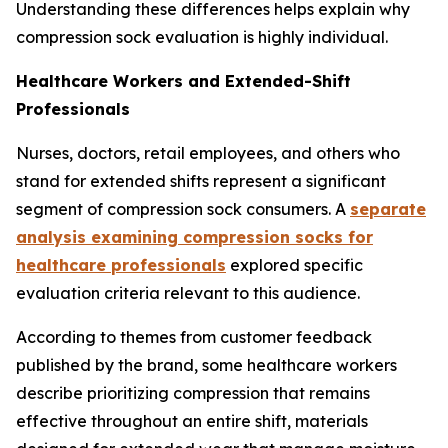
Understanding these differences helps explain why
compression sock evaluation is highly individual.
Healthcare Workers and Extended-Shift
Professionals
Nurses, doctors, retail employees, and others who
stand for extended shifts represent a significant
segment of compression sock consumers. A
separate
analysis examining compression socks for
healthcare professionals
explored specific
evaluation criteria relevant to this audience.
According to themes from customer feedback
published by the brand, some healthcare workers
describe prioritizing compression that remains
effective throughout an entire shift, materials