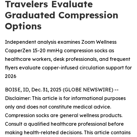
Travelers Evaluate
Graduated Compression
Options
Independent analysis examines Zoom Wellness
CopperZen 15-20 mmHg compression socks as
healthcare workers, desk professionals, and frequent
flyers evaluate copper-infused circulation support for
2026
BOISE, ID, Dec. 31, 2025 (GLOBE NEWSWIRE) --
Disclaimer: This article is for informational purposes
only and does not constitute medical advice.
Compression socks are general wellness products.
Consult a qualified healthcare professional before
making health-related decisions. This article contains