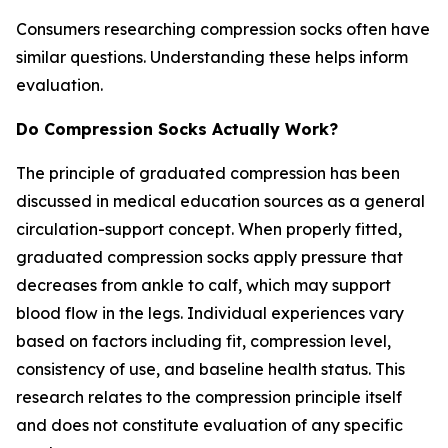
Consumers researching compression socks often have
similar questions. Understanding these helps inform
evaluation.
Do Compression Socks Actually Work?
The principle of graduated compression has been
discussed in medical education sources as a general
circulation-support concept. When properly fitted,
graduated compression socks apply pressure that
decreases from ankle to calf, which may support
blood flow in the legs. Individual experiences vary
based on factors including fit, compression level,
consistency of use, and baseline health status. This
research relates to the compression principle itself
and does not constitute evaluation of any specific