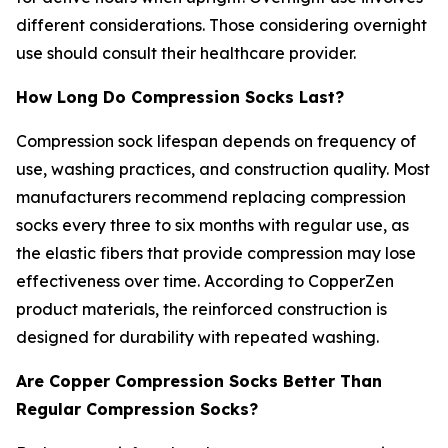
different considerations. Those considering overnight
use should consult their healthcare provider.
How Long Do Compression Socks Last?
Compression sock lifespan depends on frequency of
use, washing practices, and construction quality. Most
manufacturers recommend replacing compression
socks every three to six months with regular use, as
the elastic fibers that provide compression may lose
effectiveness over time. According to CopperZen
product materials, the reinforced construction is
designed for durability with repeated washing.
Are Copper Compression Socks Better Than
Regular Compression Socks?