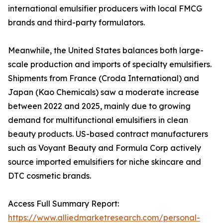
international emulsifier producers with local FMCG
brands and third-party formulators.
Meanwhile, the United States balances both large-
scale production and imports of specialty emulsifiers.
Shipments from France (Croda International) and
Japan (Kao Chemicals) saw a moderate increase
between 2022 and 2025, mainly due to growing
demand for multifunctional emulsifiers in clean
beauty products. US-based contract manufacturers
such as Voyant Beauty and Formula Corp actively
source imported emulsifiers for niche skincare and
DTC cosmetic brands.
Access Full Summary Report:
https://www.alliedmarketresearch.com/personal-