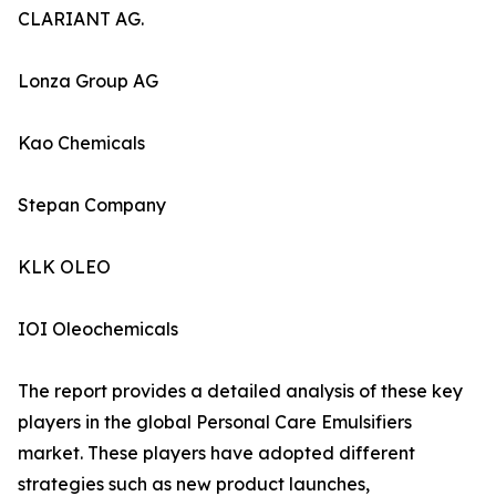
CLARIANT AG.
Lonza Group AG
Kao Chemicals
Stepan Company
KLK OLEO
IOI Oleochemicals
The report provides a detailed analysis of these key
players in the global Personal Care Emulsifiers
market. These players have adopted different
strategies such as new product launches,