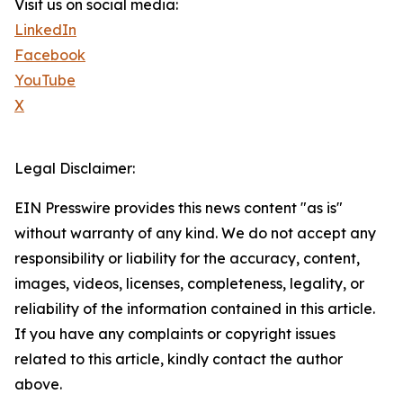
Visit us on social media:
LinkedIn
Facebook
YouTube
X
Legal Disclaimer:
EIN Presswire provides this news content "as is"
without warranty of any kind. We do not accept any
responsibility or liability for the accuracy, content,
images, videos, licenses, completeness, legality, or
reliability of the information contained in this article.
If you have any complaints or copyright issues
related to this article, kindly contact the author
above.