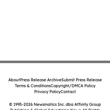
About
Press Release Archive
Submit Press Release
Terms & Conditions
Copyright/DMCA Policy
Privacy Policy
Contact
© 1995-2026 Newsmatics Inc. dba Affinity Group