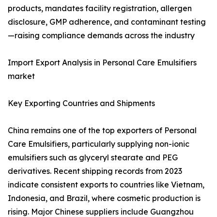
products, mandates facility registration, allergen
disclosure, GMP adherence, and contaminant testing
—raising compliance demands across the industry
Import Export Analysis in Personal Care Emulsifiers
market
Key Exporting Countries and Shipments
China remains one of the top exporters of Personal
Care Emulsifiers, particularly supplying non-ionic
emulsifiers such as glyceryl stearate and PEG
derivatives. Recent shipping records from 2023
indicate consistent exports to countries like Vietnam,
Indonesia, and Brazil, where cosmetic production is
rising. Major Chinese suppliers include Guangzhou