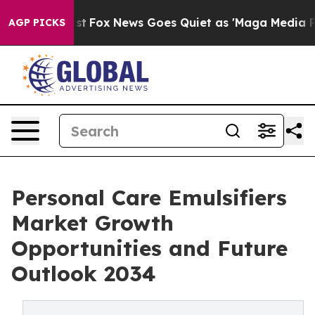
 Exist
Fox News Goes Quiet as 'Maga Media Pipeline' B
AGP PICKS
Personal Care Emulsifiers
Market Growth
Opportunities and Future
Outlook 2034