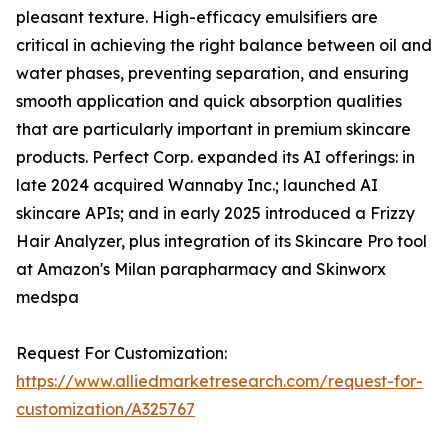
pleasant texture. High-efficacy emulsifiers are
critical in achieving the right balance between oil and
water phases, preventing separation, and ensuring
smooth application and quick absorption qualities
that are particularly important in premium skincare
products. Perfect Corp. expanded its AI offerings: in
late 2024 acquired Wannaby Inc.; launched AI
skincare APIs; and in early 2025 introduced a Frizzy
Hair Analyzer, plus integration of its Skincare Pro tool
at Amazon's Milan parapharmacy and Skinworx
medspa
Request For Customization:
https://www.alliedmarketresearch.com/request-for-
customization/A325767