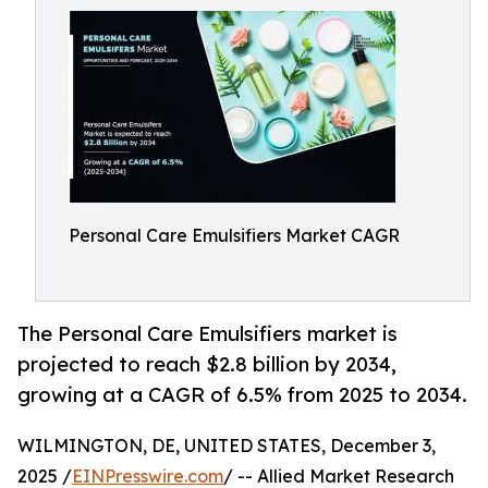
Personal Care Emulsifiers Market CAGR
The Personal Care Emulsifiers market is
projected to reach $2.8 billion by 2034,
growing at a CAGR of 6.5% from 2025 to 2034.
WILMINGTON, DE, UNITED STATES, December 3,
2025 /
EINPresswire.com
/ -- Allied Market Research