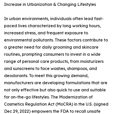
Increase in Urbanization & Changing Lifestyles
In urban environments, individuals often lead fast-
paced lives characterized by long working hours,
increased stress, and frequent exposure to
environmental pollutants. These factors contribute to
a greater need for daily grooming and skincare
routines, prompting consumers to invest in a wide
range of personal care products, from moisturizers
and sunscreens to face washes, shampoos, and
deodorants. To meet this growing demand,
manufacturers are developing formulations that are
not only effective but also quick to use and suitable
for on-the-go lifestyles. The Modernization of
Cosmetics Regulation Act (MoCRA) in the U.S. (signed
Dec 29, 2022) empowers the FDA to recall unsafe