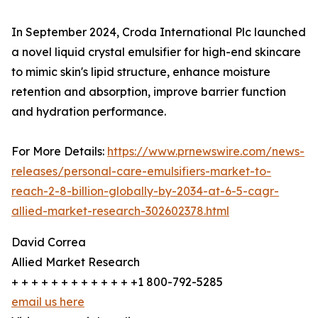
In September 2024, Croda International Plc launched
a novel liquid crystal emulsifier for high-end skincare
to mimic skin's lipid structure, enhance moisture
retention and absorption, improve barrier function
and hydration performance.
For More Details:
https://www.prnewswire.com/news-
releases/personal-care-emulsifiers-market-to-
reach-2-8-billion-globally-by-2034-at-6-5-cagr-
allied-market-research-302602378.html
David Correa
Allied Market Research
+ + + + + + + + + + + + +1 800-792-5285
email us here