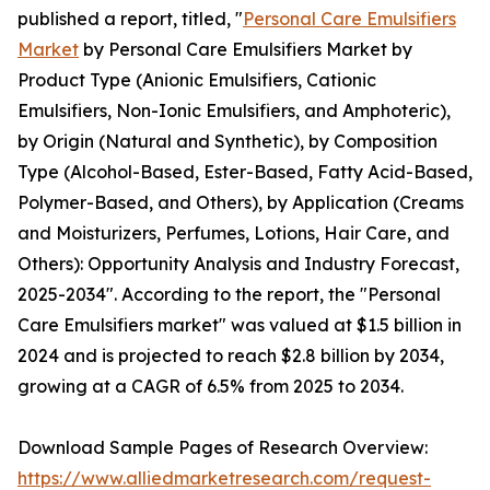
published a report, titled, "
Personal Care Emulsifiers
Market
by Personal Care Emulsifiers Market by
Product Type (Anionic Emulsifiers, Cationic
Emulsifiers, Non-Ionic Emulsifiers, and Amphoteric),
by Origin (Natural and Synthetic), by Composition
Type (Alcohol-Based, Ester-Based, Fatty Acid-Based,
Polymer-Based, and Others), by Application (Creams
and Moisturizers, Perfumes, Lotions, Hair Care, and
Others): Opportunity Analysis and Industry Forecast,
2025-2034". According to the report, the "Personal
Care Emulsifiers market" was valued at $1.5 billion in
2024 and is projected to reach $2.8 billion by 2034,
growing at a CAGR of 6.5% from 2025 to 2034.
Download Sample Pages of Research Overview:
https://www.alliedmarketresearch.com/request-