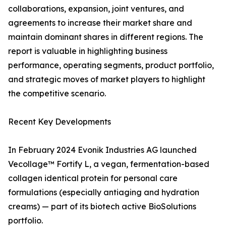
collaborations, expansion, joint ventures, and
agreements to increase their market share and
maintain dominant shares in different regions. The
report is valuable in highlighting business
performance, operating segments, product portfolio,
and strategic moves of market players to highlight
the competitive scenario.
Recent Key Developments
In February 2024 Evonik Industries AG launched
Vecollage™ Fortify L, a vegan, fermentation-based
collagen identical protein for personal care
formulations (especially antiaging and hydration
creams) — part of its biotech active BioSolutions
portfolio.