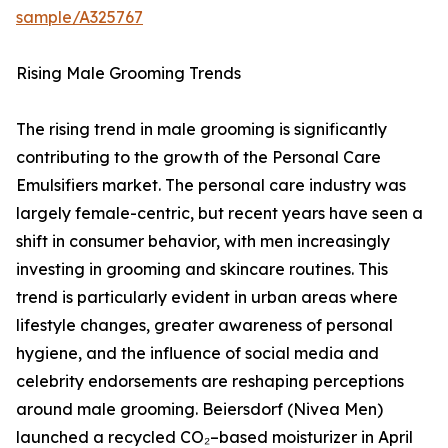
sample/A325767
Rising Male Grooming Trends
The rising trend in male grooming is significantly
contributing to the growth of the Personal Care
Emulsifiers market. The personal care industry was
largely female-centric, but recent years have seen a
shift in consumer behavior, with men increasingly
investing in grooming and skincare routines. This
trend is particularly evident in urban areas where
lifestyle changes, greater awareness of personal
hygiene, and the influence of social media and
celebrity endorsements are reshaping perceptions
around male grooming. Beiersdorf (Nivea Men)
launched a recycled CO₂–based moisturizer in April