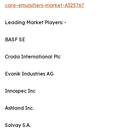
care-emulsifiers-market-A325767
Leading Market Players: -
BASF SE
Croda International Plc
Evonik Industries AG
Innospec Inc
Ashland Inc.
Solvay S.A.