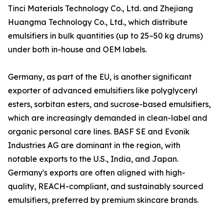
Tinci Materials Technology Co., Ltd. and Zhejiang
Huangma Technology Co., Ltd., which distribute
emulsifiers in bulk quantities (up to 25–50 kg drums)
under both in-house and OEM labels.
Germany, as part of the EU, is another significant
exporter of advanced emulsifiers like polyglyceryl
esters, sorbitan esters, and sucrose-based emulsifiers,
which are increasingly demanded in clean-label and
organic personal care lines. BASF SE and Evonik
Industries AG are dominant in the region, with
notable exports to the U.S., India, and Japan.
Germany's exports are often aligned with high-
quality, REACH-compliant, and sustainably sourced
emulsifiers, preferred by premium skincare brands.