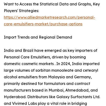
Want to Access the Statistical Data and Graphs, Key
Players' Strategies:
https://www.alliedmarketresearch.com/personal-
care-emulsifiers-market/purchase-options
Import Trends and Regional Demand
India and Brazil have emerged as key importers of
Personal Care Emulsifiers, driven by booming
domestic cosmetic markets . In 2024, India imported
large volumes of sorbitan monooleate and cetearyl
alcohol emulsifiers from Malaysia and Germany,
primarily destined for formulators and contract
manufacturers based in Mumbai, Ahmedabad, and
Hyderabad. Distributors like Galaxy Surfactants Ltd.
and Vivimed Labs play a vital role in bridging