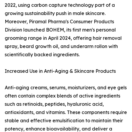
2022, using carbon capture technology part of a
growing sustainability push in male skincare.
Moreover, Piramal Pharma's Consumer Products
Division launched BOHEM, its first men's personal
grooming range in April 2024, offering hair removal
spray, beard growth oil, and underarm rollon with
scientifically backed ingredients.
Increased Use in Anti-Aging & Skincare Products
Anti-aging creams, serums, moisturizers, and eye gels
often contain complex blends of active ingredients
such as retinoids, peptides, hyaluronic acid,
antioxidants, and vitamins. These components require
stable and effective emulsification to maintain their
potency, enhance bioavailability, and deliver a