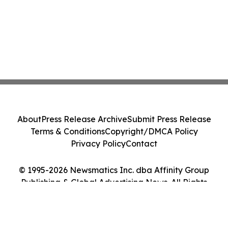
About
Press Release Archive
Submit Press Release
Terms & Conditions
Copyright/DMCA Policy
Privacy Policy
Contact
© 1995-2026 Newsmatics Inc. dba Affinity Group
Publishing & Global Advertising News. All Rights
Reserved.
Cookie Settings / Your Privacy Choices