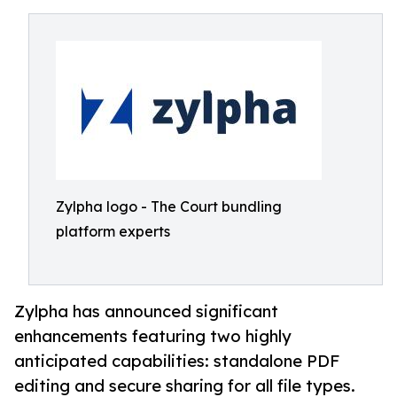
Zylpha logo - The Court bundling
platform experts
Zylpha has announced significant
enhancements featuring two highly
anticipated capabilities: standalone PDF
editing and secure sharing for all file types.