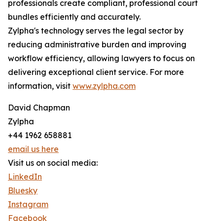
professionals create compliant, professional court
bundles efficiently and accurately.
Zylpha's technology serves the legal sector by
reducing administrative burden and improving
workflow efficiency, allowing lawyers to focus on
delivering exceptional client service. For more
information, visit
www.zylpha.com
David Chapman
Zylpha
+44 1962 658881
email us here
Visit us on social media:
LinkedIn
Bluesky
Instagram
Facebook