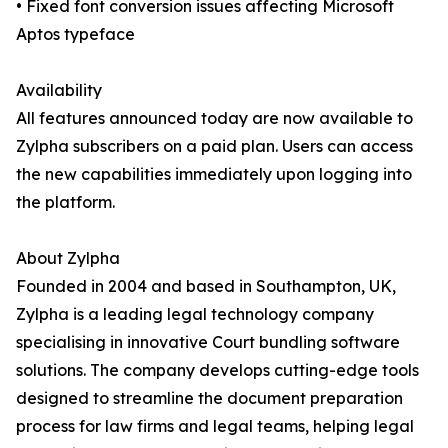
• Fixed font conversion issues affecting Microsoft
Aptos typeface
Availability
All features announced today are now available to
Zylpha subscribers on a paid plan. Users can access
the new capabilities immediately upon logging into
the platform.
About Zylpha
Founded in 2004 and based in Southampton, UK,
Zylpha is a leading legal technology company
specialising in innovative Court bundling software
solutions. The company develops cutting-edge tools
designed to streamline the document preparation
process for law firms and legal teams, helping legal