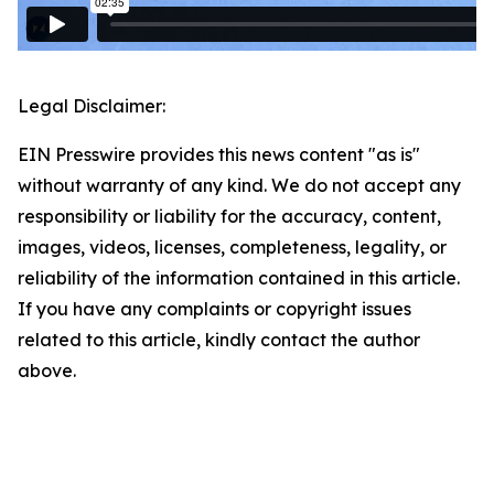
Legal Disclaimer:
EIN Presswire provides this news content "as is"
without warranty of any kind. We do not accept any
responsibility or liability for the accuracy, content,
images, videos, licenses, completeness, legality, or
reliability of the information contained in this article.
If you have any complaints or copyright issues
related to this article, kindly contact the author
above.