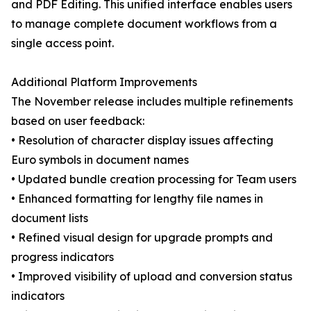
and PDF Editing. This unified interface enables users
to manage complete document workflows from a
single access point.
Additional Platform Improvements
The November release includes multiple refinements
based on user feedback:
• Resolution of character display issues affecting
Euro symbols in document names
• Updated bundle creation processing for Team users
• Enhanced formatting for lengthy file names in
document lists
• Refined visual design for upgrade prompts and
progress indicators
• Improved visibility of upload and conversion status
indicators