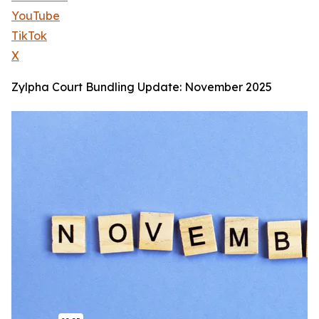
YouTube
TikTok
X
Zylpha Court Bundling Update: November 2025