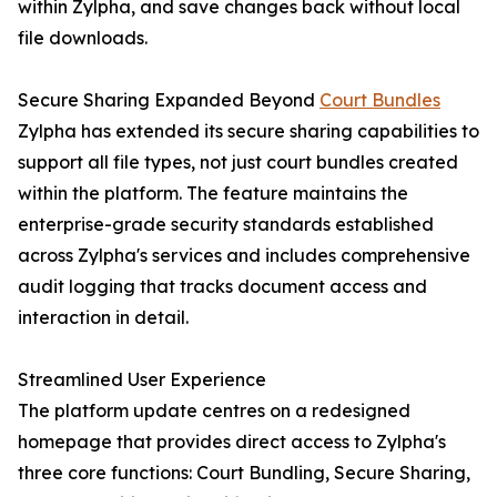
within Zylpha, and save changes back without local
file downloads.
Secure Sharing Expanded Beyond
Court Bundles
Zylpha has extended its secure sharing capabilities to
support all file types, not just court bundles created
within the platform. The feature maintains the
enterprise-grade security standards established
across Zylpha's services and includes comprehensive
audit logging that tracks document access and
interaction in detail.
Streamlined User Experience
The platform update centres on a redesigned
homepage that provides direct access to Zylpha's
three core functions: Court Bundling, Secure Sharing,