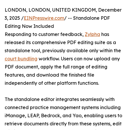
LONDON, LONDON, UNITED KINGDOM, December
3, 2025 /
EINPresswire.com
/ -- Standalone PDF
Editing Now Included
Responding to customer feedback,
Zylpha
has
released its comprehensive PDF editing suite as a
standalone tool, previously available only within the
court bundling
workflow. Users can now upload any
PDF document, apply the full range of editing
features, and download the finished file
independently of other platform functions.
The standalone editor integrates seamlessly with
connected practice management systems including
iManage, LEAP, Bedrock, and Yao, enabling users to
retrieve documents directly from these systems, edit