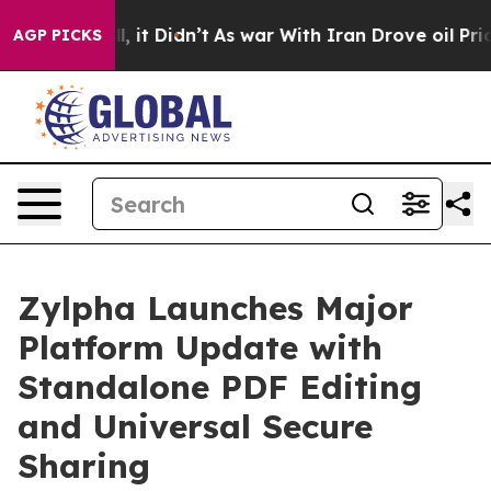
. Well, it Didn’t
As war With Iran Drove oil Prices H
AGP PICKS
Zylpha Launches Major
Platform Update with
Standalone PDF Editing
and Universal Secure
Sharing