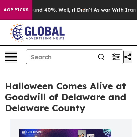
oor Around 40%. Well, it Didn’t
As war With Iran Dro
AGP PICKS
Halloween Comes Alive at
Goodwill of Delaware and
Delaware County