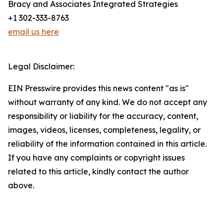
Bracy and Associates Integrated Strategies
+1 302-333-8763
email us here
Legal Disclaimer:
EIN Presswire provides this news content "as is"
without warranty of any kind. We do not accept any
responsibility or liability for the accuracy, content,
images, videos, licenses, completeness, legality, or
reliability of the information contained in this article.
If you have any complaints or copyright issues
related to this article, kindly contact the author
above.