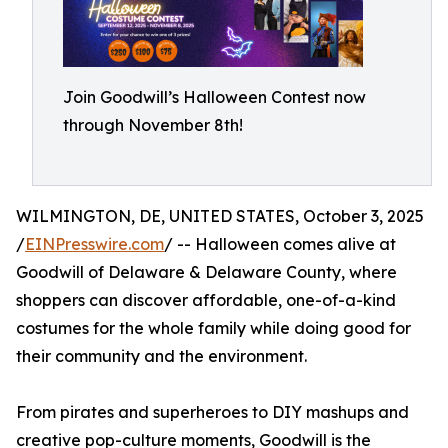
Join Goodwill’s Halloween Contest now
through November 8th!
WILMINGTON, DE, UNITED STATES, October 3, 2025
/
EINPresswire.com
/ -- Halloween comes alive at
Goodwill of Delaware & Delaware County, where
shoppers can discover affordable, one-of-a-kind
costumes for the whole family while doing good for
their community and the environment.
From pirates and superheroes to DIY mashups and
creative pop-culture moments, Goodwill is the