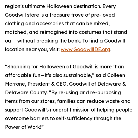
region’s ultimate Halloween destination. Every
Goodwill store is a treasure trove of pre-loved
clothing and accessories that can be mixed,
matched, and reimagined into costumes that stand
out—without breaking the bank. To find a Goodwill
location near you, visit:
www.GoodwillDE.org
.
“Shopping for Halloween at Goodwill is more than
affordable fun—it’s also sustainable,” said Colleen
Morrone, President & CEO, Goodwill of Delaware &
Delaware County. “By re-using and re-purposing
items from our stores, families can reduce waste and
support Goodwill’s nonprofit mission of helping people
overcome barriers to self-sufficiency through the
Power of Work!”