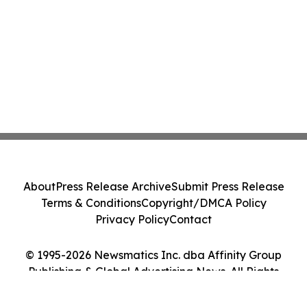
About
Press Release Archive
Submit Press Release
Terms & Conditions
Copyright/DMCA Policy
Privacy Policy
Contact
© 1995-2026 Newsmatics Inc. dba Affinity Group
Publishing & Global Advertising News. All Rights
Reserved.