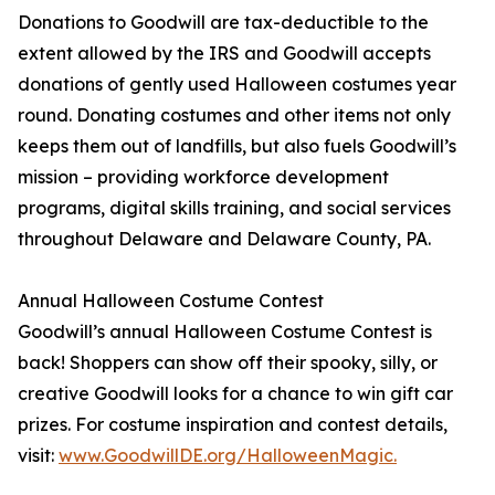
Donations to Goodwill are tax-deductible to the
extent allowed by the IRS and Goodwill accepts
donations of gently used Halloween costumes year
round. Donating costumes and other items not only
keeps them out of landfills, but also fuels Goodwill’s
mission – providing workforce development
programs, digital skills training, and social services
throughout Delaware and Delaware County, PA.
Annual Halloween Costume Contest
Goodwill’s annual Halloween Costume Contest is
back! Shoppers can show off their spooky, silly, or
creative Goodwill looks for a chance to win gift car
prizes. For costume inspiration and contest details,
visit:
www.GoodwillDE.org/HalloweenMagic.