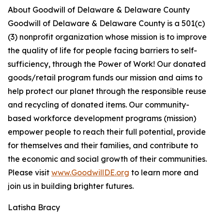
About Goodwill of Delaware & Delaware County
Goodwill of Delaware & Delaware County is a 501(c)
(3) nonprofit organization whose mission is to improve
the quality of life for people facing barriers to self-
sufficiency, through the Power of Work! Our donated
goods/retail program funds our mission and aims to
help protect our planet through the responsible reuse
and recycling of donated items. Our community-
based workforce development programs (mission)
empower people to reach their full potential, provide
for themselves and their families, and contribute to
the economic and social growth of their communities.
Please visit
www.GoodwillDE.org
to learn more and
join us in building brighter futures.
Latisha Bracy