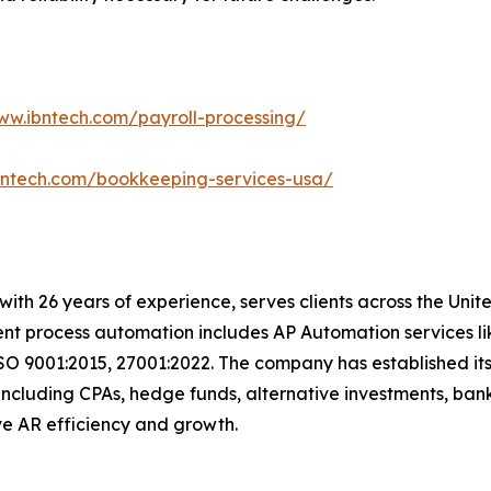
ww.ibntech.com/payroll-processing/
bntech.com/bookkeeping-services-usa/
t with 26 years of experience, serves clients across the Un
igent process automation includes AP Automation services 
SO 9001:2015, 27001:2022. The company has established its
including CPAs, hedge funds, alternative investments, bank
drive AR efficiency and growth.