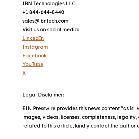
IBN Technologies LLC
+1 844-644-8440
sales@ibntech.com
Visit us on social media:
LinkedIn
Instagram
Facebook
YouTube
X
Legal Disclaimer:
EIN Presswire provides this news content "as is" 
images, videos, licenses, completeness, legality, o
related to this article, kindly contact the author