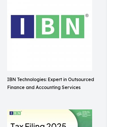
IBN Technologies: Expert in Outsourced
Finance and Accounting Services