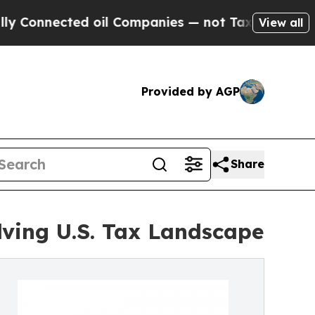
d oil Companies — not Taxpayers — the Chance to
View all
Provided by AGP
Share
ving U.S. Tax Landscape