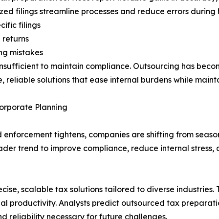
zed filings streamline processes and reduce errors during 
fic filings
 returns
ng mistakes
nsufficient to maintain compliance. Outsourcing has become
 reliable solutions that ease internal burdens while mainta
orporate Planning
enforcement tightens, companies are shifting from seaso
broader trend to improve compliance, reduce internal stres
cise, scalable tax solutions tailored to diverse industries
l productivity. Analysts predict outsourced tax preparation
d reliability necessary for future challenges.