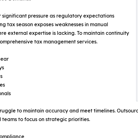
 significant pressure as regulatory expectations
hing tax season exposes weaknesses in manual
e external expertise is lacking. To maintain continuity
comprehensive tax management services.
near
ys
gs
tes
onals
truggle to maintain accuracy and meet timelines. Outsourci
teams to focus on strategic priorities.
Compliance