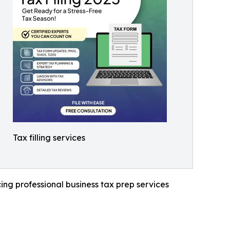
Tax filling services
ng professional business tax prep services