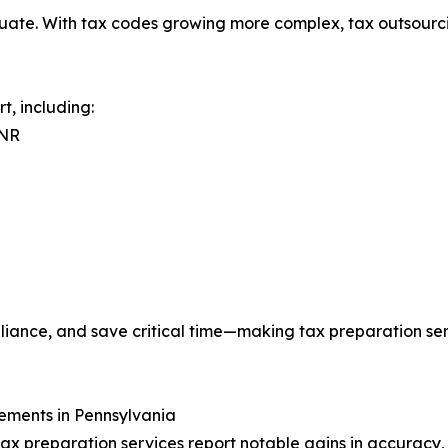
te. With tax codes growing more complex, tax outsourcing
, including:
0NR
pliance, and save critical time—making tax preparation se
ements in Pennsylvania
ax preparation services report notable gains in accuracy,