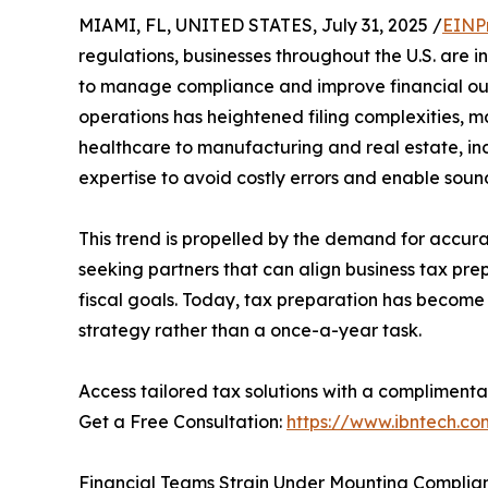
MIAMI, FL, UNITED STATES, July 31, 2025 /
EINP
regulations, businesses throughout the U.S. are i
to manage compliance and improve financial ou
operations has heightened filing complexities, ma
healthcare to manufacturing and real estate, ind
expertise to avoid costly errors and enable sound
This trend is propelled by the demand for accura
seeking partners that can align business tax pre
fiscal goals. Today, tax preparation has become 
strategy rather than a once-a-year task.
Access tailored tax solutions with a complimenta
Get a Free Consultation:
https://www.ibntech.co
Financial Teams Strain Under Mounting Compli