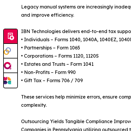
Legacy manual systems are increasingly inadequa
and improve efficiency.
IBN Technologies delivers end-to-end tax support
• Individuals – Forms 1040, 1040A, 1040EZ, 104
• Partnerships – Form 1065
• Corporations – Forms 1120, 1120S
• Estates and Trusts – Form 1041
• Non-Profits – Form 990
• Gift Tax – Forms 706 / 709
These services help minimize errors, ensure com
complexity.
Outsourcing Yields Tangible Compliance Improv
Companies in Pennsylvania utilizing outsourced t