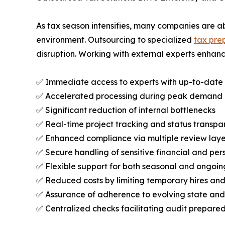
As tax season intensifies, many companies are a
environment. Outsourcing to specialized
tax prep
disruption. Working with external experts enhance
✅ Immediate access to experts with up-to-date r
✅ Accelerated processing during peak demand
✅ Significant reduction of internal bottlenecks
✅ Real-time project tracking and status transpa
✅ Enhanced compliance via multiple review laye
✅ Secure handling of sensitive financial and pe
✅ Flexible support for both seasonal and ongoi
✅ Reduced costs by limiting temporary hires an
✅ Assurance of adherence to evolving state and
✅ Centralized checks facilitating audit prepare