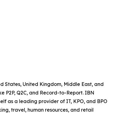
ited States, United Kingdom, Middle East, and
like P2P, Q2C, and Record-to-Report. IBN
elf as a leading provider of IT, KPO, and BPO
ing, travel, human resources, and retail