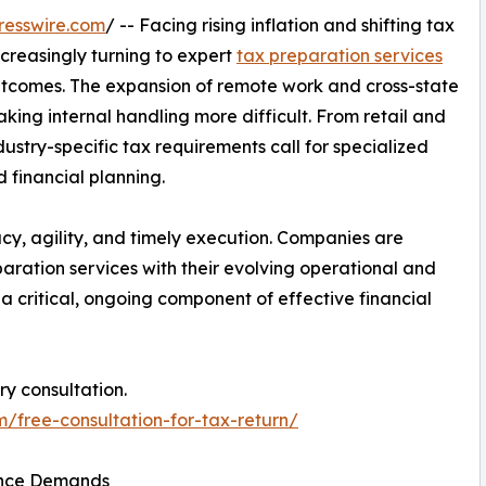
resswire.com
/ -- Facing rising inflation and shifting tax
ncreasingly turning to expert
tax preparation services
tcomes. The expansion of remote work and cross-state
king internal handling more difficult. From retail and
ustry-specific tax requirements call for specialized
 financial planning.
cy, agility, and timely execution. Companies are
paration services with their evolving operational and
a critical, ongoing component of effective financial
ry consultation.
m/free-consultation-for-tax-return/
ance Demands