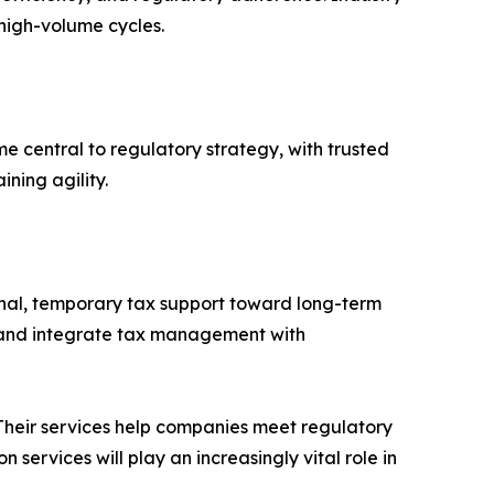
high-volume cycles.
 central to regulatory strategy, with trusted
ining agility.
nal, temporary tax support toward long-term
s, and integrate tax management with
. Their services help companies meet regulatory
 services will play an increasingly vital role in