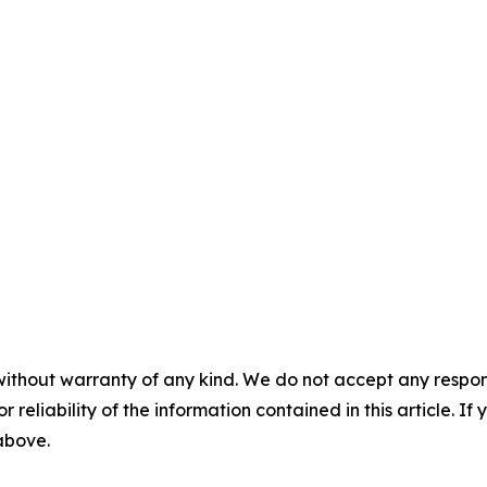
without warranty of any kind. We do not accept any responsib
r reliability of the information contained in this article. I
 above.