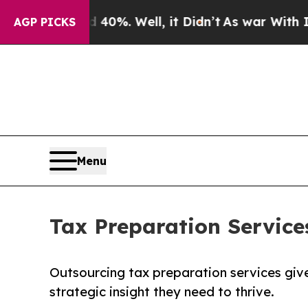
40%. Well, it Didn’t
As war With Iran Drove oil
AGP PICKS
Menu
Tax Preparation Servic
Outsourcing tax preparation services giv
strategic insight they need to thrive.