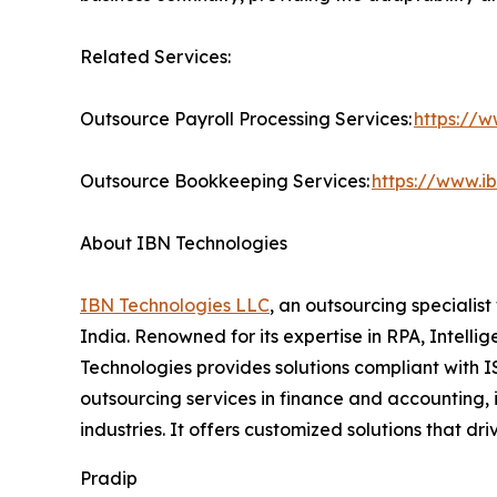
Related Services:
Outsource Payroll Processing Services:
https://w
Outsource Bookkeeping Services:
https://www.i
About IBN Technologies
IBN Technologies LLC
, an outsourcing specialis
India. Renowned for its expertise in RPA, Intell
Technologies provides solutions compliant with I
outsourcing services in finance and accounting, 
industries. It offers customized solutions that 
Pradip