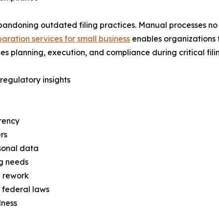
bandoning outdated filing practices. Manual processes no 
aration services for small business
enables organizations to
s planning, execution, and compliance during critical fili
egulatory insights
rency
rs
rsonal data
ng needs
d rework
 federal laws
dness