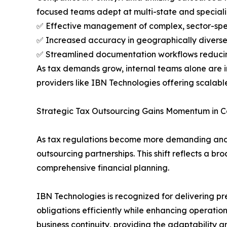
focused teams adept at multi-state and speciali
✅ Effective management of complex, sector-speci
✅ Increased accuracy in geographically diverse
✅ Streamlined documentation workflows reduci
As tax demands grow, internal teams alone are i
providers like IBN Technologies offering scalable,
Strategic Tax Outsourcing Gains Momentum in C
As tax regulations become more demanding and 
outsourcing partnerships. This shift reflects a 
comprehensive financial planning.
IBN Technologies is recognized for delivering pre
obligations efficiently while enhancing operationa
business continuity, providing the adaptability an