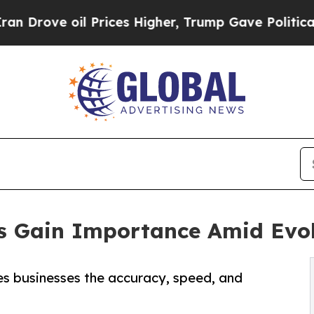
 Prices Higher, Trump Gave Politically Connecte
es Gain Importance Amid Evol
es businesses the accuracy, speed, and