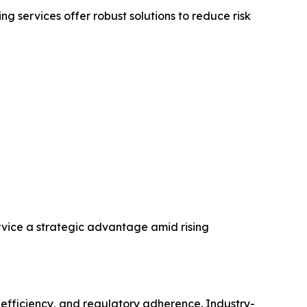
 services offer robust solutions to reduce risk
rvice a strategic advantage amid rising
 efficiency, and regulatory adherence. Industry-