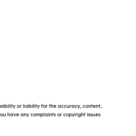
ility or liability for the accuracy, content,
f you have any complaints or copyright issues