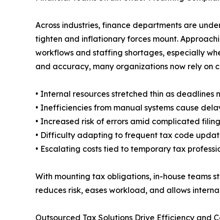
Across industries, finance departments are under
tighten and inflationary forces mount. Approac
workflows and staffing shortages, especially wher
and accuracy, many organizations now rely on 
• Internal resources stretched thin as deadlines 
• Inefficiencies from manual systems cause dela
• Increased risk of errors amid complicated filin
• Difficulty adapting to frequent tax code upda
• Escalating costs tied to temporary tax professi
With mounting tax obligations, in-house teams s
reduces risk, eases workload, and allows internal 
Outsourced Tax Solutions Drive Efficiency and 