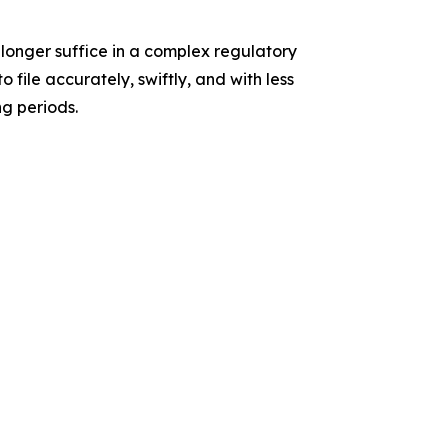
longer suffice in a complex regulatory
 file accurately, swiftly, and with less
ng periods.