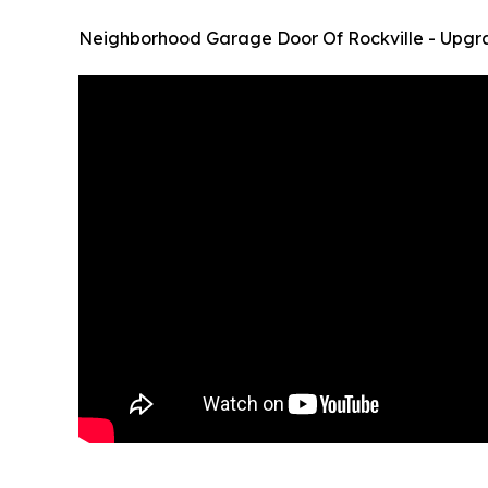
Neighborhood Garage Door Of Rockville - Upgr