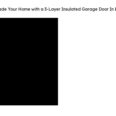
ade Your Home with a 3-Layer Insulated Garage Door In