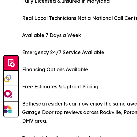
Fully Licensed & Insured in Maryland
Real Local Technicians Not a National Call Cent
Available 7 Days a Week
Emergency 24/7 Service Available
Financing Options Available
Free Estimates & Upfront Pricing
Bethesda residents can now enjoy the same awa
Garage Door top reviews across Rockville, Poto
DMV area.