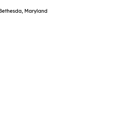
 Bethesda, Maryland