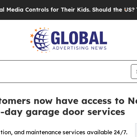
rols for Their Kids. Should the US?
The Pentagon 
tomers now have access to 
e-day garage door services
tion, and maintenance services available 24/7.