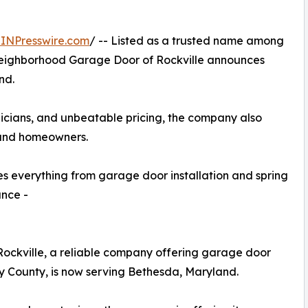
INPresswire.com
/ -- Listed as a trusted name among
ighborhood Garage Door of Rockville announces
nd.
nicians, and unbeatable pricing, the company also
 and homeowners.
 everything from garage door installation and spring
ance -
ckville, a reliable company offering garage door
y County, is now serving Bethesda, Maryland.