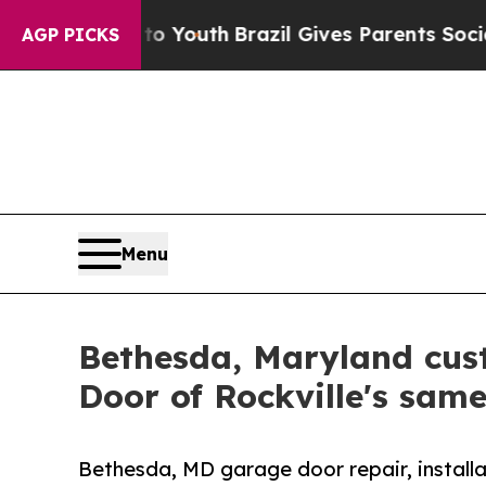
s to Youth
Brazil Gives Parents Social Media Cont
AGP PICKS
Menu
Bethesda, Maryland cus
Door of Rockville's sam
Bethesda, MD garage door repair, installa