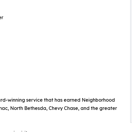
er
rd-winning service that has earned Neighborhood
mac, North Bethesda, Chevy Chase, and the greater