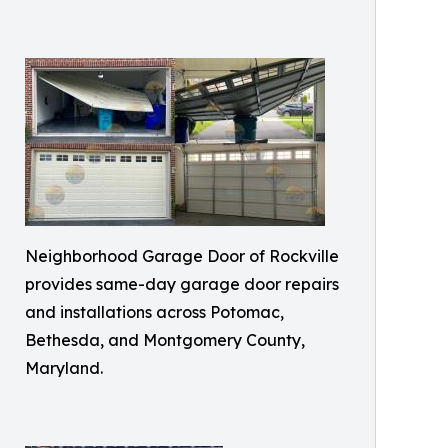
Neighborhood Garage Door of Rockville
provides same-day garage door repairs
and installations across Potomac,
Bethesda, and Montgomery County,
Maryland.