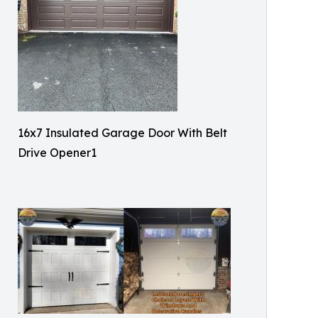
16x7 Insulated Garage Door With Belt
Drive Opener1