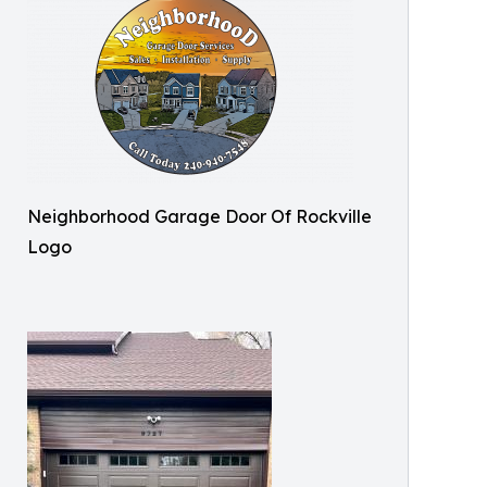
Neighborhood Garage Door Of Rockville
Logo