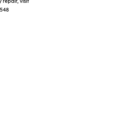
repair, visit
7548