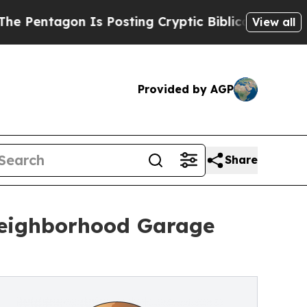
Is Posting Cryptic Biblical Messages on Social 
View all
Provided by AGP
Share
Neighborhood Garage