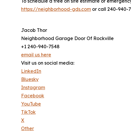
To schedule a free on site estimate or emergency 
https://neighborhood-gds.com
or call 240-940-
Jacob Thor
Neighborhood Garage Door Of Rockville
+1 240-940-7548
email us here
Visit us on social media:
LinkedIn
Bluesky
Instagram
Facebook
YouTube
TikTok
X
Other