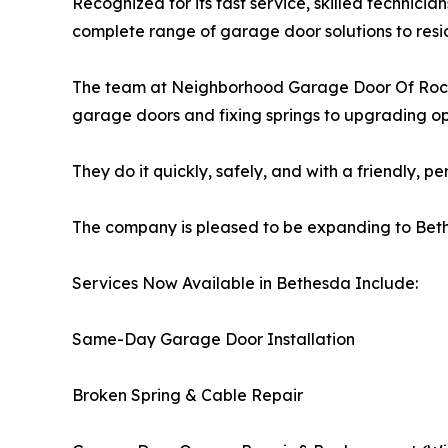
Recognized for its fast service, skilled technicia
complete range of garage door solutions to resi
The team at Neighborhood Garage Door Of Rockvi
garage doors and fixing springs to upgrading o
They do it quickly, safely, and with a friendly, p
The company is pleased to be expanding to Bet
Services Now Available in Bethesda Include:
Same-Day Garage Door Installation
Broken Spring & Cable Repair