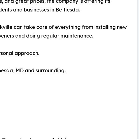
ns, and great prices, the company is offering its
dents and businesses in Bethesda.
lle can take care of everything from installing new
peners and doing regular maintenance.
ersonal approach.
hesda, MD and surrounding.