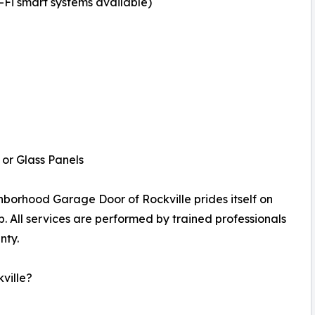
i smart systems available)
or Glass Panels
borhood Garage Door of Rockville prides itself on
p. All services are performed by trained professionals
nty.
ville?