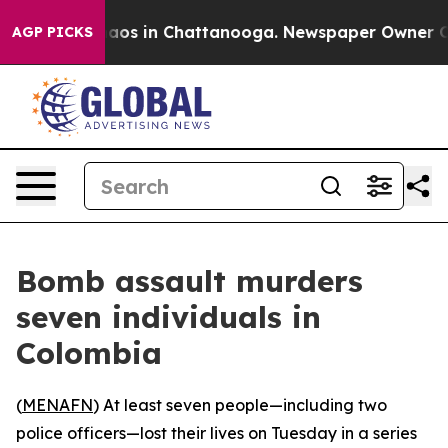
Collapse
Chaos in Chattanooga. Newspaper Owner Calls
AGP PICKS
Bomb assault murders
seven individuals in
Colombia
(
MENAFN
) At least seven people—including two
police officers—lost their lives on Tuesday in a series