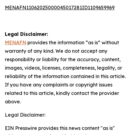
MENAFN11062025000045017281ID1109659969
Legal Disclaimer:
MENAFN
provides the information “as is” without
warranty of any kind. We do not accept any
responsibility or liability for the accuracy, content,
images, videos, licenses, completeness, legality, or
reliability of the information contained in this article.
If you have any complaints or copyright issues
related to this article, kindly contact the provider
above.
Legal Disclaimer:
EIN Presswire provides this news content "as is"