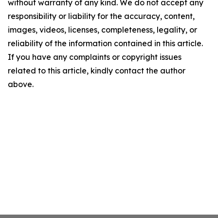
without warranty of any kind. We do not accept any
responsibility or liability for the accuracy, content,
images, videos, licenses, completeness, legality, or
reliability of the information contained in this article.
If you have any complaints or copyright issues
related to this article, kindly contact the author
above.