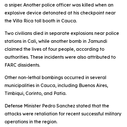
a sniper. Another police officer was killed when an
explosive device detonated at his checkpoint near
the Villa Rica toll booth in Cauca.
Two civilians died in separate explosions near police
stations in Cali, while another bomb in Jamundi
claimed the lives of four people, according to
authorities. These incidents were also attributed to
FARC dissidents.
Other non-lethal bombings occurred in several
municipalities in Cauca, including Buenos Aires,
Timbiqui, Corinto, and Patia.
Defense Minister Pedro Sanchez stated that the
attacks were retaliation for recent successful military
operations in the region.