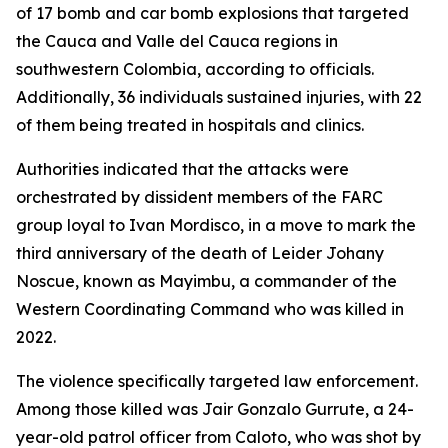
of 17 bomb and car bomb explosions that targeted
the Cauca and Valle del Cauca regions in
southwestern Colombia, according to officials.
Additionally, 36 individuals sustained injuries, with 22
of them being treated in hospitals and clinics.
Authorities indicated that the attacks were
orchestrated by dissident members of the FARC
group loyal to Ivan Mordisco, in a move to mark the
third anniversary of the death of Leider Johany
Noscue, known as Mayimbu, a commander of the
Western Coordinating Command who was killed in
2022.
The violence specifically targeted law enforcement.
Among those killed was Jair Gonzalo Gurrute, a 24-
year-old patrol officer from Caloto, who was shot by