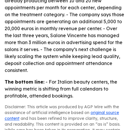
already producing between 10 and 20 new
appointments per month for each center, depending
on the treatment category. - The company says those
appointments are generating an additional 5,000 to
20,000 euros in monthly revenue per center. - Over
the last three years, Salone Vincente has managed
more than 3 million euros in advertising spend for the
salons it serves. - The company’s next challenge is
likely scaling the system while keeping lead quality,
deposit collection and appointment attendance
consistent.
The bottom line:
- For Italian beauty centers, the
winning metric is shifting from full calendars to
profitable, attended bookings.
Disclaimer: This article was produced by AGP Wire with the
assistance of artificial intelligence based on
original source
content
and has been refined to improve clarity, structure,
and readability. This content is provided on an “as is” basis.