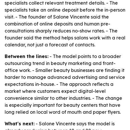
specialists collect relevant treatment details. - The
specialists take an online deposit before the in-person
visit. - The founder of Salone Vincente said the
combination of online deposits and human pre-
consultations sharply reduces no-show rates. - The
founder said the method helps salons work with a real
calendar, not just a forecast of contacts.
Between the lines:
- The model points to a broader
outsourcing trend in beauty marketing and front-
office work. - Smaller beauty businesses are finding it
harder to manage advanced advertising and service
expectations in-house. - The approach reflects a
market where customers expect digital-level
convenience similar to other industries. - The change
is especially important for beauty centers that have
long relied on local word of mouth and paper flyers.
What's next:
- Salone Vincente says the model is