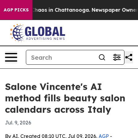
Collapse
Chaos in Chattanooga. Newspaper Owner Call
AGP PICKS
Salone Vincente's AI
method fills beauty salon
calendars across Italy
Jul. 9, 2026
By AI, Created 08:10 UTC, Jul 09, 2026,
AGP
-