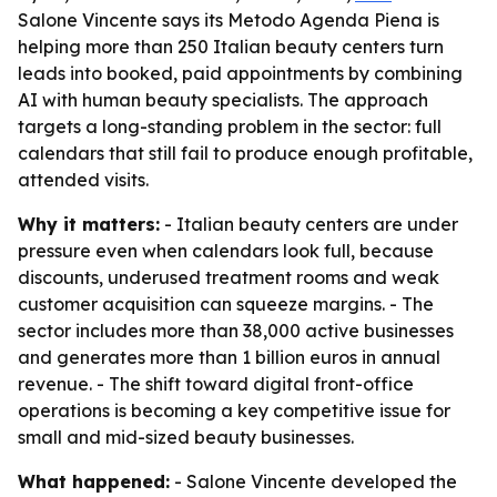
Salone Vincente says its Metodo Agenda Piena is
helping more than 250 Italian beauty centers turn
leads into booked, paid appointments by combining
AI with human beauty specialists. The approach
targets a long-standing problem in the sector: full
calendars that still fail to produce enough profitable,
attended visits.
Why it matters:
- Italian beauty centers are under
pressure even when calendars look full, because
discounts, underused treatment rooms and weak
customer acquisition can squeeze margins. - The
sector includes more than 38,000 active businesses
and generates more than 1 billion euros in annual
revenue. - The shift toward digital front-office
operations is becoming a key competitive issue for
small and mid-sized beauty businesses.
What happened:
- Salone Vincente developed the