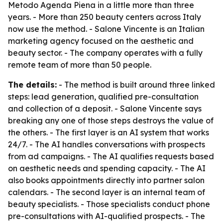
Metodo Agenda Piena in a little more than three
years. - More than 250 beauty centers across Italy
now use the method. - Salone Vincente is an Italian
marketing agency focused on the aesthetic and
beauty sector. - The company operates with a fully
remote team of more than 50 people.
The details:
- The method is built around three linked
steps: lead generation, qualified pre-consultation
and collection of a deposit. - Salone Vincente says
breaking any one of those steps destroys the value of
the others. - The first layer is an AI system that works
24/7. - The AI handles conversations with prospects
from ad campaigns. - The AI qualifies requests based
on aesthetic needs and spending capacity. - The AI
also books appointments directly into partner salon
calendars. - The second layer is an internal team of
beauty specialists. - Those specialists conduct phone
pre-consultations with AI-qualified prospects. - The