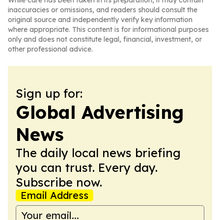
While care has been taken in its preparation, it may contain
inaccuracies or omissions, and readers should consult the
original source and independently verify key information
where appropriate. This content is for informational purposes
only and does not constitute legal, financial, investment, or
other professional advice.
Sign up for:
Global Advertising
News
The daily local news briefing
you can trust. Every day.
Subscribe now.
Email Address