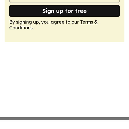
Sign up for free
By signing up, you agree to our
Terms &
Conditions
.