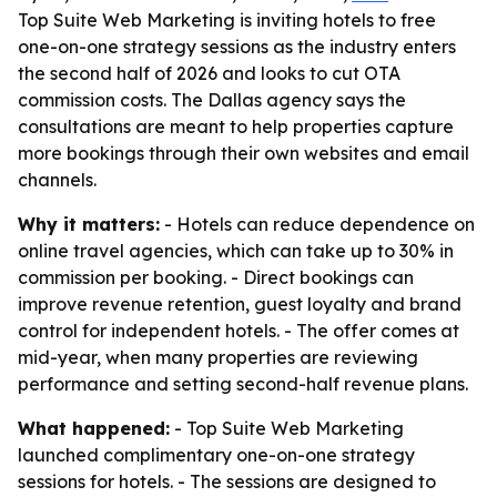
Top Suite Web Marketing is inviting hotels to free
one-on-one strategy sessions as the industry enters
the second half of 2026 and looks to cut OTA
commission costs. The Dallas agency says the
consultations are meant to help properties capture
more bookings through their own websites and email
channels.
Why it matters:
- Hotels can reduce dependence on
online travel agencies, which can take up to 30% in
commission per booking. - Direct bookings can
improve revenue retention, guest loyalty and brand
control for independent hotels. - The offer comes at
mid-year, when many properties are reviewing
performance and setting second-half revenue plans.
What happened:
- Top Suite Web Marketing
launched complimentary one-on-one strategy
sessions for hotels. - The sessions are designed to