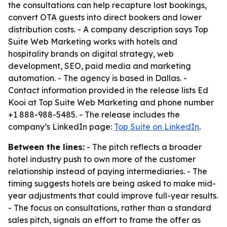
the consultations can help recapture lost bookings,
convert OTA guests into direct bookers and lower
distribution costs. - A company description says Top
Suite Web Marketing works with hotels and
hospitality brands on digital strategy, web
development, SEO, paid media and marketing
automation. - The agency is based in Dallas. -
Contact information provided in the release lists Ed
Kooi at Top Suite Web Marketing and phone number
+1 888-988-5485. - The release includes the
company’s LinkedIn page:
Top Suite on LinkedIn
.
Between the lines:
- The pitch reflects a broader
hotel industry push to own more of the customer
relationship instead of paying intermediaries. - The
timing suggests hotels are being asked to make mid-
year adjustments that could improve full-year results.
- The focus on consultations, rather than a standard
sales pitch, signals an effort to frame the offer as