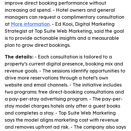
improve direct booking performance without
increasing ad spend. - Hotel owners and general
managers can request a complimentary consultation
at
More information
. - Ed Kooi, Digital Marketing
Strategist at Top Suite Web Marketing, said the goal
is to provide actionable insights and a measurable
plan to grow direct bookings.
The details:
- Each consultation is tailored to a
property’s current digital presence, booking mix and
revenue goals. - The sessions identify opportunities to
drive more reservations through a hotel’s own
website and email channels. - The initiative includes
two programs: free direct-booking consultations and
a pay-per-stay advertising program. - The pay-per-
stay model charges hotels only after a guest books
and completes a stay. - Top Suite Web Marketing
says the model aligns marketing cost with revenue
and removes upfront ad risk. - The company also says