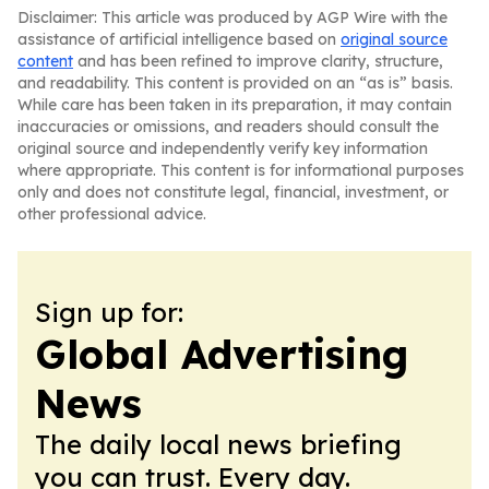
Disclaimer: This article was produced by AGP Wire with the
assistance of artificial intelligence based on
original source
content
and has been refined to improve clarity, structure,
and readability. This content is provided on an “as is” basis.
While care has been taken in its preparation, it may contain
inaccuracies or omissions, and readers should consult the
original source and independently verify key information
where appropriate. This content is for informational purposes
only and does not constitute legal, financial, investment, or
other professional advice.
Sign up for:
Global Advertising
News
The daily local news briefing
you can trust. Every day.