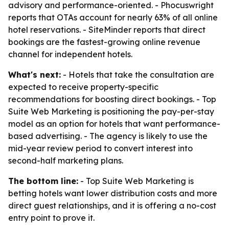
advisory and performance-oriented. - Phocuswright
reports that OTAs account for nearly 63% of all online
hotel reservations. - SiteMinder reports that direct
bookings are the fastest-growing online revenue
channel for independent hotels.
What's next:
- Hotels that take the consultation are
expected to receive property-specific
recommendations for boosting direct bookings. - Top
Suite Web Marketing is positioning the pay-per-stay
model as an option for hotels that want performance-
based advertising. - The agency is likely to use the
mid-year review period to convert interest into
second-half marketing plans.
The bottom line:
- Top Suite Web Marketing is
betting hotels want lower distribution costs and more
direct guest relationships, and it is offering a no-cost
entry point to prove it.