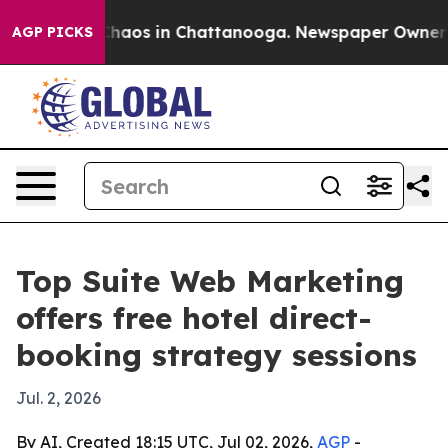
Collapse
Chaos in Chattanooga. Newspaper Owner Calls
AGP PICKS
Top Suite Web Marketing
offers free hotel direct-
booking strategy sessions
Jul. 2, 2026
By AI, Created 18:15 UTC, Jul 02, 2026,
AGP
-