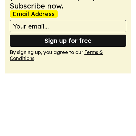
Subscribe now.
Email Address
Sign up for free
By signing up, you agree to our
Terms &
Conditions
.