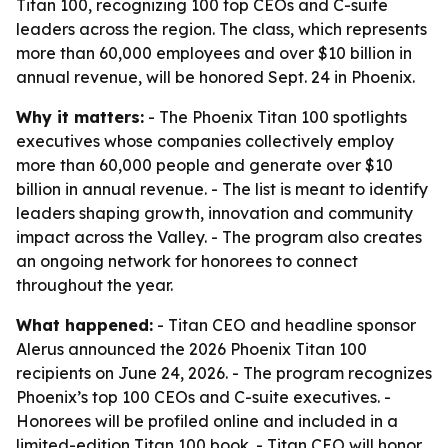
Titan 100, recognizing 100 top CEOs and C-suite
leaders across the region. The class, which represents
more than 60,000 employees and over $10 billion in
annual revenue, will be honored Sept. 24 in Phoenix.
Why it matters:
- The Phoenix Titan 100 spotlights
executives whose companies collectively employ
more than 60,000 people and generate over $10
billion in annual revenue. - The list is meant to identify
leaders shaping growth, innovation and community
impact across the Valley. - The program also creates
an ongoing network for honorees to connect
throughout the year.
What happened:
- Titan CEO and headline sponsor
Alerus announced the 2026 Phoenix Titan 100
recipients on June 24, 2026. - The program recognizes
Phoenix’s top 100 CEOs and C-suite executives. -
Honorees will be profiled online and included in a
limited-edition Titan 100 book. - Titan CEO will honor