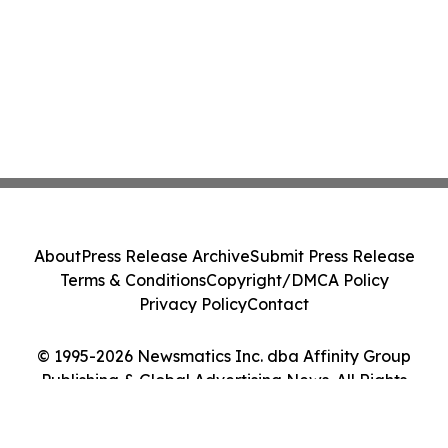
About
Press Release Archive
Submit Press Release
Terms & Conditions
Copyright/DMCA Policy
Privacy Policy
Contact
© 1995-2026 Newsmatics Inc. dba Affinity Group
Publishing & Global Advertising News. All Rights
Reserved.