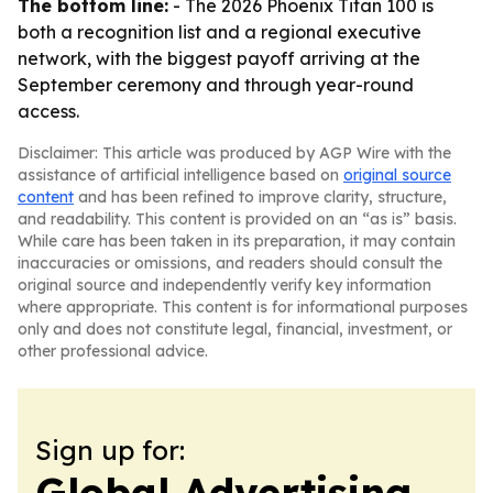
The bottom line:
- The 2026 Phoenix Titan 100 is
both a recognition list and a regional executive
network, with the biggest payoff arriving at the
September ceremony and through year-round
access.
Disclaimer: This article was produced by AGP Wire with the
assistance of artificial intelligence based on
original source
content
and has been refined to improve clarity, structure,
and readability. This content is provided on an “as is” basis.
While care has been taken in its preparation, it may contain
inaccuracies or omissions, and readers should consult the
original source and independently verify key information
where appropriate. This content is for informational purposes
only and does not constitute legal, financial, investment, or
other professional advice.
Sign up for:
Global Advertising