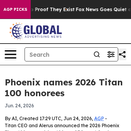
 Offers no Proof They Exist
Fox News Goes Quiet as 'M
AGP PICKS
Phoenix names 2026 Titan
100 honorees
Jun. 24, 2026
By AI, Created 17:29 UTC, Jun 24, 2026,
AGP
-
Titan CEO and Alerus announced the 2026 Phoenix