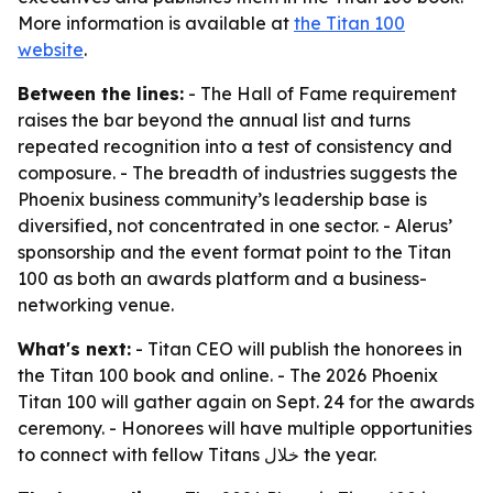
More information is available at
the Titan 100
website
.
Between the lines:
- The Hall of Fame requirement
raises the bar beyond the annual list and turns
repeated recognition into a test of consistency and
composure. - The breadth of industries suggests the
Phoenix business community’s leadership base is
diversified, not concentrated in one sector. - Alerus’
sponsorship and the event format point to the Titan
100 as both an awards platform and a business-
networking venue.
What's next:
- Titan CEO will publish the honorees in
the Titan 100 book and online. - The 2026 Phoenix
Titan 100 will gather again on Sept. 24 for the awards
ceremony. - Honorees will have multiple opportunities
to connect with fellow Titans خلال the year.