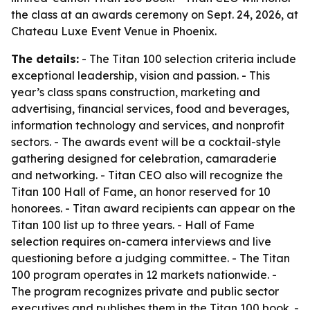
the class at an awards ceremony on Sept. 24, 2026, at
Chateau Luxe Event Venue in Phoenix.
The details:
- The Titan 100 selection criteria include
exceptional leadership, vision and passion. - This
year’s class spans construction, marketing and
advertising, financial services, food and beverages,
information technology and services, and nonprofit
sectors. - The awards event will be a cocktail-style
gathering designed for celebration, camaraderie
and networking. - Titan CEO also will recognize the
Titan 100 Hall of Fame, an honor reserved for 10
honorees. - Titan award recipients can appear on the
Titan 100 list up to three years. - Hall of Fame
selection requires on-camera interviews and live
questioning before a judging committee. - The Titan
100 program operates in 12 markets nationwide. -
The program recognizes private and public sector
executives and publishes them in the Titan 100 book. -