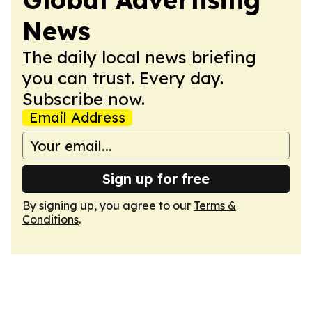
News
The daily local news briefing
you can trust. Every day.
Subscribe now.
Email Address
Sign up for free
By signing up, you agree to our
Terms &
Conditions
.