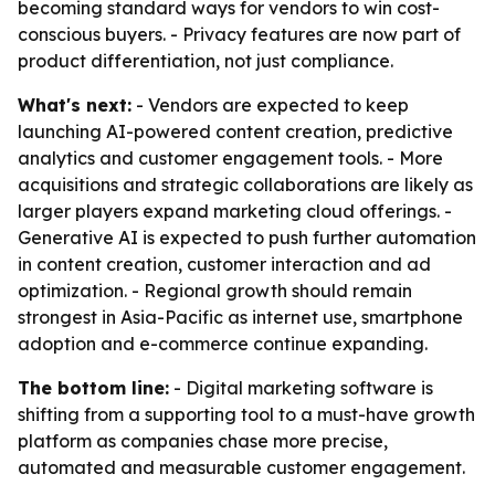
becoming standard ways for vendors to win cost-
conscious buyers. - Privacy features are now part of
product differentiation, not just compliance.
What's next:
- Vendors are expected to keep
launching AI-powered content creation, predictive
analytics and customer engagement tools. - More
acquisitions and strategic collaborations are likely as
larger players expand marketing cloud offerings. -
Generative AI is expected to push further automation
in content creation, customer interaction and ad
optimization. - Regional growth should remain
strongest in Asia-Pacific as internet use, smartphone
adoption and e-commerce continue expanding.
The bottom line:
- Digital marketing software is
shifting from a supporting tool to a must-have growth
platform as companies chase more precise,
automated and measurable customer engagement.