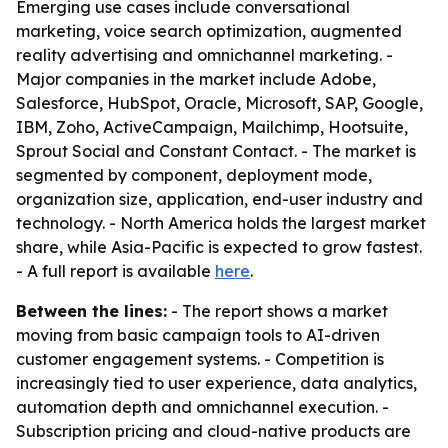
Emerging use cases include conversational
marketing, voice search optimization, augmented
reality advertising and omnichannel marketing. -
Major companies in the market include Adobe,
Salesforce, HubSpot, Oracle, Microsoft, SAP, Google,
IBM, Zoho, ActiveCampaign, Mailchimp, Hootsuite,
Sprout Social and Constant Contact. - The market is
segmented by component, deployment mode,
organization size, application, end-user industry and
technology. - North America holds the largest market
share, while Asia-Pacific is expected to grow fastest.
- A full report is available
here
.
Between the lines:
- The report shows a market
moving from basic campaign tools to AI-driven
customer engagement systems. - Competition is
increasingly tied to user experience, data analytics,
automation depth and omnichannel execution. -
Subscription pricing and cloud-native products are