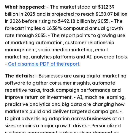
What happened:
- The market stood at $112.39
billion in 2025 and is projected to reach $130.07 billion
in 2026 before rising to $492.18 billion by 2035. - The
forecast implies a 16.38% compound annual growth
rate through 2035. - The report points to growing use
of marketing automation, customer relationship
management, social media marketing, email
marketing, analytics platforms and AI-powered tools.
-
Get a sample PDF of the report
.
The details:
- Businesses are using digital marketing
software to gather consumer insights, automate
repetitive tasks, track campaign performance and
improve return on investment. - AI, machine learning,
predictive analytics and big data are changing how
marketers build and deliver targeted campaigns. -
Digital advertising adoption across businesses of all
sizes remains a major growth driver. - Personalized
customer engagement is also pushing demand as