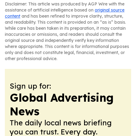
Disclaimer: This article was produced by AGP Wire with the
assistance of artificial intelligence based on
original source
content
and has been refined to improve clarity, structure,
and readability. This content is provided on an “as is” basis.
While care has been taken in its preparation, it may contain
inaccuracies or omissions, and readers should consult the
original source and independently verify key information
where appropriate. This content is for informational purposes
only and does not constitute legal, financial, investment, or
other professional advice.
Sign up for:
Global Advertising
News
The daily local news briefing
you can trust. Every day.