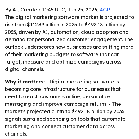
By AI, Created 11:45 UTC, Jun 25, 2026,
AGP
-
The digital marketing software market is projected to
rise from $112.39 billion in 2025 to $492.18 billion by
2035, driven by AI, automation, cloud adoption and
demand for personalized customer engagement. The
outlook underscores how businesses are shifting more
of their marketing budgets to software that can
target, measure and optimize campaigns across
digital channels.
Why it matters:
- Digital marketing software is
becoming core infrastructure for businesses that
need to reach customers online, personalize
messaging and improve campaign returns. - The
market's projected climb to $492.18 billion by 2035
signals sustained spending on tools that automate
marketing and connect customer data across
channels.