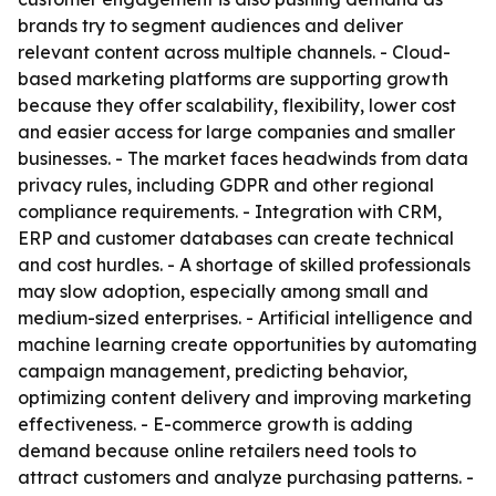
brands try to segment audiences and deliver
relevant content across multiple channels. - Cloud-
based marketing platforms are supporting growth
because they offer scalability, flexibility, lower cost
and easier access for large companies and smaller
businesses. - The market faces headwinds from data
privacy rules, including GDPR and other regional
compliance requirements. - Integration with CRM,
ERP and customer databases can create technical
and cost hurdles. - A shortage of skilled professionals
may slow adoption, especially among small and
medium-sized enterprises. - Artificial intelligence and
machine learning create opportunities by automating
campaign management, predicting behavior,
optimizing content delivery and improving marketing
effectiveness. - E-commerce growth is adding
demand because online retailers need tools to
attract customers and analyze purchasing patterns. -