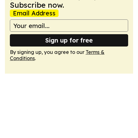
Subscribe now.
Email Address
Sign up for free
By signing up, you agree to our
Terms &
Conditions
.