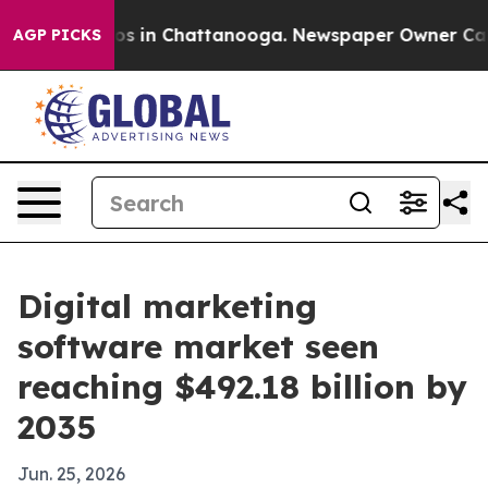
lapse
Chaos in Chattanooga. Newspaper Owner Calls t
AGP PICKS
Digital marketing
software market seen
reaching $492.18 billion by
2035
Jun. 25, 2026