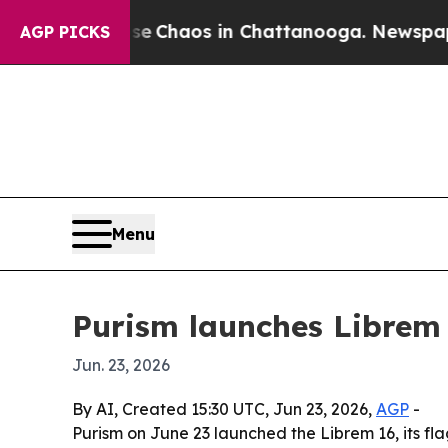
l Collapse
Chaos in Chattanooga. Newspaper Own
AGP PICKS
Menu
Purism launches Librem 
Jun. 23, 2026
By AI, Created 15:30 UTC, Jun 23, 2026,
AGP
-
Purism on June 23 launched the Librem 16, its f