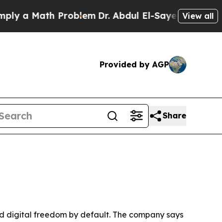
a Math Problem
Dr. Abdul El-Sayed on Historic Mi
View all
Provided by AGP
Share
and digital freedom by default. The company says