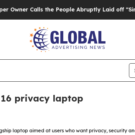
er Calls the People Abruptly Laid off “Simply 
16 privacy laptop
lagship laptop aimed at users who want privacy, security 