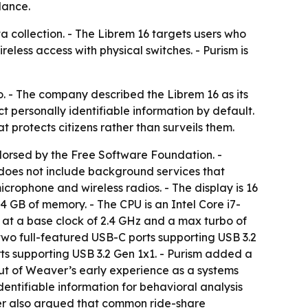
lance.
ta collection. - The Librem 16 targets users who
less access with physical switches. - Purism is
o. - The company described the Librem 16 as its
t personally identifiable information by default.
 protects citizens rather than surveils them.
dorsed by the Free Software Foundation. -
 does not include background services that
icrophone and wireless radios. - The display is 16
 GB of memory. - The CPU is an Intel Core i7-
 at a base clock of 2.4 GHz and a max turbo of
 two full-featured USB-C ports supporting USB 3.2
ts supporting USB 3.2 Gen 1x1. - Purism added a
out of Weaver’s early experience as a systems
ntifiable information for behavioral analysis
ver also argued that common ride-share