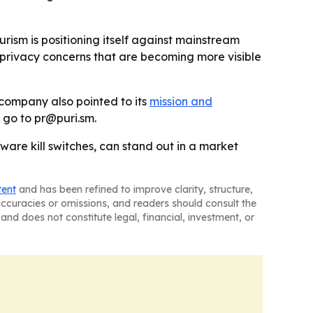
urism is positioning itself against mainstream
n privacy concerns that are becoming more visible
 company also pointed to its
mission and
d go to pr@puri.sm.
ware kill switches, can stand out in a market
tent
and has been refined to improve clarity, structure,
naccuracies or omissions, and readers should consult the
and does not constitute legal, financial, investment, or