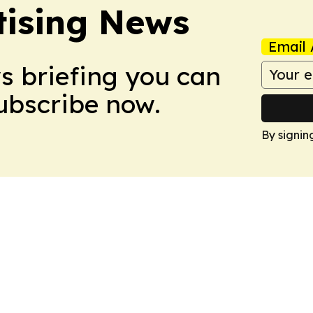
tising News
Email 
ws briefing you can
Subscribe now.
By signin