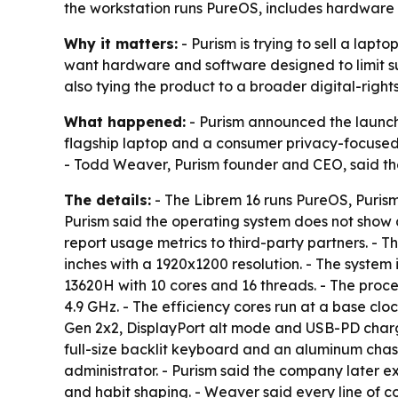
the workstation runs PureOS, includes hardware kil
Why it matters:
- Purism is trying to sell a lap
want hardware and software designed to limit sur
also tying the product to a broader digital-right
What happened:
- Purism announced the launch 
flagship laptop and a consumer privacy-focused w
- Todd Weaver, Purism founder and CEO, said the 
The details:
- The Librem 16 runs PureOS, Puris
Purism said the operating system does not show 
report usage metrics to third-party partners. - T
inches with a 1920x1200 resolution. - The syste
13620H with 10 cores and 16 threads. - The proc
4.9 GHz. - The efficiency cores run at a base clo
Gen 2x2, DisplayPort alt mode and USB-PD chargi
full-size backlit keyboard and an aluminum chas
administrator. - Purism said the company later 
and habit shaping. - Weaver said every line of 