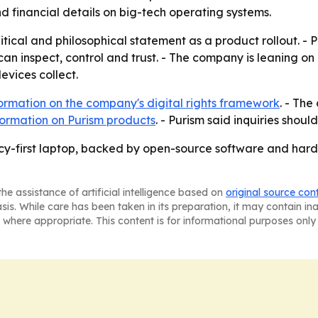
d financial details on big-tech operating systems.
itical and philosophical statement as a product rollout. - P
an inspect, control and trust. - The company is leaning o
vices collect.
ormation on the company's digital rights framework
. - The
ormation on Purism products
. - Purism said inquiries shoul
vacy-first laptop, backed by open-source software and hard
he assistance of artificial intelligence based on
original source con
asis. While care has been taken in its preparation, it may contain i
 where appropriate. This content is for informational purposes only 