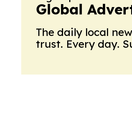
Global Adver
The daily local ne
trust. Every day. 