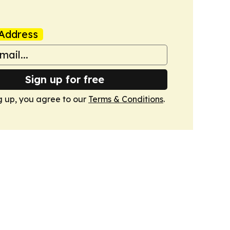
Address
Sign up for free
g up, you agree to our
Terms & Conditions
.