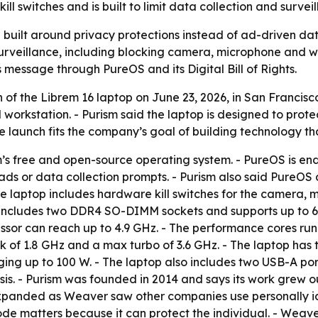
l switches and is built to limit data collection and surveil
top built around privacy protections instead of ad-driven da
veillance, including blocking camera, microphone and wire
s message through PureOS and its Digital Bill of Rights.
of the Librem 16 laptop on June 23, 2026, in San Francisc
orkstation. - Purism said the laptop is designed to protec
launch fits the company’s goal of building technology that
m’s free and open-source operating system. - PureOS is en
ads or data collection prompts. - Purism also said PureOS
he laptop includes hardware kill switches for the camera, m
m includes two DDR4 SO-DIMM sockets and supports up to 64
essor can reach up to 4.9 GHz. - The performance cores run
ck of 1.8 GHz and a max turbo of 3.6 GHz. - The laptop has
ng up to 100 W. - The laptop also includes two USB-A por
sis. - Purism was founded in 2014 and says its work grew 
expanded as Weaver saw other companies use personally ide
code matters because it can protect the individual. - Wea