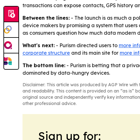
transactions can expose contacts, GPS history an
Between the lines:
- The launch is as much a pol
device makers by promising a system that users c
as consumers question how much data modern de
What's next:
- Purism directed users to
more inf
corporate structure
and its main site for
more inf
The bottom line:
- Purism is betting that a pri
dominated by data-hungry devices.
Disclaimer: This article was produced by AGP Wire with t
and readability. This content is provided on an “as is” b
original source and independently verify key information
other professional advice.
Sign up for: