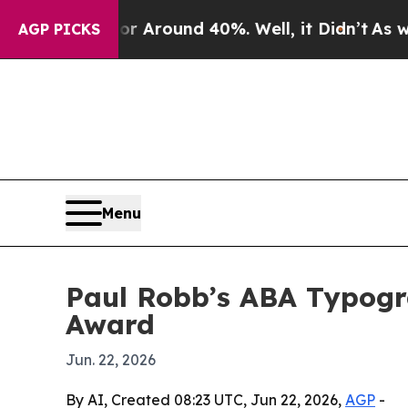
a Floor Around 40%. Well, it Didn’t
As war Wit
AGP PICKS
Menu
Paul Robb’s ABA Typogra
Award
Jun. 22, 2026
By AI, Created 08:23 UTC, Jun 22, 2026,
AGP
-