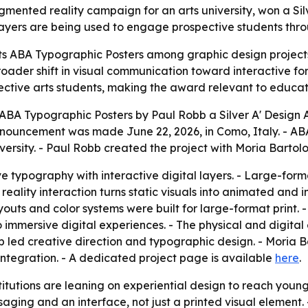
ented reality campaign for an arts university, won a Silve
 layers are being used to engage prospective students thr
ts ABA Typographic Posters among graphic design projects
broader shift in visual communication toward interactive 
pective arts students, making the award relevant to educat
A Typographic Posters by Paul Robb a Silver A' Design Aw
ouncement was made June 22, 2026, in Como, Italy. - ABA 
ersity. - Paul Robb created the project with Moria Barto
typography with interactive digital layers. - Large-form
eality interaction turns static visuals into animated and in
youts and color systems were built for large-format print.
to immersive digital experiences. - The physical and digital
b led creative direction and typographic design. - Moria
tegration. - A dedicated project page is available
here
.
itutions are leaning on experiential design to reach young
ing and an interface, not just a printed visual element. 