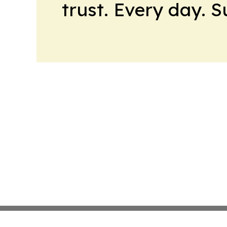
trust. Every day. 