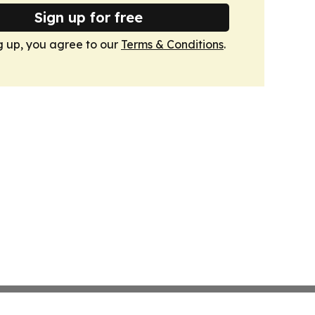
Sign up for free
g up, you agree to our
Terms & Conditions
.