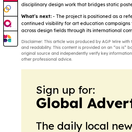
disciplinary design work that bridges static post
What's next:
- The project is positioned as a re
continued visibility for art education campaigns 
across design fields through its international com
Disclaimer: This article was produced by AGP Wire with t
and readability. This content is provided on an “as is” b
original source and independently verify key information
other professional advice.
Sign up for:
Global Adver
The daily local ne