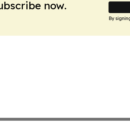
Subscribe now.
By signin