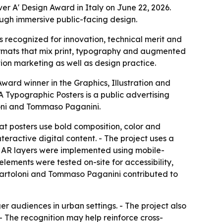
r A' Design Award in Italy on June 22, 2026.
ough immersive public-facing design.
 recognized for innovation, technical merit and
formats that mix print, typography and augmented
ion marketing as well as design practice.
ard winner in the Graphics, Illustration and
Typographic Posters is a public advertising
loni and Tommaso Paganini.
at posters use bold composition, color and
teractive digital content. - The project uses a
 - AR layers were implemented using mobile-
 elements were tested on-site for accessibility,
 Bartoloni and Tommaso Paganini contributed to
er audiences in urban settings. - The project also
- The recognition may help reinforce cross-