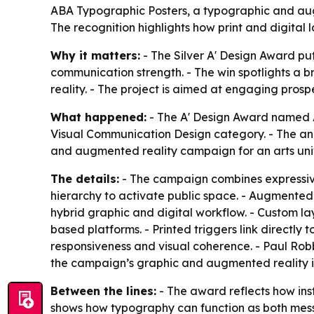
ABA Typographic Posters, a typographic and augm
The recognition highlights how print and digital
Why it matters:
- The Silver A' Design Award pu
communication strength. - The win spotlights a 
reality. - The project is aimed at engaging pros
What happened:
- The A' Design Award named AB
Visual Communication Design category. - The ann
and augmented reality campaign for an arts univ
The details:
- The campaign combines expressive 
hierarchy to activate public space. - Augmented r
hybrid graphic and digital workflow. - Custom la
based platforms. - Printed triggers link directly 
responsiveness and visual coherence. - Paul Rob
the campaign’s graphic and augmented reality in
Between the lines:
- The award reflects how inst
shows how typography can function as both messag