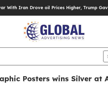
h Iran Drove oil Prices Higher, Trump Gave Poli
phic Posters wins Silver at 