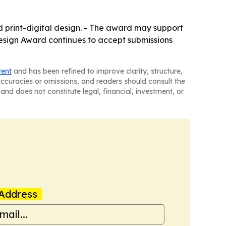
nd print-digital design. - The award may support
 Design Award continues to accept submissions
tent
and has been refined to improve clarity, structure,
naccuracies or omissions, and readers should consult the
and does not constitute legal, financial, investment, or
Address