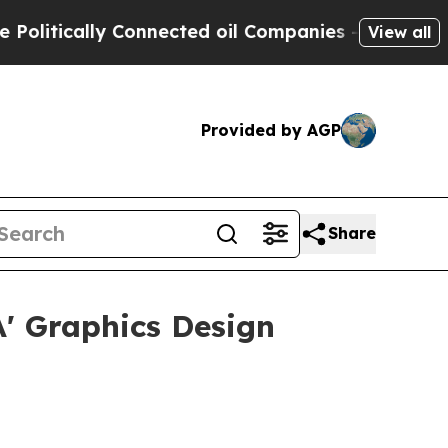
tically Connected oil Companies — not Taxpayers
View all
Provided by AGP
Share
A' Graphics Design