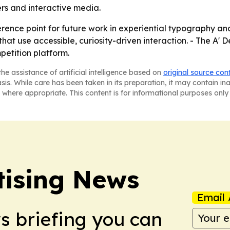
ers and interactive media.
ference point for future work in experiential typography a
that use accessible, curiosity-driven interaction. - The A'
petition platform.
he assistance of artificial intelligence based on
original source con
asis. While care has been taken in its preparation, it may contain i
 where appropriate. This content is for informational purposes only 
tising News
Email 
ws briefing you can