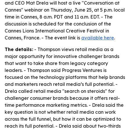
and CEO Mat Drela will host a live "Conversation at
Cannes" webinar on Thursday, June 25, at 5 p.m. local
time in Cannes, 8 a.m. PDT and 11 a.m. EDT. - The
discussion is scheduled for the conclusion of the
Cannes Lions International Creative Festival in
Cannes, France. - The event link is
available here
.
The details:
- Thompson views retail media as a
major opportunity for innovative challenger brands
that want to take share from legacy category
leaders. - Thompson said Progress Ventures is
focused on the technology platforms that help brands
and marketers reach retail media’s full potential. -
Drela called retail media "search on steroids" for
challenger consumer brands because it offers real-
time performance marketing metrics. - Drela said the
key question is not whether retail media can work
across the full funnel, but how it can be optimized to
reach its full potential. - Drela said about two-thirds