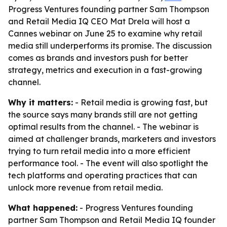
Progress Ventures founding partner Sam Thompson
and Retail Media IQ CEO Mat Drela will host a
Cannes webinar on June 25 to examine why retail
media still underperforms its promise. The discussion
comes as brands and investors push for better
strategy, metrics and execution in a fast-growing
channel.
Why it matters:
- Retail media is growing fast, but
the source says many brands still are not getting
optimal results from the channel. - The webinar is
aimed at challenger brands, marketers and investors
trying to turn retail media into a more efficient
performance tool. - The event will also spotlight the
tech platforms and operating practices that can
unlock more revenue from retail media.
What happened:
- Progress Ventures founding
partner Sam Thompson and Retail Media IQ founder