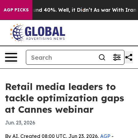
oor Around 40%. Well, it Didn’t
As war With Iran Dro
AGP PICKS
Retail media leaders to
tackle optimization gaps
at Cannes webinar
Jun. 23, 2026
By AI, Created 08:00 UTC, Jun 23, 2026,
AGP
-