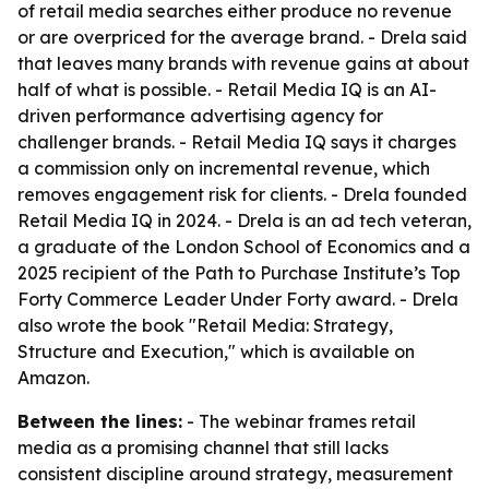
of retail media searches either produce no revenue
or are overpriced for the average brand. - Drela said
that leaves many brands with revenue gains at about
half of what is possible. - Retail Media IQ is an AI-
driven performance advertising agency for
challenger brands. - Retail Media IQ says it charges
a commission only on incremental revenue, which
removes engagement risk for clients. - Drela founded
Retail Media IQ in 2024. - Drela is an ad tech veteran,
a graduate of the London School of Economics and a
2025 recipient of the Path to Purchase Institute’s Top
Forty Commerce Leader Under Forty award. - Drela
also wrote the book "Retail Media: Strategy,
Structure and Execution," which is available on
Amazon.
Between the lines:
- The webinar frames retail
media as a promising channel that still lacks
consistent discipline around strategy, measurement