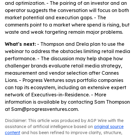
and optimization. - The pairing of an investor and an
operator suggests the conversation will focus on both
market potential and execution gaps. - The
comments point to a market where spend is rising, but
waste and weak targeting remain major problems.
What's next:
- Thompson and Drela plan to use the
webinar to address the obstacles limiting retail media
performance. - The discussion may help shape how
challenger brands evaluate retail media strategy,
measurement and vendor selection after Cannes
Lions. - Progress Ventures says portfolio companies
can tap its ecosystem, including an extensive expert
network of Executives-in-Residence. - More
information is available by contacting Sam Thompson
at Sam@progressventures.com.
Disclaimer: This article was produced by AGP Wire with the
assistance of artificial intelligence based on
original source
content
and has been refined to improve clarity, structure,