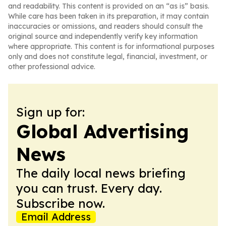
and readability. This content is provided on an “as is” basis.
While care has been taken in its preparation, it may contain
inaccuracies or omissions, and readers should consult the
original source and independently verify key information
where appropriate. This content is for informational purposes
only and does not constitute legal, financial, investment, or
other professional advice.
Sign up for:
Global Advertising
News
The daily local news briefing
you can trust. Every day.
Subscribe now.
Email Address