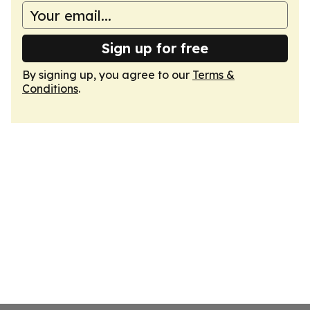
Sign up for free
By signing up, you agree to our
Terms &
Conditions
.