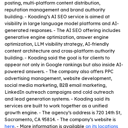
posting, multi-platform content distribution,
reputation management and brand authority
building. - Koading’s AI SEO service is aimed at
visibility in large language model platforms and AI-
generated responses. - The AI SEO offering includes
generative engine optimization, answer engine
optimization, LLM visibility strategy, AI-friendly
content architecture and cross-platform authority
building. - Koading said the goal is for clients to
appear not only in Google rankings but also inside AI-
powered answers. - The company also offers PPC
advertising management, website development,
social media marketing, B2B email marketing,
LinkedIn outreach campaigns and cold outreach
and lead generation systems. - Koading said its
services are built to work together as a unified
growth engine. - The agency’s address is 720 14th St,
Sacramento, CA 95814. - The company’s website is
here
. - More information is available
on its locations