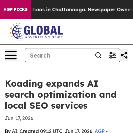
Collapse
Chaos in Chattanooga. Newspaper Owner Calls
AGP PICKS
Koading expands AI
search optimization and
local SEO services
Jun. 17, 2026
By AI, Created 09:12 UTC, Jun 17, 2026,
AGP
-