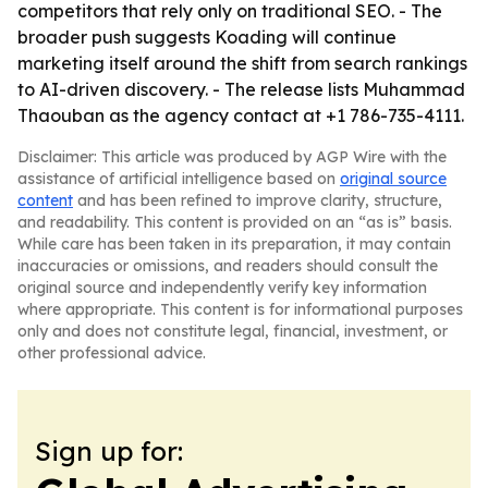
competitors that rely only on traditional SEO. - The
broader push suggests Koading will continue
marketing itself around the shift from search rankings
to AI-driven discovery. - The release lists Muhammad
Thaouban as the agency contact at +1 786-735-4111.
Disclaimer: This article was produced by AGP Wire with the
assistance of artificial intelligence based on
original source
content
and has been refined to improve clarity, structure,
and readability. This content is provided on an “as is” basis.
While care has been taken in its preparation, it may contain
inaccuracies or omissions, and readers should consult the
original source and independently verify key information
where appropriate. This content is for informational purposes
only and does not constitute legal, financial, investment, or
other professional advice.
Sign up for: