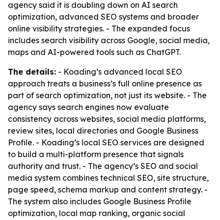
agency said it is doubling down on AI search
optimization, advanced SEO systems and broader
online visibility strategies. - The expanded focus
includes search visibility across Google, social media,
maps and AI-powered tools such as ChatGPT.
The details:
- Koading’s advanced local SEO
approach treats a business’s full online presence as
part of search optimization, not just its website. - The
agency says search engines now evaluate
consistency across websites, social media platforms,
review sites, local directories and Google Business
Profile. - Koading’s local SEO services are designed
to build a multi-platform presence that signals
authority and trust. - The agency’s SEO and social
media system combines technical SEO, site structure,
page speed, schema markup and content strategy. -
The system also includes Google Business Profile
optimization, local map ranking, organic social