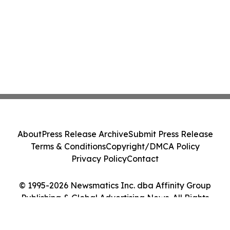
About
Press Release Archive
Submit Press Release
Terms & Conditions
Copyright/DMCA Policy
Privacy Policy
Contact
© 1995-2026 Newsmatics Inc. dba Affinity Group
Publishing & Global Advertising News. All Rights
Reserved.