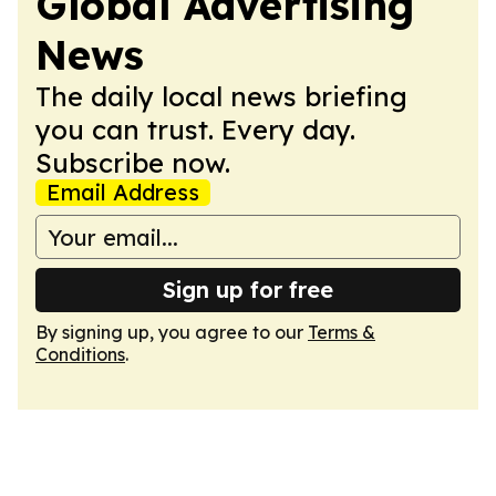
Global Advertising
News
The daily local news briefing
you can trust. Every day.
Subscribe now.
Email Address
Sign up for free
By signing up, you agree to our
Terms &
Conditions
.