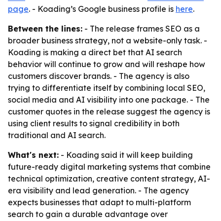
page
. - Koading’s Google business profile is
here
.
Between the lines:
- The release frames SEO as a
broader business strategy, not a website-only task. -
Koading is making a direct bet that AI search
behavior will continue to grow and will reshape how
customers discover brands. - The agency is also
trying to differentiate itself by combining local SEO,
social media and AI visibility into one package. - The
customer quotes in the release suggest the agency is
using client results to signal credibility in both
traditional and AI search.
What's next:
- Koading said it will keep building
future-ready digital marketing systems that combine
technical optimization, creative content strategy, AI-
era visibility and lead generation. - The agency
expects businesses that adapt to multi-platform
search to gain a durable advantage over