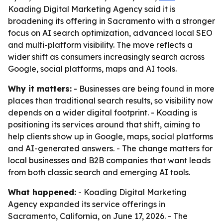
Koading Digital Marketing Agency said it is
broadening its offering in Sacramento with a stronger
focus on AI search optimization, advanced local SEO
and multi-platform visibility. The move reflects a
wider shift as consumers increasingly search across
Google, social platforms, maps and AI tools.
Why it matters:
- Businesses are being found in more
places than traditional search results, so visibility now
depends on a wider digital footprint. - Koading is
positioning its services around that shift, aiming to
help clients show up in Google, maps, social platforms
and AI-generated answers. - The change matters for
local businesses and B2B companies that want leads
from both classic search and emerging AI tools.
What happened:
- Koading Digital Marketing
Agency expanded its service offerings in
Sacramento, California, on June 17, 2026. - The