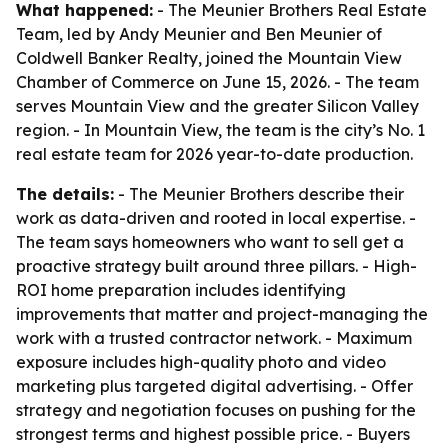
What happened:
- The Meunier Brothers Real Estate
Team, led by Andy Meunier and Ben Meunier of
Coldwell Banker Realty, joined the Mountain View
Chamber of Commerce on June 15, 2026. - The team
serves Mountain View and the greater Silicon Valley
region. - In Mountain View, the team is the city’s No. 1
real estate team for 2026 year-to-date production.
The details:
- The Meunier Brothers describe their
work as data-driven and rooted in local expertise. -
The team says homeowners who want to sell get a
proactive strategy built around three pillars. - High-
ROI home preparation includes identifying
improvements that matter and project-managing the
work with a trusted contractor network. - Maximum
exposure includes high-quality photo and video
marketing plus targeted digital advertising. - Offer
strategy and negotiation focuses on pushing for the
strongest terms and highest possible price. - Buyers