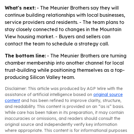
What's next:
- The Meunier Brothers say they will
continue building relationships with local businesses,
service providers and residents. - The team plans to
stay closely connected to changes in the Mountain
View housing market. - Buyers and sellers can
contact the team to schedule a strategy call.
The bottom line:
- The Meunier Brothers are turning
chamber membership into another channel for local
trust-building while positioning themselves as a top-
producing Silicon Valley team.
Disclaimer: This article was produced by AGP Wire with the
assistance of artificial intelligence based on
original source
content
and has been refined to improve clarity, structure,
and readability. This content is provided on an “as is” basis.
While care has been taken in its preparation, it may contain
inaccuracies or omissions, and readers should consult the
original source and independently verify key information
where appropriate. This content is for informational purposes