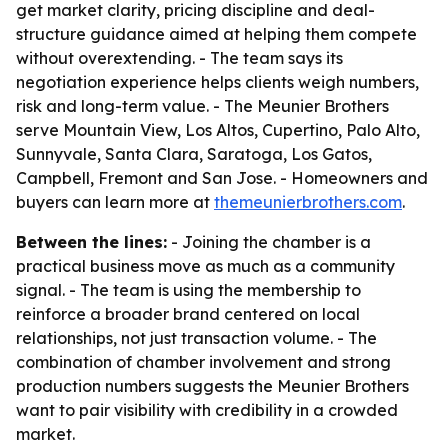
get market clarity, pricing discipline and deal-
structure guidance aimed at helping them compete
without overextending. - The team says its
negotiation experience helps clients weigh numbers,
risk and long-term value. - The Meunier Brothers
serve Mountain View, Los Altos, Cupertino, Palo Alto,
Sunnyvale, Santa Clara, Saratoga, Los Gatos,
Campbell, Fremont and San Jose. - Homeowners and
buyers can learn more at
themeunierbrothers.com
.
Between the lines:
- Joining the chamber is a
practical business move as much as a community
signal. - The team is using the membership to
reinforce a broader brand centered on local
relationships, not just transaction volume. - The
combination of chamber involvement and strong
production numbers suggests the Meunier Brothers
want to pair visibility with credibility in a crowded
market.