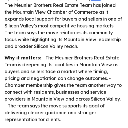
The Meunier Brothers Real Estate Team has joined
the Mountain View Chamber of Commerce as it
expands local support for buyers and sellers in one of
Silicon Valley’s most competitive housing markets.
The team says the move reinforces its community
focus while highlighting its Mountain View leadership
and broader Silicon Valley reach.
Why it matters:
- The Meunier Brothers Real Estate
Team is deepening its local ties in Mountain View as
buyers and sellers face a market where timing,
pricing and negotiation can change outcomes. -
Chamber membership gives the team another way to
connect with residents, businesses and service
providers in Mountain View and across Silicon Valley.
- The team says the move supports its goal of
delivering clearer guidance and stronger
representation for clients.