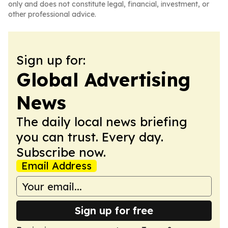
only and does not constitute legal, financial, investment, or
other professional advice.
Sign up for:
Global Advertising
News
The daily local news briefing
you can trust. Every day.
Subscribe now.
Email Address
Sign up for free