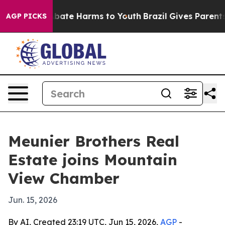
n Fund to Abate Harms to Youth
Brazil Gives Parents So
AGP PICKS
Meunier Brothers Real
Estate joins Mountain
View Chamber
Jun. 15, 2026
By AI, Created 23:19 UTC, Jun 15, 2026,
AGP
-