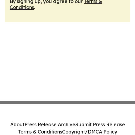
By signing up, you agree to our
Terms &
Conditions
.
About
Press Release Archive
Submit Press Release
Terms & Conditions
Copyright/DMCA Policy