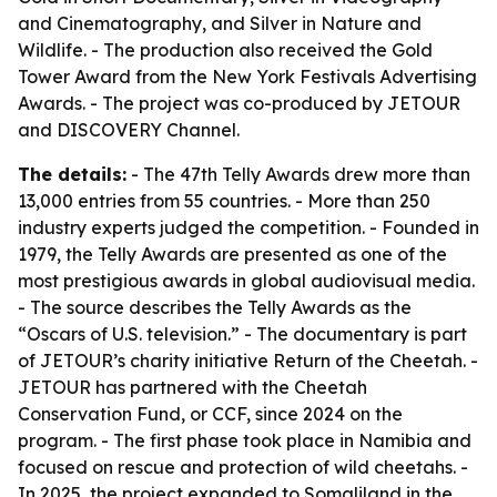
and Cinematography, and Silver in Nature and
Wildlife. - The production also received the Gold
Tower Award from the New York Festivals Advertising
Awards. - The project was co-produced by JETOUR
and DISCOVERY Channel.
The details:
- The 47th Telly Awards drew more than
13,000 entries from 55 countries. - More than 250
industry experts judged the competition. - Founded in
1979, the Telly Awards are presented as one of the
most prestigious awards in global audiovisual media.
- The source describes the Telly Awards as the
“Oscars of U.S. television.” - The documentary is part
of JETOUR’s charity initiative Return of the Cheetah. -
JETOUR has partnered with the Cheetah
Conservation Fund, or CCF, since 2024 on the
program. - The first phase took place in Namibia and
focused on rescue and protection of wild cheetahs. -
In 2025, the project expanded to Somaliland in the