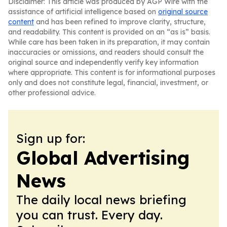
Disclaimer: This article was produced by AGP Wire with the
assistance of artificial intelligence based on
original source
content
and has been refined to improve clarity, structure,
and readability. This content is provided on an “as is” basis.
While care has been taken in its preparation, it may contain
inaccuracies or omissions, and readers should consult the
original source and independently verify key information
where appropriate. This content is for informational purposes
only and does not constitute legal, financial, investment, or
other professional advice.
Sign up for:
Global Advertising
News
The daily local news briefing
you can trust. Every day.