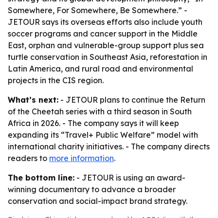
Somewhere, For Somewhere, Be Somewhere.” -
JETOUR says its overseas efforts also include youth
soccer programs and cancer support in the Middle
East, orphan and vulnerable-group support plus sea
turtle conservation in Southeast Asia, reforestation in
Latin America, and rural road and environmental
projects in the CIS region.
What’s next:
- JETOUR plans to continue the Return
of the Cheetah series with a third season in South
Africa in 2026. - The company says it will keep
expanding its “Travel+ Public Welfare” model with
international charity initiatives. - The company directs
readers to
more information
.
The bottom line:
- JETOUR is using an award-
winning documentary to advance a broader
conservation and social-impact brand strategy.