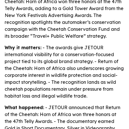
Cheetah: Horn of Africa won three honors at the 47th
Telly Awards, adding to a Gold Tower Award from the
New York Festivals Advertising Awards. The
recognition spotlights the automaker’s conservation
campaign with the Cheetah Conservation Fund and
its broader “Travel+ Public Welfare” strategy.
Why it matters:
- The awards give JETOUR
international visibility for a conservation-focused
project tied to its global brand strategy. - Return of
the Cheetah: Horn of Africa also underscores growing
corporate interest in wildlife protection and social-
impact storytelling. - The recognition lands as wild
cheetah populations remain under pressure from
habitat loss and illegal wildlife trade.
What happened:
- JETOUR announced that Return
of the Cheetah: Horn of Africa won three honors at
the 47th Telly Awards. - The documentary earned
Gold in Short Documentary, Silver in Videography