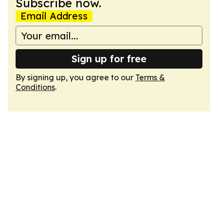
Subscribe now.
Email Address
Sign up for free
By signing up, you agree to our
Terms &
Conditions
.