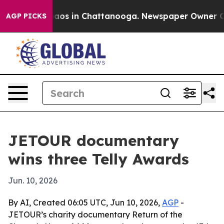
ollapse
Chaos in Chattanooga. Newspaper Owner Calls 
AGP PICKS
JETOUR documentary
wins three Telly Awards
Jun. 10, 2026
By AI, Created 06:05 UTC, Jun 10, 2026,
AGP
-
JETOUR’s charity documentary Return of the