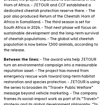
Horn of Africa. - JETOUR and CCF established a
dedicated cheetah protection reserve there. - The
pair also produced Return of the Cheetah: Horn of
Africa in Somaliland. - The third season is set for
South Africa in 2026. - That next phase will focus on
sustainable development and the long-term survival
of cheetah populations. - The global wild cheetah
population is now below 7,500 animals, according to
the release.
Between the lines:
- The award wins help JETOUR
turn an environmental campaign into a measurable
reputation asset. - The project has moved from
emergency rescue work toward long-term habitat
restoration and species protection. - JETOUR is using
the series to broaden its “Travel+ Public Welfare”
message beyond vehicle marketing. - The company
frames its social-impact work as part of its “Travel+”
strategy and its global development philosophy, “In