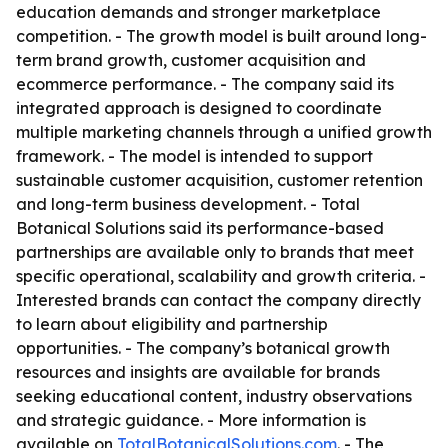
education demands and stronger marketplace
competition. - The growth model is built around long-
term brand growth, customer acquisition and
ecommerce performance. - The company said its
integrated approach is designed to coordinate
multiple marketing channels through a unified growth
framework. - The model is intended to support
sustainable customer acquisition, customer retention
and long-term business development. - Total
Botanical Solutions said its performance-based
partnerships are available only to brands that meet
specific operational, scalability and growth criteria. -
Interested brands can contact the company directly
to learn about eligibility and partnership
opportunities. - The company’s botanical growth
resources and insights are available for brands
seeking educational content, industry observations
and strategic guidance. - More information is
available on
TotalBotanicalSolutions.com
. - The