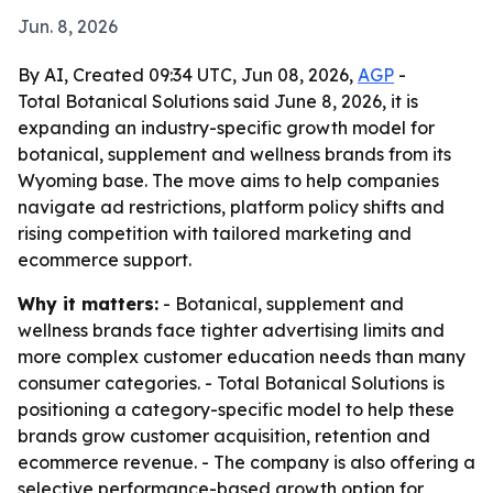
Jun. 8, 2026
By AI, Created 09:34 UTC, Jun 08, 2026,
AGP
-
Total Botanical Solutions said June 8, 2026, it is
expanding an industry-specific growth model for
botanical, supplement and wellness brands from its
Wyoming base. The move aims to help companies
navigate ad restrictions, platform policy shifts and
rising competition with tailored marketing and
ecommerce support.
Why it matters:
- Botanical, supplement and
wellness brands face tighter advertising limits and
more complex customer education needs than many
consumer categories. - Total Botanical Solutions is
positioning a category-specific model to help these
brands grow customer acquisition, retention and
ecommerce revenue. - The company is also offering a
selective performance-based growth option for