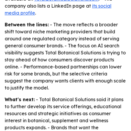
company also lists a LinkedIn page at
its social
media profile
.
Between the lines:
- The move reflects a broader
shift toward niche marketing providers that build
around one regulated category instead of serving
general consumer brands. - The focus on AI search
visibility suggests Total Botanical Solutions is trying to
stay ahead of how consumers discover products
online. - Performance-based partnerships can lower
risk for some brands, but the selective criteria
suggest the company wants clients with enough scale
to justify the model.
What's next:
- Total Botanical Solutions said it plans
to further develop its service offerings, educational
resources and strategic initiatives as consumer
interest in botanical, supplement and wellness
products expands. - Brands that want the