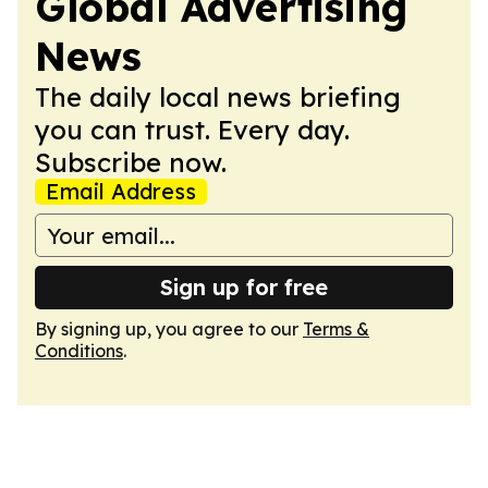
Global Advertising
News
The daily local news briefing
you can trust. Every day.
Subscribe now.
Email Address
Sign up for free
By signing up, you agree to our
Terms &
Conditions
.