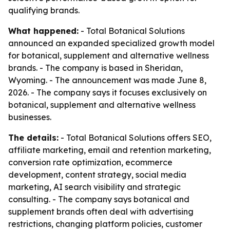
qualifying brands.
What happened:
- Total Botanical Solutions
announced an expanded specialized growth model
for botanical, supplement and alternative wellness
brands. - The company is based in Sheridan,
Wyoming. - The announcement was made June 8,
2026. - The company says it focuses exclusively on
botanical, supplement and alternative wellness
businesses.
The details:
- Total Botanical Solutions offers SEO,
affiliate marketing, email and retention marketing,
conversion rate optimization, ecommerce
development, content strategy, social media
marketing, AI search visibility and strategic
consulting. - The company says botanical and
supplement brands often deal with advertising
restrictions, changing platform policies, customer