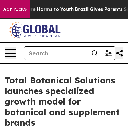
und to Abate Harms to Youth
Brazil Gives Parents Socia
AGP PICKS
Total Botanical Solutions
launches specialized
growth model for
botanical and supplement
brands