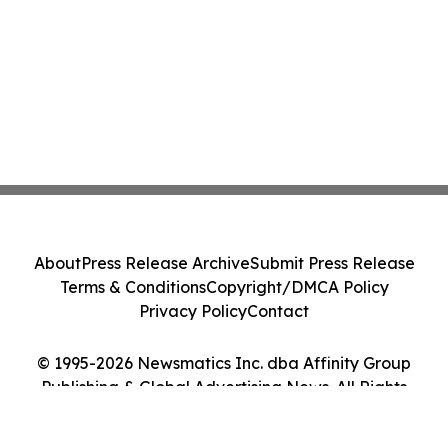
About
Press Release Archive
Submit Press Release
Terms & Conditions
Copyright/DMCA Policy
Privacy Policy
Contact
© 1995-2026 Newsmatics Inc. dba Affinity Group
Publishing & Global Advertising News. All Rights
Reserved.