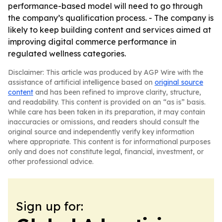
performance-based model will need to go through
the company’s qualification process. - The company is
likely to keep building content and services aimed at
improving digital commerce performance in
regulated wellness categories.
Disclaimer: This article was produced by AGP Wire with the
assistance of artificial intelligence based on
original source
content
and has been refined to improve clarity, structure,
and readability. This content is provided on an “as is” basis.
While care has been taken in its preparation, it may contain
inaccuracies or omissions, and readers should consult the
original source and independently verify key information
where appropriate. This content is for informational purposes
only and does not constitute legal, financial, investment, or
other professional advice.
Sign up for: