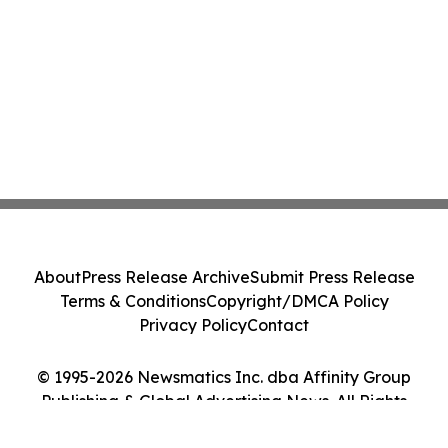
About
Press Release Archive
Submit Press Release
Terms & Conditions
Copyright/DMCA Policy
Privacy Policy
Contact
© 1995-2026 Newsmatics Inc. dba Affinity Group
Publishing & Global Advertising News. All Rights
Reserved.