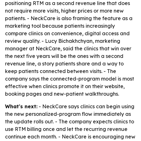
positioning RTM as a second revenue line that does
not require more visits, higher prices or more new
patients. - NeckCare is also framing the feature as a
marketing tool because patients increasingly
compare clinics on convenience, digital access and
review quality. - Lucy Bichakhchyan, marketing
manager at NeckCare, said the clinics that win over
the next five years will be the ones with a second
revenue line, a story patients share and a way to
keep patients connected between visits. - The
company says the connected-program model is most
effective when clinics promote it on their website,
booking pages and new-patient walkthroughs.
What's next:
- NeckCare says clinics can begin using
the new personalized-program flow immediately as
the update rolls out. - The company expects clinics to
use RTM billing once and let the recurring revenue
continue each month. - NeckCare is encouraging new