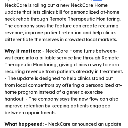
NeckCare is rolling out a new NeckCare Home
update that lets clinics bill for personalized at-home
neck rehab through Remote Therapeutic Monitoring.
The company says the feature can create recurring
revenue, improve patient retention and help clinics
differentiate themselves in crowded local markets.
Why it matters:
- NeckCare Home turns between-
visit care into a billable service line through Remote
Therapeutic Monitoring, giving clinics a way to earn
recurring revenue from patients already in treatment.
- The update is designed to help clinics stand out
from local competitors by offering a personalized at-
home program instead of a generic exercise
handout. - The company says the new flow can also
improve retention by keeping patients engaged
between appointments.
What happened:
- NeckCare announced an update