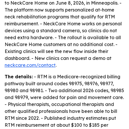
to NeckCare Home on June 8, 2026, in Minneapolis. -
The platform now supports personalized at-home
neck rehabilitation programs that qualify for RTM
reimbursement. - NeckCare Home works on personal
devices using a standard camera, so clinics do not
need extra hardware. - The rollout is available to all
NeckCare Home customers at no additional cost. -
Existing clinics will see the new flow inside their
dashboard. - New clinics can request a demo at
neckcare.com/contact
.
The details:
- RTM is a Medicare-recognized billing
pathway built around codes 98975, 98976, 98977,
98980 and 98981. - Two additional 2026 codes, 98985
and 98979, were added for pain and movement care.
- Physical therapists, occupational therapists and
other qualified professionals have been able to bill
RTM since 2022. - Published industry estimates put
RTM reimbursement at about $100 to $185 per