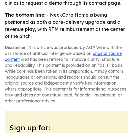
clinics to request a demo through its contact page.
The bottom line:
- NeckCare Home is being
positioned as both a care-delivery upgrade and a
revenue play, with RTM reimbursement at the center
of the pitch.
Disclaimer: This article was produced by AGP Wire with the
assistance of artificial intelligence based on
original source
content
and has been refined to improve clarity, structure,
and readability. This content is provided on an “as is” basis.
While care has been taken in its preparation, it may contain
inaccuracies or omissions, and readers should consult the
original source and independently verify key information
where appropriate. This content is for informational purposes
only and does not constitute legal, financial, investment, or
other professional advice.
Sign up for: