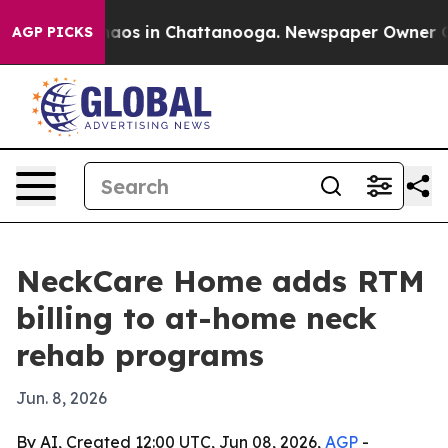
ollapse
Chaos in Chattanooga. Newspaper Owner Calls 
AGP PICKS
NeckCare Home adds RTM
billing to at-home neck
rehab programs
Jun. 8, 2026
By AI, Created 12:00 UTC, Jun 08, 2026,
AGP
-