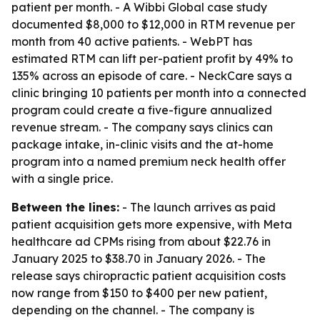
patient per month. - A Wibbi Global case study
documented $8,000 to $12,000 in RTM revenue per
month from 40 active patients. - WebPT has
estimated RTM can lift per-patient profit by 49% to
135% across an episode of care. - NeckCare says a
clinic bringing 10 patients per month into a connected
program could create a five-figure annualized
revenue stream. - The company says clinics can
package intake, in-clinic visits and the at-home
program into a named premium neck health offer
with a single price.
Between the lines:
- The launch arrives as paid
patient acquisition gets more expensive, with Meta
healthcare ad CPMs rising from about $22.76 in
January 2025 to $38.70 in January 2026. - The
release says chiropractic patient acquisition costs
now range from $150 to $400 per new patient,
depending on the channel. - The company is