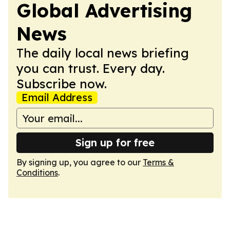
Global Advertising
News
The daily local news briefing
you can trust. Every day.
Subscribe now.
Email Address
Sign up for free
By signing up, you agree to our
Terms &
Conditions
.