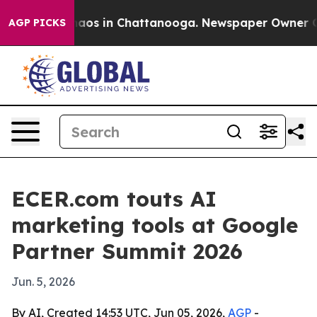
ollapse
Chaos in Chattanooga. Newspaper Owner Calls 
AGP PICKS
ECER.com touts AI
marketing tools at Google
Partner Summit 2026
Jun. 5, 2026
By AI, Created 14:53 UTC, Jun 05, 2026,
AGP
-