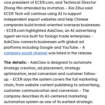
vice president of ECER.com, and Technical Director
Zhong Min attended by invitation. - Xia Zihui said
ECER Tech will continue using AI to support
independent export websites and help Chinese
companies build brand-oriented overseas businesses.
- ECER.com highlighted AdsClaw, an AI advertising
agent service built for foreign trade enterprises. -
AdsClaw connects businesses with global ad
platforms including Google and YouTube. - A
company social channel
was listed in the release.
The details:
- AdsClaw is designed to automate
strategy creation, ad placement, strategy
optimization, lead conversion and customer follow-
up. - ECER says the system covers the full marketing
chain, from website content publishing to advertising,
customer communication and conversion. - The
company describes its AI-centered marketing
automation system as one of its earliest strategic