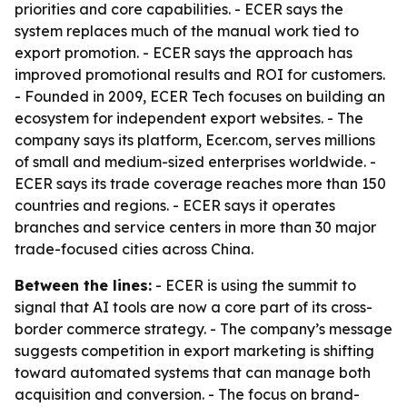
priorities and core capabilities. - ECER says the
system replaces much of the manual work tied to
export promotion. - ECER says the approach has
improved promotional results and ROI for customers.
- Founded in 2009, ECER Tech focuses on building an
ecosystem for independent export websites. - The
company says its platform, Ecer.com, serves millions
of small and medium-sized enterprises worldwide. -
ECER says its trade coverage reaches more than 150
countries and regions. - ECER says it operates
branches and service centers in more than 30 major
trade-focused cities across China.
Between the lines:
- ECER is using the summit to
signal that AI tools are now a core part of its cross-
border commerce strategy. - The company’s message
suggests competition in export marketing is shifting
toward automated systems that can manage both
acquisition and conversion. - The focus on brand-