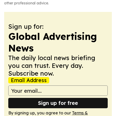
other professional advice.
Sign up for:
Global Advertising
News
The daily local news briefing
you can trust. Every day.
Subscribe now.
Email Address
Sign up for free
By signing up, you agree to our
Terms &