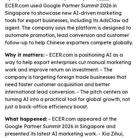
ECER.com used Google Partner Summit 2026 in
Singapore to showcase new AI-driven marketing
tools for export businesses, including its AdsClaw ad
agent. The company says the platform is designed to
automate promotion, lead conversion and customer
follow-up to help Chinese exporters compete globally.
Why it matters:
- ECER.com is positioning AI as a
way to help export enterprises cut manual marketing
work and improve return on investment. - The
company is targeting foreign trade businesses that
need faster customer acquisition and better
international lead conversion. - The pitch centers on
turning AI into a practical tool for global growth, not
just a back-office efficiency boost.
What happened:
- ECER.com appeared at the
Google Partner Summit 2026 in Singapore and
presented its latest AI marketing work. - Xia Zihui,