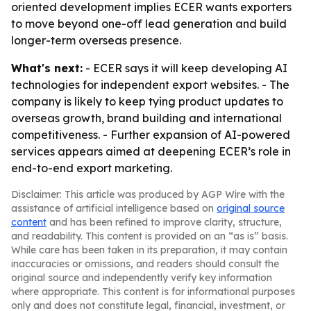
oriented development implies ECER wants exporters
to move beyond one-off lead generation and build
longer-term overseas presence.
What's next:
- ECER says it will keep developing AI
technologies for independent export websites. - The
company is likely to keep tying product updates to
overseas growth, brand building and international
competitiveness. - Further expansion of AI-powered
services appears aimed at deepening ECER’s role in
end-to-end export marketing.
Disclaimer: This article was produced by AGP Wire with the
assistance of artificial intelligence based on
original source
content
and has been refined to improve clarity, structure,
and readability. This content is provided on an “as is” basis.
While care has been taken in its preparation, it may contain
inaccuracies or omissions, and readers should consult the
original source and independently verify key information
where appropriate. This content is for informational purposes
only and does not constitute legal, financial, investment, or