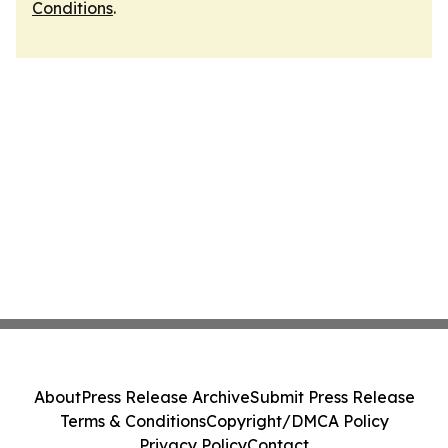
Conditions
.
About
Press Release Archive
Submit Press Release
Terms & Conditions
Copyright/DMCA Policy
Privacy Policy
Contact